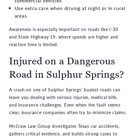
commercial vehicles
Use extra care when driving at night or in rural
areas
Awareness is especially important on roads like I-30
and State Highway 19, where speeds are higher and
reaction time is limited.
Injured on a Dangerous
Road in Sulphur Springs?
A crash on one of Sulphur Springs’ busiest roads can
leave you dealing with serious injuries, medical bills,
and insurance challenges. Even when the fault seems
clear, insurance companies often try to minimize claims.
McCraw Law Group investigates Texas car accidents,
gathers critical evidence, and builds strong cases to