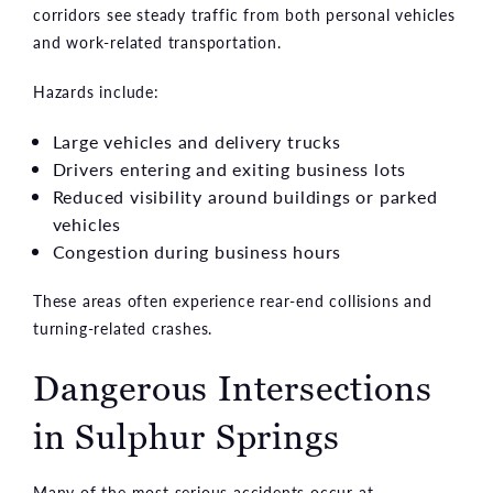
corridors see steady traffic from both personal vehicles
and work-related transportation.
Hazards include:
Large vehicles and delivery trucks
Drivers entering and exiting business lots
Reduced visibility around buildings or parked
vehicles
Congestion during business hours
These areas often experience rear-end collisions and
turning-related crashes.
Dangerous Intersections
in Sulphur Springs
Many of the most serious accidents occur at