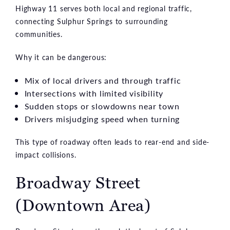
Highway 11 serves both local and regional traffic,
connecting Sulphur Springs to surrounding
communities.
Why it can be dangerous:
Mix of local drivers and through traffic
Intersections with limited visibility
Sudden stops or slowdowns near town
Drivers misjudging speed when turning
This type of roadway often leads to rear-end and side-
impact collisions.
Broadway Street
(Downtown Area)