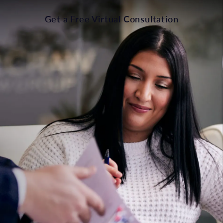
Get a Free Virtual Consultation