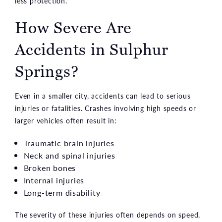
less protection.
How Severe Are
Accidents in Sulphur
Springs?
Even in a smaller city, accidents can lead to serious
injuries or fatalities. Crashes involving high speeds or
larger vehicles often result in:
Traumatic brain injuries
Neck and spinal injuries
Broken bones
Internal injuries
Long-term disability
The severity of these injuries often depends on speed,