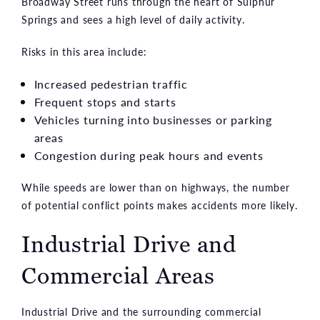
Broadway Street runs through the heart of Sulphur
Springs and sees a high level of daily activity.
Risks in this area include:
Increased pedestrian traffic
Frequent stops and starts
Vehicles turning into businesses or parking
areas
Congestion during peak hours and events
While speeds are lower than on highways, the number
of potential conflict points makes accidents more likely.
Industrial Drive and
Commercial Areas
Industrial Drive and the surrounding commercial