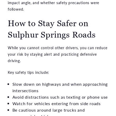
impact angle, and whether safety precautions were
followed.
How to Stay Safer on
Sulphur Springs Roads
While you cannot control other drivers, you can reduce
your risk by staying alert and practicing defensive
driving.
Key safety tips include:
Slow down on highways and when approaching
intersections
Avoid distractions such as texting or phone use
Watch for vehicles entering from side roads
Be cautious around large trucks and