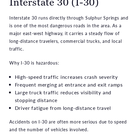
Interstate 30 (I-30)
Interstate 30 runs directly through Sulphur Springs and
is one of the most dangerous roads in the area. As a
major east-west highway, it carries a steady flow of
long-distance travelers, commercial trucks, and local
traffic.
Why I-30 is hazardous:
High-speed traffic increases crash severity
Frequent merging at entrance and exit ramps
Large truck traffic reduces visibility and
stopping distance
Driver fatigue from long-distance travel
Accidents on I-30 are often more serious due to speed
and the number of vehicles involved.