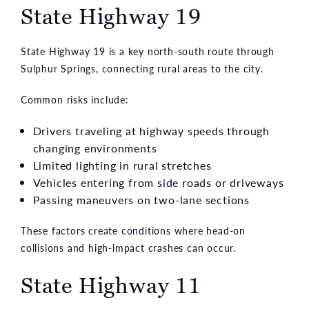
State Highway 19
State Highway 19 is a key north-south route through
Sulphur Springs, connecting rural areas to the city.
Common risks include:
Drivers traveling at highway speeds through
changing environments
Limited lighting in rural stretches
Vehicles entering from side roads or driveways
Passing maneuvers on two-lane sections
These factors create conditions where head-on
collisions and high-impact crashes can occur.
State Highway 11