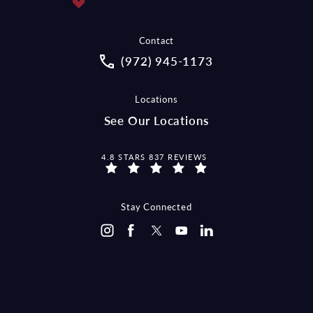
Contact
Call McCraw Law Group on the pho
(972) 945-1173
Locations
See Our Locations
MCCRAW LAW GROUP REVIEWS:
4.8 STARS 837 REVIEWS
Stay Connected