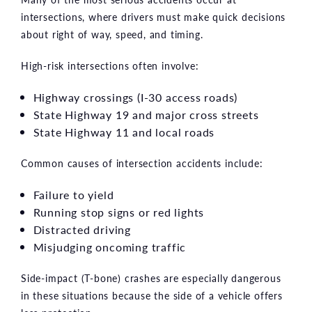
intersections, where drivers must make quick decisions
about right of way, speed, and timing.
High-risk intersections often involve:
Highway crossings (I-30 access roads)
State Highway 19 and major cross streets
State Highway 11 and local roads
Common causes of intersection accidents include:
Failure to yield
Running stop signs or red lights
Distracted driving
Misjudging oncoming traffic
Side-impact (T-bone) crashes are especially dangerous
in these situations because the side of a vehicle offers