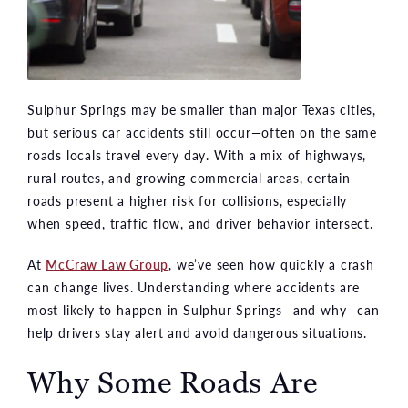
Sulphur Springs may be smaller than major Texas cities,
but serious car accidents still occur—often on the same
roads locals travel every day. With a mix of highways,
rural routes, and growing commercial areas, certain
roads present a higher risk for collisions, especially
when speed, traffic flow, and driver behavior intersect.
At
McCraw Law Group
, we’ve seen how quickly a crash
can change lives. Understanding where accidents are
most likely to happen in Sulphur Springs—and why—can
help drivers stay alert and avoid dangerous situations.
Why Some Roads Are