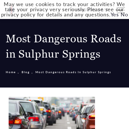
May we use cookies to track your activities? We
take your privacy very seriously. Please see our
Available 24/7
privacy policy for details and any questions.
Yes
No
Most Dangerous Roads
in Sulphur Springs
Home
Blog
Most Dangerous Roads In Sulphur Springs