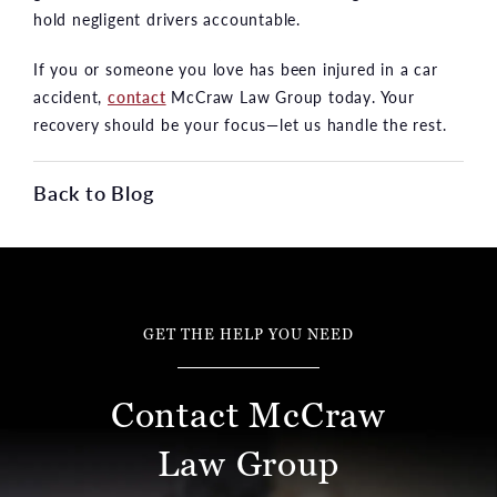
hold negligent drivers accountable.
If you or someone you love has been injured in a car
accident,
contact
McCraw Law Group today. Your
recovery should be your focus—let us handle the rest.
Back to Blog
GET THE HELP YOU NEED
Contact McCraw
Law Group