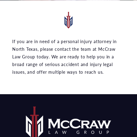
If you are in need of a personal injury attorney in
North Texas, please contact the team at McCraw
Law Group today. We are ready to help you in a
broad range of serious accident and injury legal
issues, and offer multiple ways to reach us.