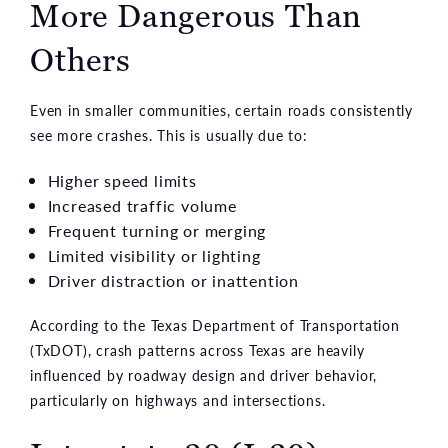
More Dangerous Than
Others
Even in smaller communities, certain roads consistently
see more crashes. This is usually due to:
Higher speed limits
Increased traffic volume
Frequent turning or merging
Limited visibility or lighting
Driver distraction or inattention
According to the Texas Department of Transportation
(TxDOT), crash patterns across Texas are heavily
influenced by roadway design and driver behavior,
particularly on highways and intersections.