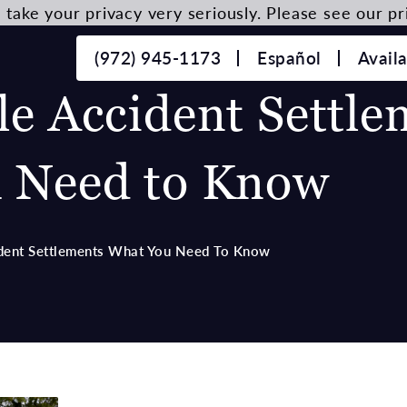
take your privacy very seriously. Please see our pri
(972) 945-1173
Español
Avail
e Accident Settle
 Need to Know
dent Settlements What You Need To Know