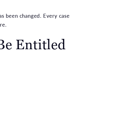
has been changed. Every case
re.
e Entitled