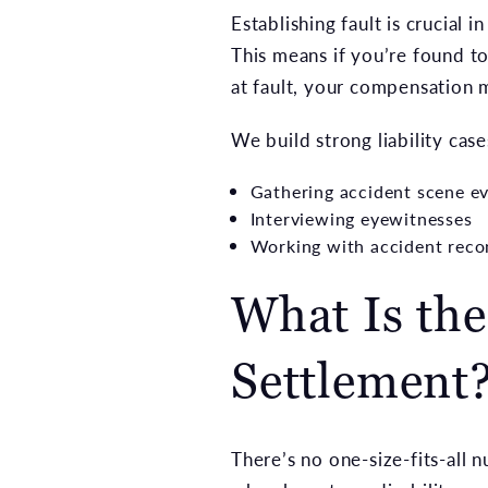
Establishing fault is crucial
This means if you’re found t
at fault, your compensation 
We build strong liability case
Gathering accident scene ev
Interviewing eyewitnesses
Working with accident reco
What Is the
Settlement
There’s no one-size-fits-all 