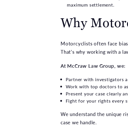
maximum settlement.
Why Motorc
Motorcyclists often face bias
That’s why working with a law
At McCraw Law Group, we:
Partner with investigators 
Work with top doctors to a
Present your case clearly an
Fight for your rights every 
We understand the unique ris
case we handle.