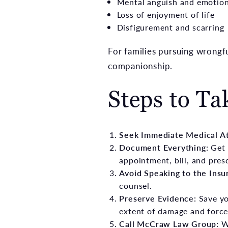
Mental anguish and emotion
Loss of enjoyment of life
Disfigurement and scarring
For families pursuing wrongf
companionship.
Steps to Ta
Seek Immediate Medical A
Document Everything:
Get 
appointment, bill, and pres
Avoid Speaking to the Ins
counsel.
Preserve Evidence:
Save yo
extent of damage and force
Call McCraw Law Group:
W