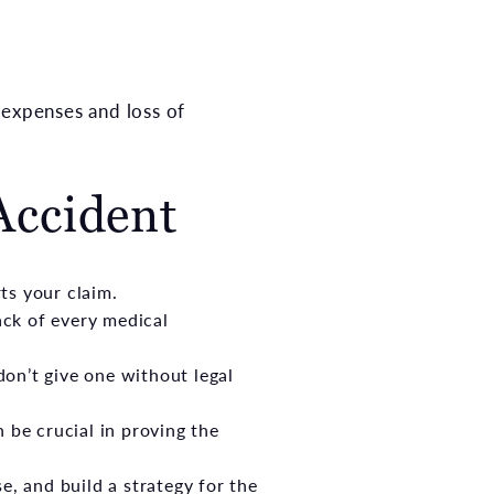
 expenses and loss of
Accident
ts your claim.
ack of every medical
on’t give one without legal
 be crucial in proving the
e, and build a strategy for the