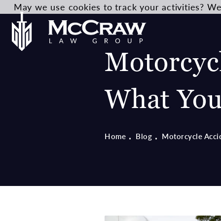
May we use cookies to track your activities? We 
Motorcycl
What You
Home
Blog
Motorcycle Acci