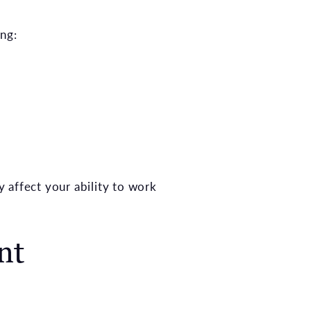
ing:
y affect your ability to work
nt