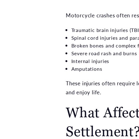
Motorcycle crashes often res
Traumatic brain injuries (TBI
Spinal cord injuries and par
Broken bones and complex f
Severe road rash and burns
Internal injuries
Amputations
These injuries often require l
and enjoy life.
What Affect
Settlement