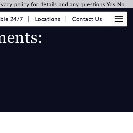
vacy policy for details and any questions.
Yes
No
able 24/7
Locations
Contact Us
ments: