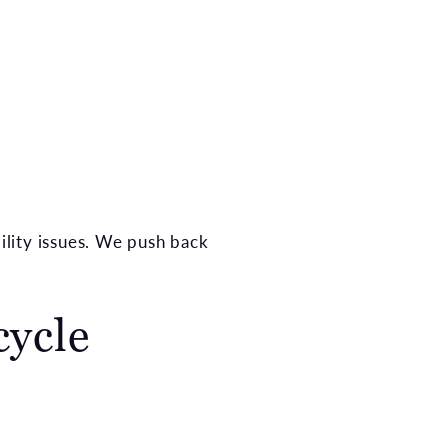
bility issues. We push back
cycle