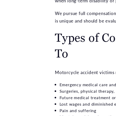
when long-term disability or
We pursue full compensation—
is unique and should be eval
Types of C
To
Motorcycle accident victims 
Emergency medical care and 
Surgeries, physical therapy
Future medical treatment or
Lost wages and diminished e
Pain and suffering