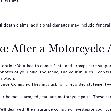
al trauma
ul death claims, additional damages may include funeral
ke After a Motorcycle 
ttention
: Your health comes first—and prompt care suppor
photos of your bike, the scene, and your injuries. Keep tr
cription.
urance Company:
They may ask for a recorded statement—d
ur helmet, damaged gear, and motorcycle parts. These can
.
e’ll deal with the insurance company, investigate your cas