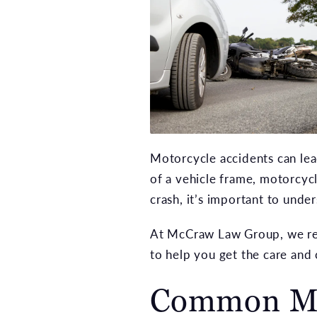
Motorcycle accidents can lea
of a vehicle frame, motorcycl
crash, it’s important to unde
At McCraw Law Group, we repr
to help you get the care an
Common Mot