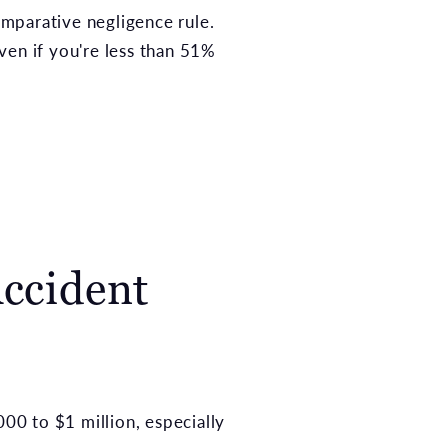
omparative negligence rule.
ven if you're less than 51%
ccident
000 to $1 million, especially