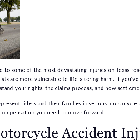
d to some of the most devastating injuries on Texas ro
ists are more vulnerable to life-altering harm. If you’v
rstand your rights, the claims process, and how settleme
esent riders and their families in serious motorcycle a
d compensation you need to move forward.
orcycle Accident Inj