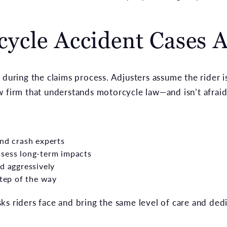
ycle Accident Cases 
 during the claims process. Adjusters assume the rider i
 firm that understands motorcycle law—and isn’t afraid t
and crash experts
ssess long-term impacts
d aggressively
step of the way
ks riders face and bring the same level of care and ded