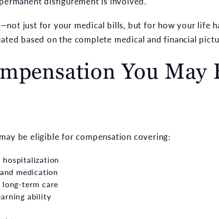
 permanent disfigurement is involved.
not just for your medical bills, but for how your life 
uated based on the complete medical and financial pictu
ompensation You May B
may be eligible for compensation covering:
hospitalization
, and medication
 long-term care
arning ability