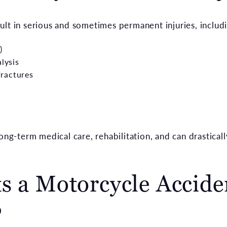
ult in serious and sometimes permanent injuries, includ
)
alysis
ractures
ong-term medical care, rehabilitation, and can drasticall
s a Motorcycle Accide
?