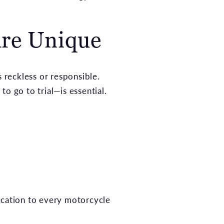
Are Unique
s reckless or responsible.
o go to trial—is essential.
ication to every motorcycle