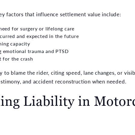
key factors that influence settlement value include:
need for surgery or lifelong care
curred and expected in the future
ning capacity
ing emotional trauma and PTSD
t for the crash
 to blame the rider, citing speed, lane changes, or visi
estimony, and accident reconstruction when needed.
ng Liability in Motor