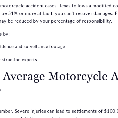
 in motorcycle accident cases. Texas follows a modified c
o be 51% or more at fault, you can’t recover damages. E
may be reduced by your percentage of responsibility.
s by:
idence and surveillance footage
nstruction experts
 Average Motorcycle A
?
number. Severe injuries can lead to settlements of $100,