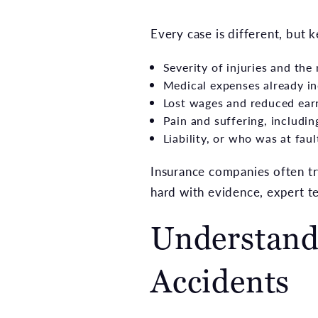
Every case is different, but 
Severity of injuries and the 
Medical expenses already in
Lost wages and reduced ear
Pain and suffering, includ
Liability, or who was at faul
Insurance companies often try
hard with evidence, expert t
Understandi
Accidents