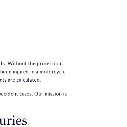
ads. Without the protection
e been injured in a motorcycle
nts are calculated.
ccident cases. Our mission is
uries