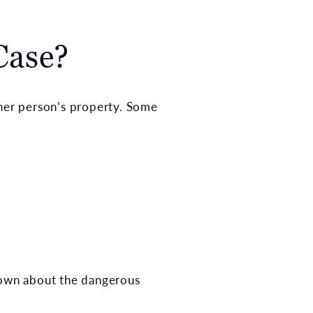
Case?
her person’s property. Some
nown about the dangerous