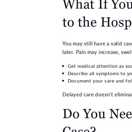
What If You
to the Hosp
You may still have a valid ca
later. Pain may increase, swe
Get medical attention as so
Describe all symptoms to yo
Document your care and fol
Delayed care doesn’t eliminat
Do You Need
Case?