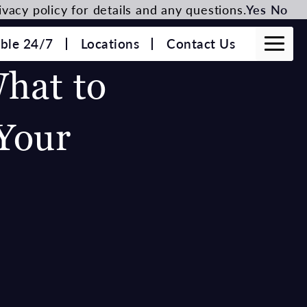
vacy policy for details and any questions.
Yes
No
able 24/7
Locations
Contact Us
What to
Your