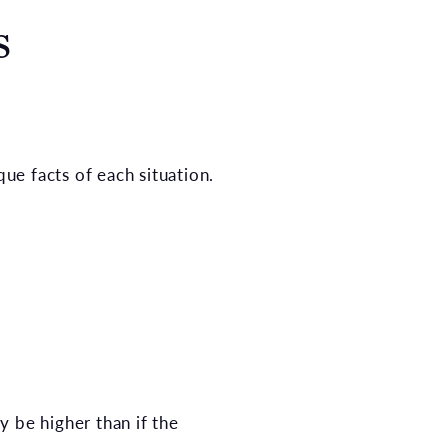
s
que facts of each situation.
ly be higher than if the