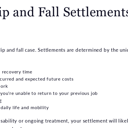
p and Fall Settlement
slip and fall case. Settlements are determined by the uni
d recovery time
curred and expected future costs
work
you're unable to return to your previous job
g
daily life and mobility
isability or ongoing treatment, your settlement will like