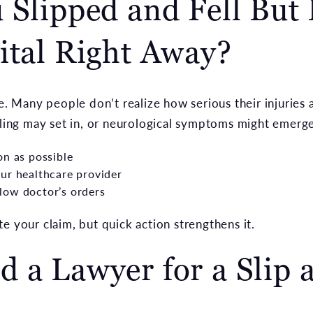
 Slipped and Fell But
ital Right Away?
se. Many people don’t realize how serious their injuries 
lling may set in, or neurological symptoms might emerge.
on as possible
ur healthcare provider
low doctor’s orders
e your claim, but quick action strengthens it.
 a Lawyer for a Slip a