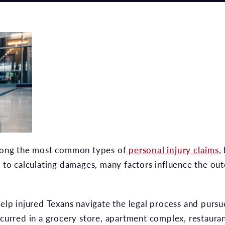
among the most common types of
personal injury claims
,
y to calculating damages, many factors influence the out
help injured Texans navigate the legal process and pursu
occurred in a grocery store, apartment complex, restaura