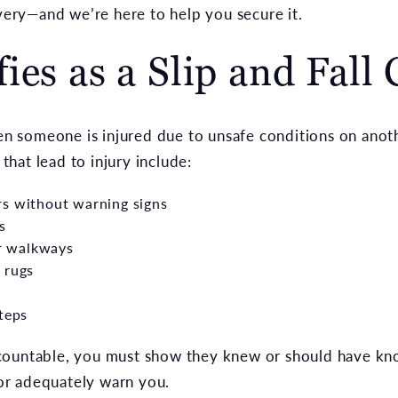
overy—and we’re here to help you secure it.
ies as a Slip and Fall 
en someone is injured due to unsafe conditions on anot
hat lead to injury include:
rs without warning signs
s
or walkways
 rugs
steps
countable, you must show they knew or should have k
t or adequately warn you.