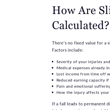
How Are Sli
Calculated?
There’s no fixed value for a 
Factors include:
Severity of your injuries an
Medical expenses already in
Lost income from time off 
Reduced earning capacity if 
Pain and emotional sufferin
How the injury affects your 
If a fall leads to permanent d