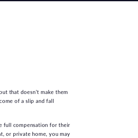
 but that doesn’t make them
come of a slip and fall
e full compensation for their
nt, or private home, you may