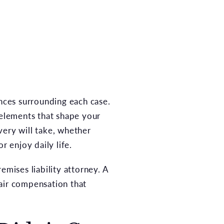
ances surrounding each case.
 elements that shape your
very will take, whether
r enjoy daily life.
emises liability attorney. A
fair compensation that