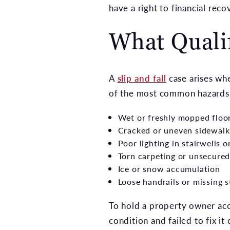
have a right to financial rec
What Qualif
A
slip and fall
case arises wh
of the most common hazards t
Wet or freshly mopped floo
Cracked or uneven sidewalk
Poor lighting in stairwells 
Torn carpeting or unsecured
Ice or snow accumulation
Loose handrails or missing 
To hold a property owner ac
condition and failed to fix i