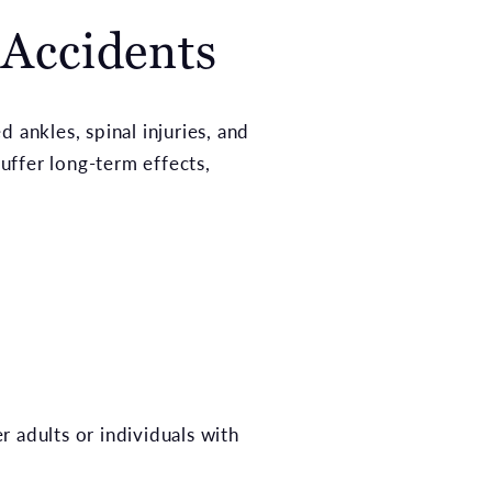
 Accidents
d ankles, spinal injuries, and
uffer long-term effects,
er adults or individuals with