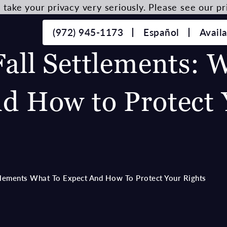
take your privacy very seriously. Please see our pri
(972) 945-1173
Español
Avail
Fall Settlements: 
nd How to Protect 
ttlements What To Expect And How To Protect Your Rights