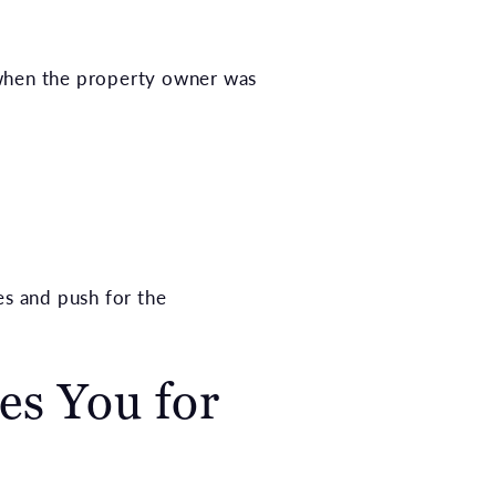
 when the property owner was
s and push for the
es You for