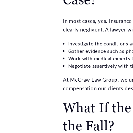
In most cases, yes. Insuranc
clearly negligent. A lawyer wil
Investigate the conditions a
Gather evidence such as ph
Work with medical experts t
Negotiate assertively with
At McCraw Law Group, we und
compensation our clients des
What If th
the Fall?