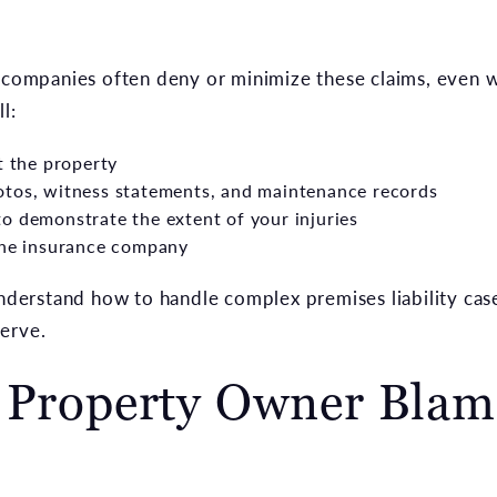
e companies often deny or minimize these claims, even
l:
t the property
otos, witness statements, and maintenance records
o demonstrate the extent of your injuries
 the insurance company
erstand how to handle complex premises liability case
erve.
e Property Owner Blam