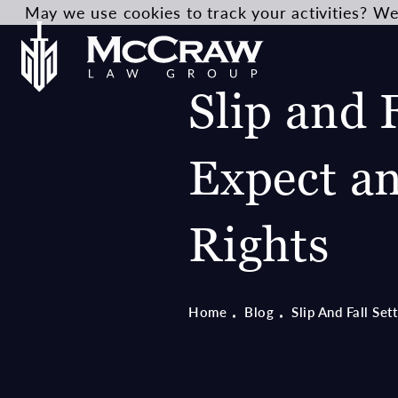
May we use cookies to track your activities? We 
Slip and 
Expect a
Rights
Home
Blog
Slip And Fall Se