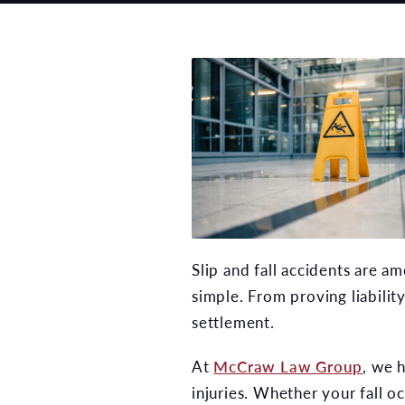
Slip and fall accidents are 
simple. From proving liabilit
settlement.
At
McCraw Law Group
, we 
injuries. Whether your fall 