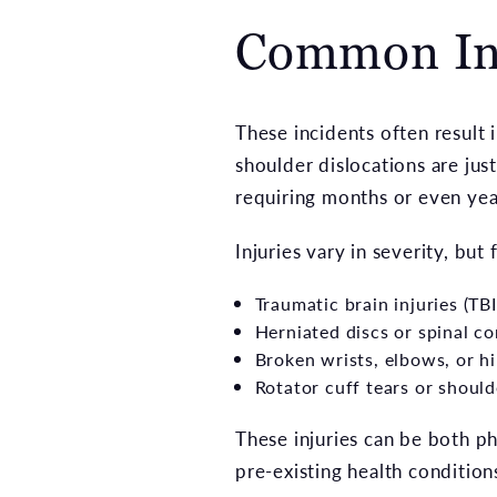
Common Inju
These incidents often result i
shoulder dislocations are ju
requiring months or even year
Injuries vary in severity, but
Traumatic brain injuries (TBI
Herniated discs or spinal c
Broken wrists, elbows, or h
Rotator cuff tears or should
These injuries can be both phy
pre-existing health condition