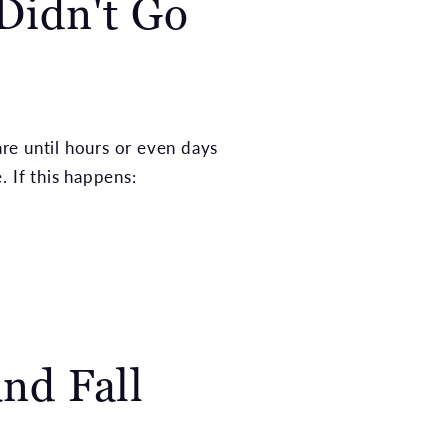
 Didn't Go
are until hours or even days
 If this happens:
nd Fall