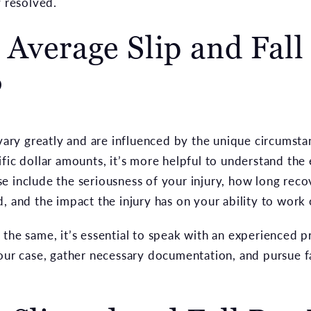
y resolved.
 Average Slip and Fall
?
 vary greatly and are influenced by the unique circumst
fic dollar amounts, it’s more helpful to understand the
e include the seriousness of your injury, how long reco
, and the impact the injury has on your ability to work o
the same, it’s essential to speak with an experienced pr
your case, gather necessary documentation, and pursue 