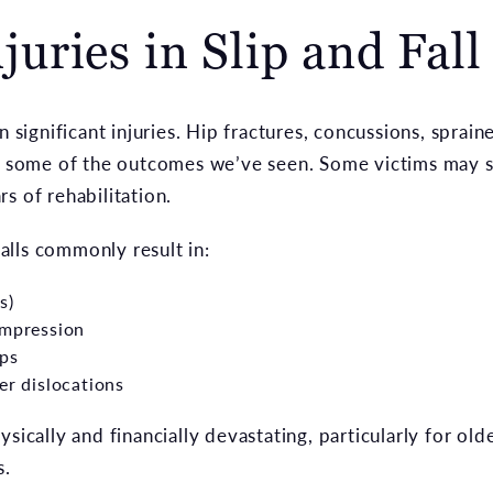
ries in Slip and Fall
n significant injuries. Hip fractures, concussions, spraine
st some of the outcomes we’ve seen. Some victims may s
s of rehabilitation.
 falls commonly result in:
s)
ompression
ips
er dislocations
sically and financially devastating, particularly for old
s.