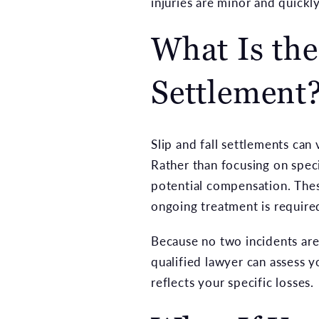
injuries are minor and quickl
What Is the
Settlement
Slip and fall settlements can
Rather than focusing on speci
potential compensation. Thes
ongoing treatment is required
Because no two incidents are 
qualified lawyer can assess 
reflects your specific losses.