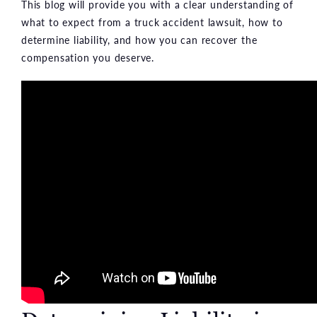
This blog will provide you with a clear understanding of
what to expect from a truck accident lawsuit, how to
determine liability, and how you can recover the
compensation you deserve.