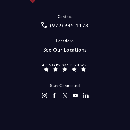
Contact
Call McCraw Law Group on the pho
(972) 945-1173
Locations
See Our Locations
MCCRAW LAW GROUP REVIEWS:
4.8 STARS 837 REVIEWS
Stay Connected