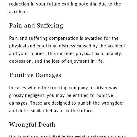
reduction in your future earning potential due to the
accident.
Pain and Suffering
Pain and suffering compensation is awarded for the
physical and emotional distress caused by the accident
and your injuries. This includes physical pain, anxiety,
depression, and the loss of enjoyment in life.
Punitive Damages
In cases where the trucking company or driver was
grossly negligent, you may be entitled to punitive
damages. These are designed to punish the wrongdoer
and deter similar behavior in the future.
Wrongful Death
If a loved one was killed in the truck accident, you may