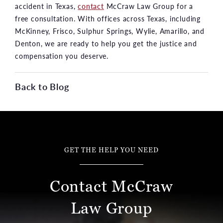
accident in Texas,
contact
McCraw Law Group for a
free consultation. With offices across Texas, including
McKinney, Frisco, Sulphur Springs, Wylie, Amarillo, and
Denton, we are ready to help you get the justice and
compensation you deserve.
Back to Blog
GET THE HELP YOU NEED
Contact McCraw
Law Group