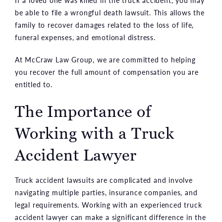
be able to file a wrongful death lawsuit. This allows the
family to recover damages related to the loss of life,
funeral expenses, and emotional distress.
At McCraw Law Group, we are committed to helping
you recover the full amount of compensation you are
entitled to.
The Importance of
Working with a Truck
Accident Lawyer
Truck accident lawsuits are complicated and involve
navigating multiple parties, insurance companies, and
legal requirements. Working with an experienced truck
accident lawyer can make a significant difference in the