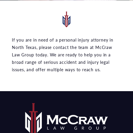
If you are in need of a personal injury attorney in
North Texas, please contact the team at McCraw
Law Group today. We are ready to help you in a
broad range of serious accident and injury legal
issues, and offer multiple ways to reach us.