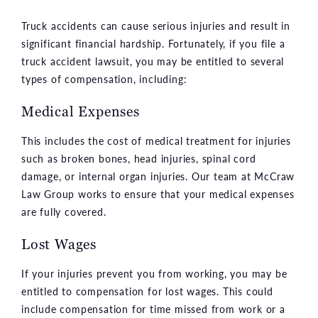
Truck accidents can cause serious injuries and result in
significant financial hardship. Fortunately, if you file a
truck accident lawsuit, you may be entitled to several
types of compensation, including:
Medical Expenses
This includes the cost of medical treatment for injuries
such as broken bones, head injuries, spinal cord
damage, or internal organ injuries. Our team at McCraw
Law Group works to ensure that your medical expenses
are fully covered.
Lost Wages
If your injuries prevent you from working, you may be
entitled to compensation for lost wages. This could
include compensation for time missed from work or a