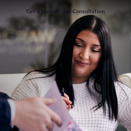
Get a Free Virtual Consultation