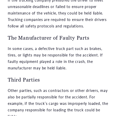
If the trucking company pressured the driver to meet
unreasonable deadlines or failed to ensure proper
maintenance of the vehicle, they could be held liable.
Trucking companies are required to ensure their drivers
follow all safety protocols and regulations.
The Manufacturer of Faulty Parts
In some cases, a defective truck part such as brakes,
tires, or lights may be responsible for the accident. If
faulty equipment played a role in the crash, the
manufacturer may be held liable.
Third Parties
Other parties, such as contractors or other drivers, may
also be partially responsible for the accident. For
example, if the truck’s cargo was improperly loaded, the
company responsible for loading the truck could be