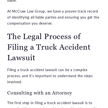
liable.
At McCraw Law Group, we have a proven track record
of identifying all liable parties and ensuring you get the
compensation you deserve.
The Legal Process of
Filing a Truck Accident
Lawsuit
Filing a truck accident lawsuit can be a complex
process, and it’s important to understand the steps
involved.
Consulting with an Attorney
The first step in filing a truck accident lawsuit is to