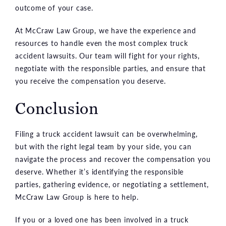
outcome of your case.
At McCraw Law Group, we have the experience and
resources to handle even the most complex truck
accident lawsuits. Our team will fight for your rights,
negotiate with the responsible parties, and ensure that
you receive the compensation you deserve.
Conclusion
Filing a truck accident lawsuit can be overwhelming,
but with the right legal team by your side, you can
navigate the process and recover the compensation you
deserve. Whether it’s identifying the responsible
parties, gathering evidence, or negotiating a settlement,
McCraw Law Group is here to help.
If you or a loved one has been involved in a truck