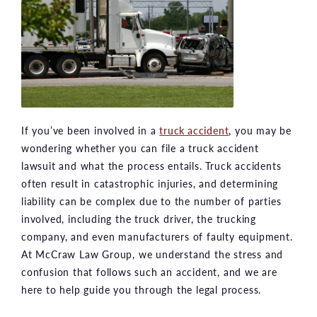
If you’ve been involved in a
truck accident
, you may be
wondering whether you can file a truck accident
lawsuit and what the process entails. Truck accidents
often result in catastrophic injuries, and determining
liability can be complex due to the number of parties
involved, including the truck driver, the trucking
company, and even manufacturers of faulty equipment.
At McCraw Law Group, we understand the stress and
confusion that follows such an accident, and we are
here to help guide you through the legal process.