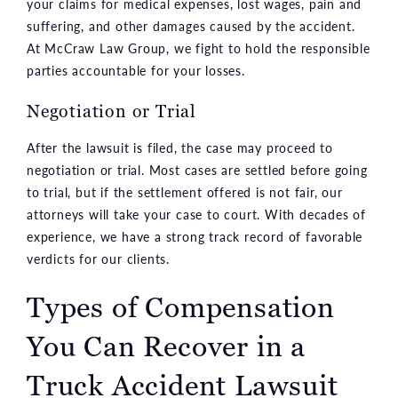
your claims for medical expenses, lost wages, pain and
suffering, and other damages caused by the accident.
At McCraw Law Group, we fight to hold the responsible
parties accountable for your losses.
Negotiation or Trial
After the lawsuit is filed, the case may proceed to
negotiation or trial. Most cases are settled before going
to trial, but if the settlement offered is not fair, our
attorneys will take your case to court. With decades of
experience, we have a strong track record of favorable
verdicts for our clients.
Types of Compensation
You Can Recover in a
Truck Accident Lawsuit