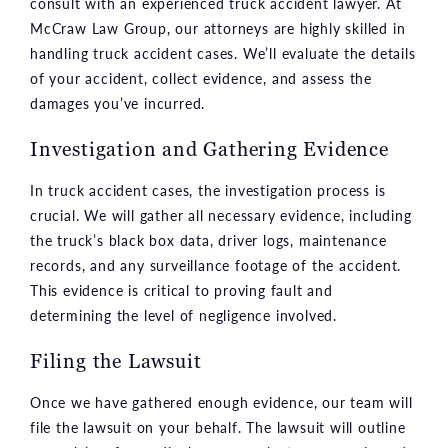
consult with an experienced truck accident lawyer. At
McCraw Law Group, our attorneys are highly skilled in
handling truck accident cases. We’ll evaluate the details
of your accident, collect evidence, and assess the
damages you’ve incurred.
Investigation and Gathering Evidence
In truck accident cases, the investigation process is
crucial. We will gather all necessary evidence, including
the truck’s black box data, driver logs, maintenance
records, and any surveillance footage of the accident.
This evidence is critical to proving fault and
determining the level of negligence involved.
Filing the Lawsuit
Once we have gathered enough evidence, our team will
file the lawsuit on your behalf. The lawsuit will outline