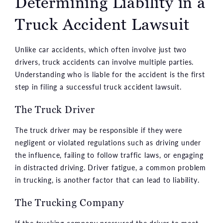
Determining Liability in a
Truck Accident Lawsuit
Unlike car accidents, which often involve just two
drivers, truck accidents can involve multiple parties.
Understanding who is liable for the accident is the first
step in filing a successful truck accident lawsuit.
The Truck Driver
The truck driver may be responsible if they were
negligent or violated regulations such as driving under
the influence, failing to follow traffic laws, or engaging
in distracted driving. Driver fatigue, a common problem
in trucking, is another factor that can lead to liability.
The Trucking Company