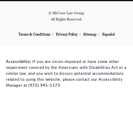
© McCraw Law Group.
All Rights Reserved.
Terms & Conditions
Privacy Policy
Sitemap
Español
Accessibility:
If you are vision-impaired or have some other
impairment covered by the Americans with Disabilities Act or a
similar law, and you wish to discuss potential accommodations
related to using this website, please contact our Accessibility
Manager at
(972) 945-1173
.