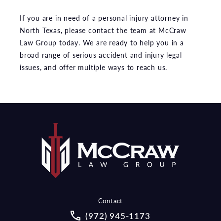
If you are in need of a personal injury attorney in
North Texas, please contact the team at McCraw
Law Group today. We are ready to help you in a
broad range of serious accident and injury legal
issues, and offer multiple ways to reach us.
Contact
Call McCraw Law Group on the pho
(972) 945-1173