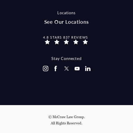
Locations
See Our Locations
MCCRAW LAW GROUP REVIEWS:
4.8 STARS 837 REVIEWS
Stay Connected
© McCraw Law Group.
All Rights Reserved.