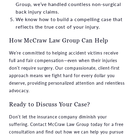
Group, we’ve handled countless non-surgical
back injury claims.
We know how to build a compelling case that
reflects the true cost of your injury.
How McCraw Law Group Can Help
We’re committed to helping accident victims receive
full and fair compensation—even when their injuries
don’t require surgery. Our compassionate, client-first
approach means we fight hard for every dollar you
deserve, providing personalized attention and relentless
advocacy.
Ready to Discuss Your Case?
Don’t let the insurance company diminish your
suffering. Contact McCraw Law Group today for a free
consultation and find out how we can help you pursue