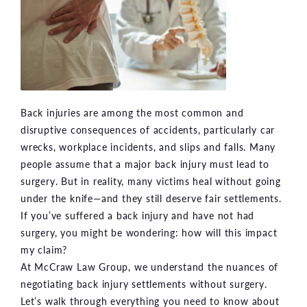
Back injuries are among the most common and
disruptive consequences of accidents, particularly car
wrecks, workplace incidents, and slips and falls. Many
people assume that a major back injury must lead to
surgery. But in reality, many victims heal without going
under the knife—and they still deserve fair settlements.
If you’ve suffered a back injury and have not had
surgery, you might be wondering: how will this impact
my claim?
At McCraw Law Group, we understand the nuances of
negotiating back injury settlements without surgery.
Let’s walk through everything you need to know about