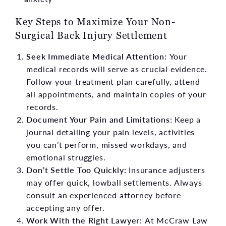
Key Steps to Maximize Your Non-
Surgical Back Injury Settlement
Seek Immediate Medical Attention:
Your
medical records will serve as crucial evidence.
Follow your treatment plan carefully, attend
all appointments, and maintain copies of your
records.
Document Your Pain and Limitations:
Keep a
journal detailing your pain levels, activities
you can’t perform, missed workdays, and
emotional struggles.
Don’t Settle Too Quickly:
Insurance adjusters
may offer quick, lowball settlements. Always
consult an experienced attorney before
accepting any offer.
Work With the Right Lawyer:
At McCraw Law