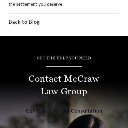
the settlement you deserve.
Back to Blog
GET THE HELP YOU NEED
Contact McCraw
Law Group
Get a Free Virtual Consultation