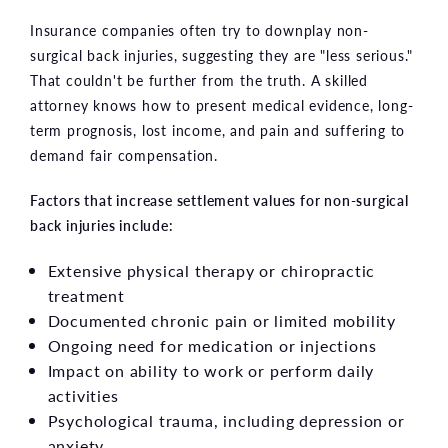
Insurance companies often try to downplay non-
surgical back injuries, suggesting they are "less serious."
That couldn't be further from the truth. A skilled
attorney knows how to present medical evidence, long-
term prognosis, lost income, and pain and suffering to
demand fair compensation.
Factors that increase settlement values for non-surgical
back injuries include:
Extensive physical therapy or chiropractic
treatment
Documented chronic pain or limited mobility
Ongoing need for medication or injections
Impact on ability to work or perform daily
activities
Psychological trauma, including depression or
anxiety