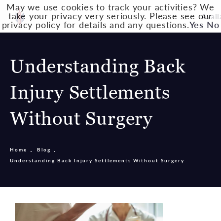
May we use cookies to track your activities? We
take your privacy very seriously. Please see our
Avail
privacy policy for details and any questions.
Yes
No
Understanding Back
Injury Settlements
Without Surgery
Home
Blog
Understanding Back Injury Settlements Without Surgery