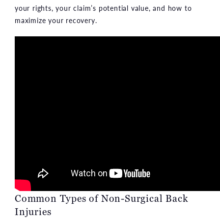
your rights, your claim’s potential value, and how to
maximize your recovery.
Common Types of Non-Surgical Back
Injuries