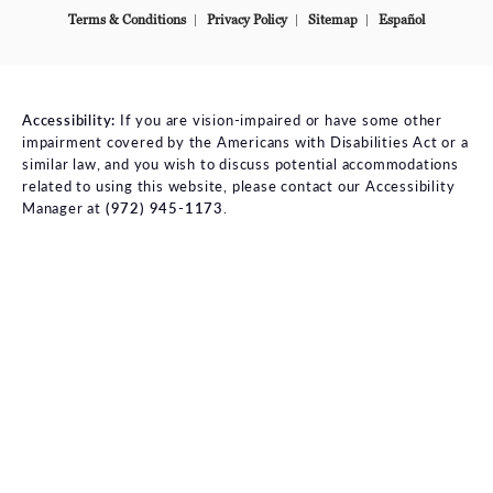
Terms & Conditions
Privacy Policy
Sitemap
Español
Accessibility:
If you are vision-impaired or have some other
impairment covered by the Americans with Disabilities Act or a
similar law, and you wish to discuss potential accommodations
related to using this website, please contact our Accessibility
Manager at
(972) 945-1173
.