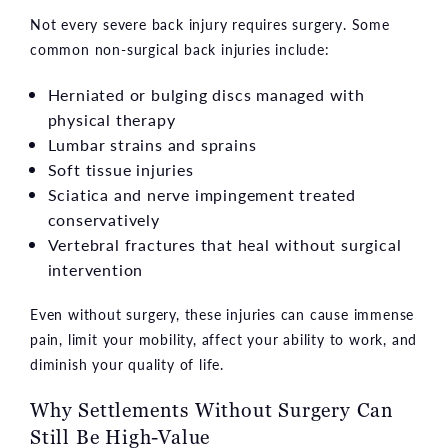
Not every severe back injury requires surgery. Some
common non-surgical back injuries include:
Herniated or bulging discs managed with
physical therapy
Lumbar strains and sprains
Soft tissue injuries
Sciatica and nerve impingement treated
conservatively
Vertebral fractures that heal without surgical
intervention
Even without surgery, these injuries can cause immense
pain, limit your mobility, affect your ability to work, and
diminish your quality of life.
Why Settlements Without Surgery Can
Still Be High-Value