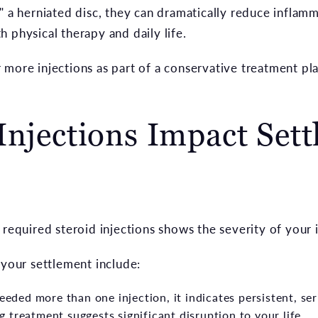
" a herniated disc, they can dramatically reduce inflam
 physical therapy and daily life.
 more injections as part of a conservative treatment pl
Injections Impact Set
 required steroid injections shows the severity of your i
 your settlement include:
eeded more than one injection, it indicates persistent, ser
 treatment suggests significant disruption to your life.