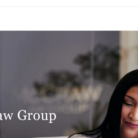
aw Group