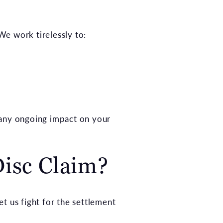
We work tirelessly to:
 any ongoing impact on your
isc Claim?
et us fight for the settlement