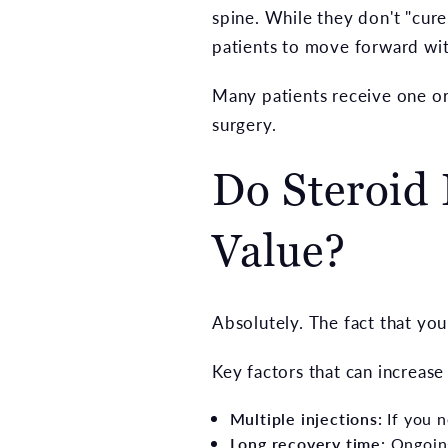
spine. While they don't "cure
patients to move forward with
Many patients receive one or
surgery.
Do Steroid 
Value?
Absolutely. The fact that you
Key factors that can increase
Multiple injections:
If you n
Long recovery time:
Ongoing