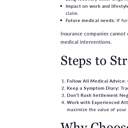
Impact on work and lifestyl
claim.
Future medical needs:
If fu
Insurance companies cannot di
medical interventions.
Steps to St
Follow All Medical Advice
:
Keep a Symptom Diary:
Tra
Don’t Rush Settlement Neg
Work with Experienced Att
maximize the value of your 
Why Choos