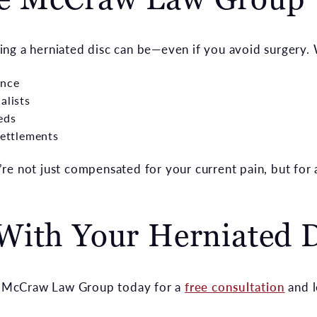
ng a herniated disc can be—even if you avoid surgery. 
ence
alists
eds
settlements
re not just compensated for your current pain, but for
With Your Herniated D
ct McCraw Law Group today for a
free consultation
and l