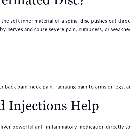
the soft inner material of a spinal disc pushes out throu
rby nerves and cause severe pain, numbness, or weaknes
back pain, neck pain, radiating pain to arms or legs, an
 Injections Help
eliver powerful anti-inflammatory medication directly to