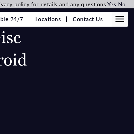
vacy policy for details and any questions.
Yes
No
able 24/7
Locations
Contact Us
isc
roid