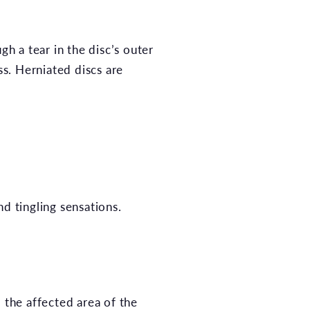
gh a tear in the disc’s outer
s. Herniated discs are
d tingling sensations.
 the affected area of the