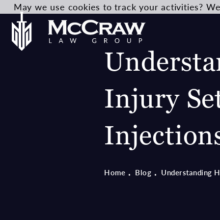
May we use cookies to track your activities? We 
Understa
Injury Se
Injection
Home
Blog
Understanding He