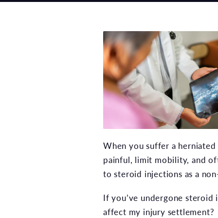
When you suffer a herniated d
painful, limit mobility, and 
to steroid injections as a no
If you’ve undergone steroid i
affect my injury settlement?