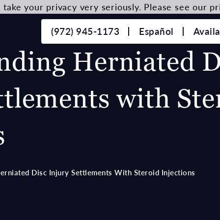
take your privacy very seriously. Please see our pri
(972) 945-1173
Español
Avail
nding Herniated D
ttlements with Ste
s
rniated Disc Injury Settlements With Steroid Injections