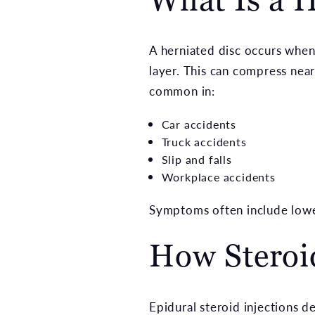
A herniated disc occurs when 
layer. This can compress nea
common in:
Car accidents
Truck accidents
Slip and falls
Workplace accidents
Symptoms often include lower 
How Steroid
Epidural steroid injections d