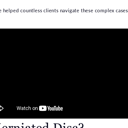
helped countless clients navigate these complex cases
erniated Disc?