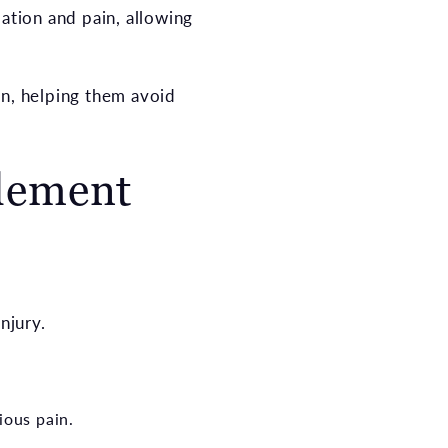
mation and pain, allowing
an, helping them avoid
tlement
njury.
ious pain.