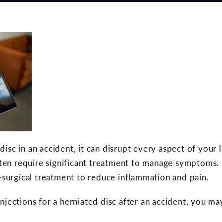
isc in an accident, it can disrupt every aspect of your l
often require significant treatment to manage symptoms.
n-surgical treatment to reduce inflammation and pain.
njections for a herniated disc after an accident, you m