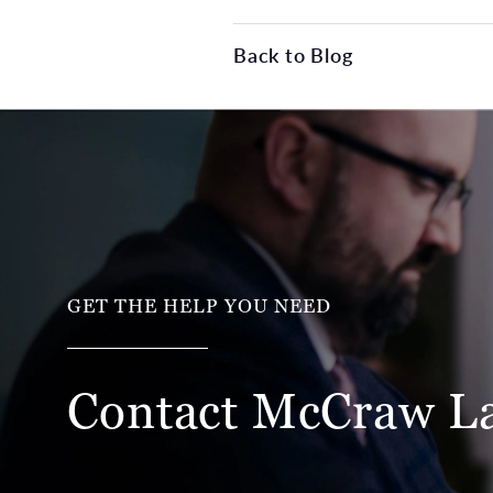
Back to Blog
GET THE HELP YOU NEED
Contact McCraw
L