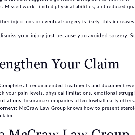
e:
Missed work, limited physical abilities, and reduced qual
rther injections or eventual surgery is likely, this increas
smiss your injury just because you avoided surgery. Ste
rengthen Your Claim
 Complete all recommended treatments and document eve
ck your pain levels, physical limitations, emotional strugg
otiations:
Insurance companies often lowball early offers.
orneys:
McCraw Law Group knows how to present steroid 
claim.
e McCraw Law Group