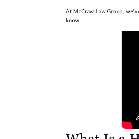
At McCraw Law Group, we’ve 
know.
What Is a H