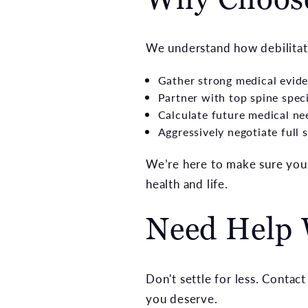
We understand how debilitati
Gather strong medical evid
Partner with top spine speci
Calculate future medical ne
Aggressively negotiate full 
We’re here to make sure you’
health and life.
Need Help 
Don't settle for less. Conta
you deserve.