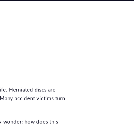
ife. Herniated discs are
 Many accident victims turn
ay wonder: how does this