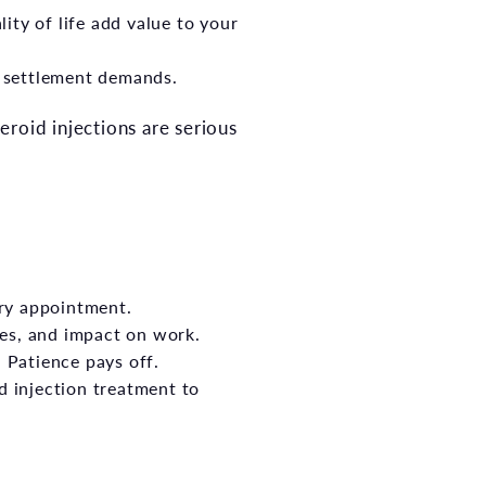
ity of life add value to your
es settlement demands.
roid injections are serious
ry appointment.
les, and impact on work.
 Patience pays off.
injection treatment to