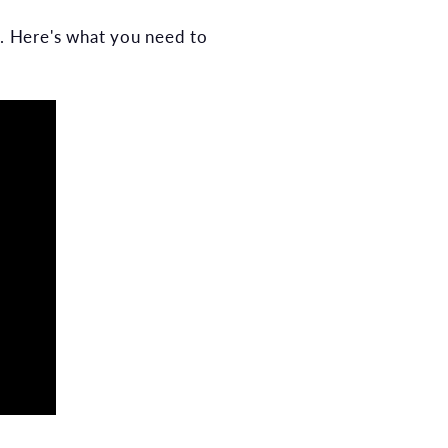
. Here's what you need to