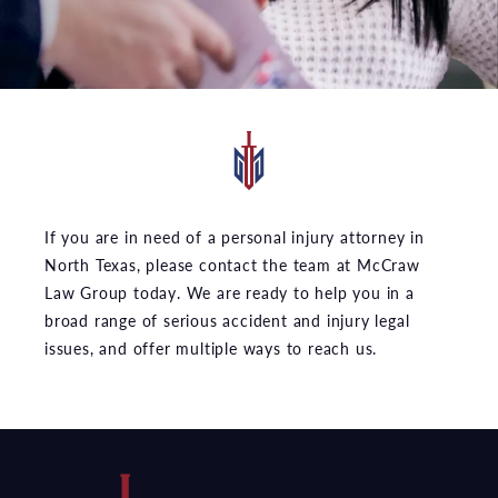
If you are in need of a personal injury attorney in
North Texas, please contact the team at McCraw
Law Group today. We are ready to help you in a
broad range of serious accident and injury legal
issues, and offer multiple ways to reach us.