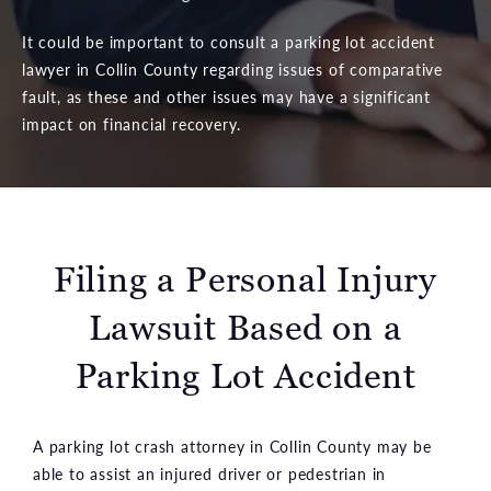
It could be important to consult a parking lot accident
lawyer in Collin County regarding issues of comparative
fault, as these and other issues may have a significant
impact on financial recovery.
Filing a Personal Injury
Lawsuit
Based on a
Parking Lot Accident
A parking lot crash attorney in Collin County may be
able to assist an injured driver or pedestrian in