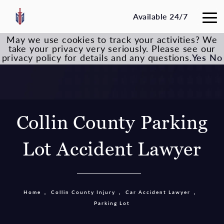
Available 24/7
May we use cookies to track your activities? We
take your privacy very seriously. Please see our
privacy policy for details and any questions.
Yes
No
Collin County Parking
Lot Accident Lawyer
Home
Collin County Injury
Car Accident Lawyer
Parking Lot