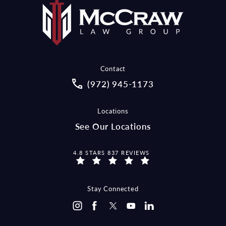
Contact
Call McCraw Law Group on the pho
(972) 945-1173
Locations
See Our Locations
MCCRAW LAW GROUP REVIEWS:
4.8 STARS 837 REVIEWS
Stay Connected