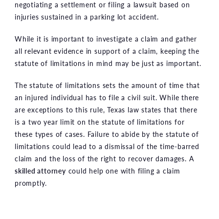
negotiating a settlement or filing a lawsuit based on
injuries sustained in a parking lot accident.
While it is important to investigate a claim and gather
all relevant evidence in support of a claim, keeping the
statute of limitations in mind may be just as important.
The statute of limitations sets the amount of time that
an injured individual has to file a civil suit. While there
are exceptions to this rule, Texas law states that there
is a two year limit on the statute of limitations for
these types of cases. Failure to abide by the statute of
limitations could lead to a dismissal of the time-barred
claim and the loss of the right to recover damages. A
skilled attorney
could help one with filing a claim
promptly.