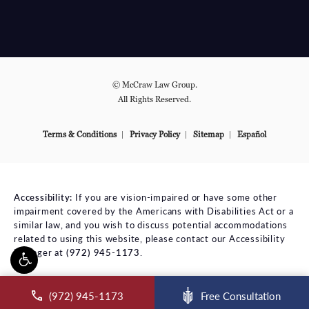
© McCraw Law Group.
All Rights Reserved.
Terms & Conditions
Privacy Policy
Sitemap
Español
Accessibility:
If you are vision-impaired or have some other
impairment covered by the Americans with Disabilities Act or a
similar law, and you wish to discuss potential accommodations
related to using this website, please contact our Accessibility
Manager at
(972) 945-1173
.
ll McCraw Law Group on the phone at
(972) 945-1173
Free Consultation