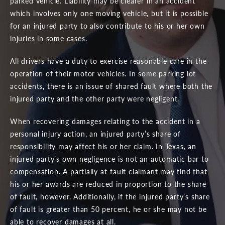
parked vehicle. Liability may be clearer in an accident
which involves only one moving vehicle, but it is possible
for an injured party to also contribute to his or her own
injuries in some cases.
All drivers have a duty to exercise reasonable care in the
operation of their motor vehicles. In some parking lot
accidents, there is an issue of shared fault where both the
injured party and the other party were negligent.
When recovering damages relating to the accident in a
personal injury action, an injured party’s share of
responsibility may affect his or her claim. In Texas, an
injured party’s own negligence is not an automatic bar to
compensation. A partially at-fault claimant may find that
his or her awards are reduced in proportion to the share
of fault, however. Additionally, if the injured party’s share
of fault is greater than 50 percent, he or she may not be
able to recover damages at all.