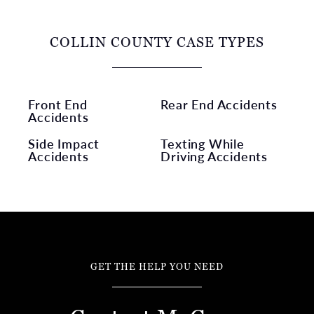
COLLIN COUNTY CASE TYPES
Front End
Rear End Accidents
Accidents
Side Impact
Texting While
Accidents
Driving Accidents
GET THE HELP YOU NEED