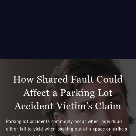
in a parking lot accident,
you might wonder how
you might address any
medical bills and other
losses relating to the
collision.
How Shared Fault Could
Affect a Parking Lot
Accident Victim’s Claim
Parking lot accidents commonly occur when individuals
either fail to yield when backing out of a space or strike a