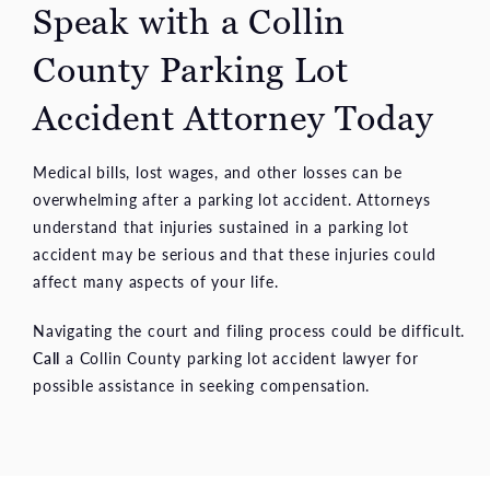
Speak with a Collin
County Parking Lot
Accident Attorney Today
Medical bills, lost wages, and other losses can be
overwhelming after a parking lot accident. Attorneys
understand that injuries sustained in a parking lot
accident may be serious and that these injuries could
affect many aspects of your life.
Navigating the court and filing process could be difficult.
Call
a Collin County parking lot accident lawyer for
possible assistance in seeking compensation.