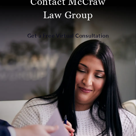
Contact McCraw
Law Group
Get a Free Virtual Consultation