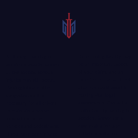
Determining liability may
Although parking lot
be an important aspect
accidents usually happen
of your claim, and an
at low speeds, serious
experienced car accident
injuries may still occur.
attorney
could assist in
Parking lots are often
making vital legal
congested, so it is
assessments. Contact a
necessary for all drivers
Collin County parking lot
to maintain a proper
accident lawyer for a
lookout for other
case evaluation and
vehicles and pedestrians.
initial consultation.
If you have been injured