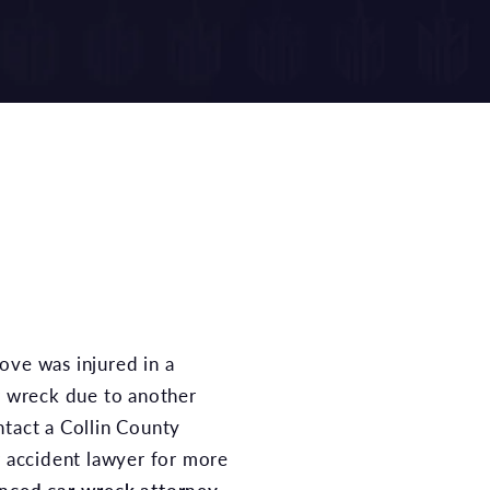
ar wreck due to another
ntact a Collin County
r accident lawyer for more