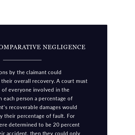
OMPARATIVE NEGLIGENCE
ons by the claimant could
 their overall recovery. A court must
s of everyone involved in the
gn each person a percentage of
nt’s recoverable damages would
 their percentage of fault. For
 were determined to be 20 percent
eir accident, then they could only