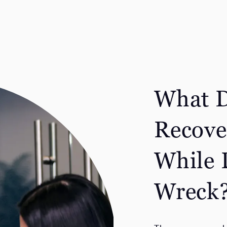
What D
Recove
While 
Wreck