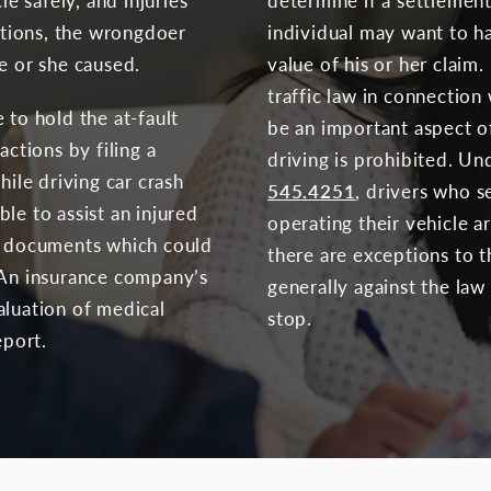
le safely, and injuries
determine if a settlement 
actions, the wrongdoer
individual may want to h
e or she caused.
value of his or her claim. 
traffic law in connection 
 to hold the at-fault
be an important aspect of
actions by filing a
driving is prohibited. U
hile driving car crash
545.4251
, drivers who s
le to assist an injured
operating their vehicle ar
nt documents which could
there are exceptions to th
 An insurance company’s
generally against the law
aluation of medical
stop.
eport.