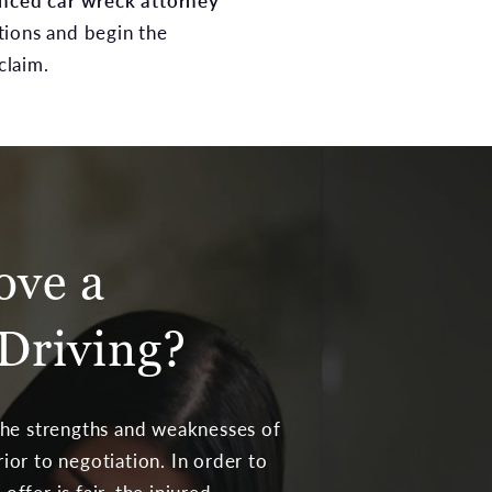
nced car wreck attorney
tions and begin the
claim.
ove a
Driving?
 the strengths and weaknesses of
ior to negotiation. In order to