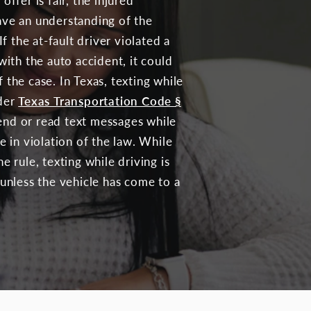
offer is fair, the injured
ave an understanding of the
If the at-fault driver violated a
with the auto accident, it could
 the case. In Texas, texting while
nder
Texas Transportation Code §
end or read text messages while
e in violation of the law. While
e rule, texting while driving is
 unless the vehicle has come to a