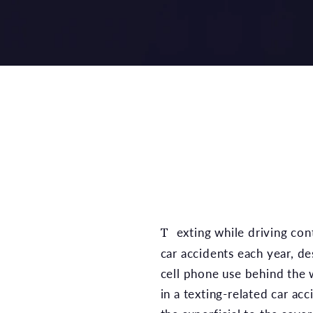
Texting while driving contributes to numerous
car accidents each year, de
cell phone use behind the w
in a texting-related car ac