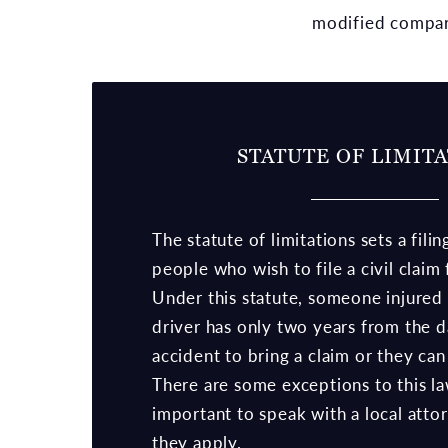
modified compar
STATUTE OF LIMIT
The statute of limitations sets a filin
people who wish to file a civil claim
Under this statute, someone injured 
driver has only two years from the d
accident to bring a claim or they can 
There are some exceptions to this law
important to speak with a local attor
they apply.