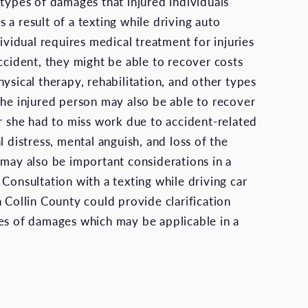
 types of damages that injured individuals
 a result of a texting while driving auto
dividual requires medical treatment for injuries
accident, they might be able to recover costs
ysical therapy, rehabilitation, and other types
The injured person may also be able to recover
or she had to miss work due to accident-related
l distress, mental anguish, and loss of the
 may also be important considerations in a
Consultation with a texting while driving car
 Collin County could provide clarification
es of damages which may be applicable in a