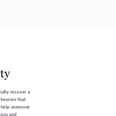
ty
ially recover a
heories that
 help someone
tions and