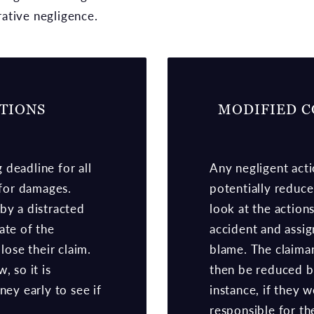
ative negligence.
ATIONS
MODIFIED C
g deadline for all
Any negligent acti
 for damages.
potentially reduce
by a distracted
look at the action
ate of the
accident and assi
lose their claim.
blame. The claima
, so it is
then be reduced by
ney early to see if
instance, if they
responsible for th