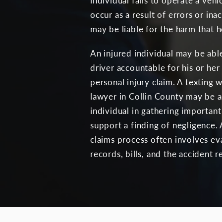
individual fails to operate a vehic
occur as a result of errors or in
may be liable for the harm that h
An injured individual may be able
driver accountable for his or her 
personal injury claim. A texting w
lawyer in Collin County may be ab
individual in gathering importa
support a finding of negligence.
claims process often involves ev
records, bills, and the accident r