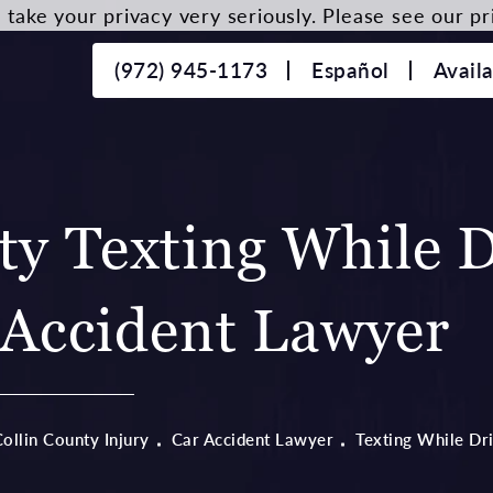
take your privacy very seriously. Please see our pri
(972) 945-1173
Español
Avail
ty Texting While D
Accident Lawyer
ollin County Injury
Car Accident Lawyer
Texting While Dr