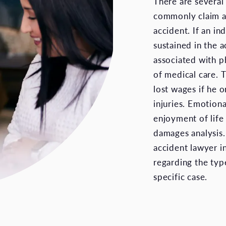
There are several
commonly claim as
accident. If an in
sustained in the 
associated with ph
of medical care. 
lost wages if he 
injuries. Emotiona
enjoyment of life
damages analysis. 
accident lawyer in
regarding the typ
specific case.