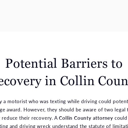
Potential Barriers to
ecovery in Collin Coun
y a motorist who was texting while driving could potent
ge award. However, they should be aware of two legal t
y reduce their recovery. A
Collin County attorney
could
xting and driving wreck understand the statute of limita