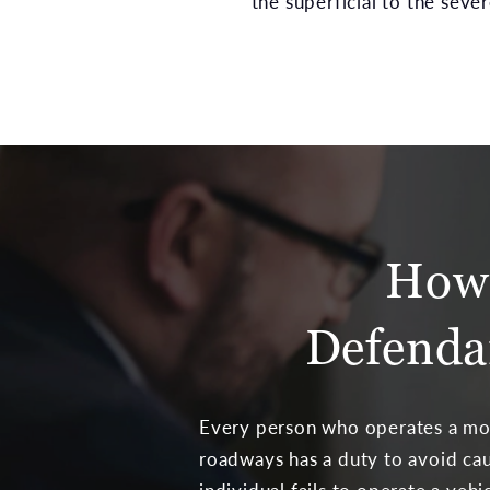
the superficial to the sever
How 
Defenda
Every person who operates a mot
roadways has a duty to avoid cau