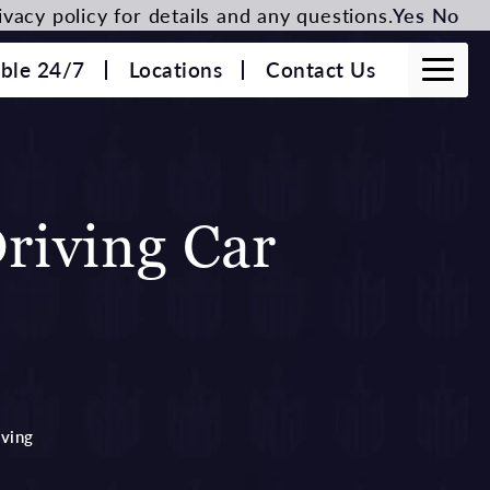
vacy policy for details and any questions.
Yes
No
able 24/7
Locations
Contact Us
riving Car
iving