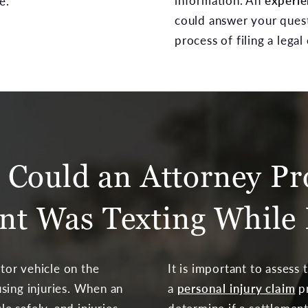
information. An
experie
e.
could answer your ques
process of filing a legal 
Could an Attorney Pr
nt Was Texting While 
or vehicle on the
It is important to assess
sing injuries. When an
a
personal injury claim
pr