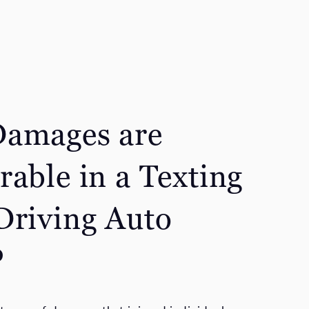
amages are
rable in a Texting
Driving Auto
?