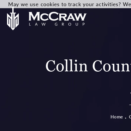
May we use cookies to track your activities? We 
Collin Coun
Home
C