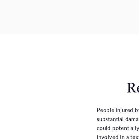
R
People injured b
substantial dama
could potentiall
involved in a te