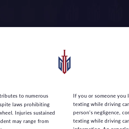
If you or someone you love was injured in a
texting while driving c
spite laws prohibiting
person’s negligence, co
heel. Injuries sustained
texting while driving ca
cident may range from