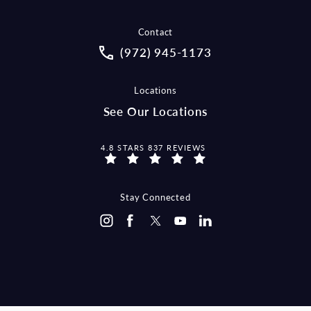
Contact
Call McCraw Law Group on the pho
(972) 945-1173
Locations
See Our Locations
MCCRAW LAW GROUP REVIEWS:
4.8 STARS 837 REVIEWS
Stay Connected