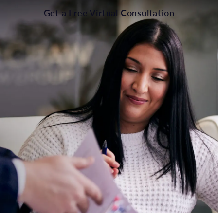
Get a Free Virtual Consultation