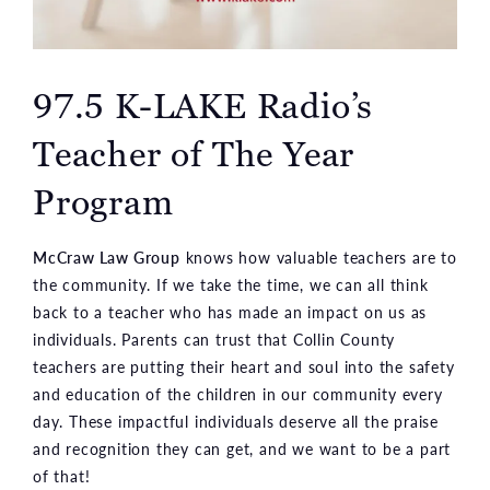
97.5 K-LAKE Radio’s
Teacher of The Year
Program
McCraw Law Group
knows how valuable teachers are to
the community. If we take the time, we can all think
back to a teacher who has made an impact on us as
individuals. Parents can trust that Collin County
teachers are putting their heart and soul into the safety
and education of the children in our community every
day. These impactful individuals deserve all the praise
and recognition they can get, and we want to be a part
of that!