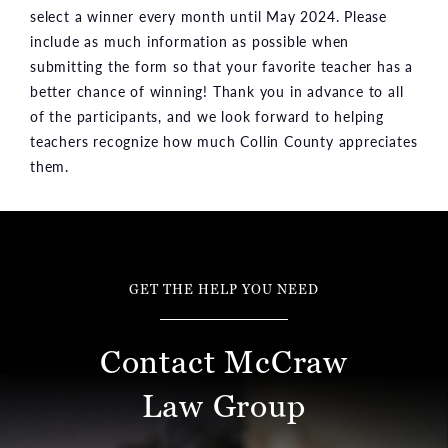
select a winner every month until May 2024. Please
include as much information as possible when
submitting the form so that your favorite teacher has a
better chance of winning! Thank you in advance to all
of the participants, and we look forward to helping
teachers recognize how much Collin County appreciates
them.
GET THE HELP YOU NEED
Contact McCraw
Law Group