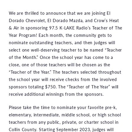
We are thrilled to announce that we are joining El
Dorado Chevrolet, El Dorado Mazda, and Crow’s Heat
& Air in sponsoring 97.5 K-LAKE Radio’s Teacher of The
Year Program! Each month, the community gets to
nominate outstanding teachers, and then judges will
select one well-deserving teacher to be named “Teacher
of the Month.” Once the school year has come to a
close, one of those teachers will be chosen as the
“Teacher of the Year.” The teachers selected throughout
the school year will receive checks from the involved
sponsors totaling $750. The “Teacher of The Year” will
receive additional winnings from the sponsors.
Please take the time to nominate your favorite pre-k,
elementary, intermediate, middle school, or high school
teachers from any public, private, or charter school in
Collin County. Starting September 2023, judges will