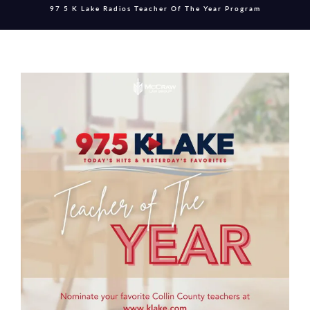
97 5 K Lake Radios Teacher Of The Year Program