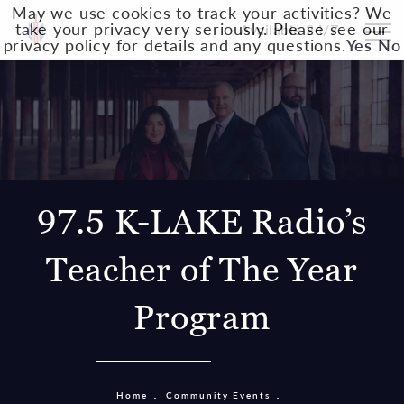
May we use cookies to track your activities? We
take your privacy very seriously. Please see our
Available 24/7
privacy policy for details and any questions.
Yes
No
97.5 K-LAKE Radio’s
Teacher of The Year
Program
Home
Community Events