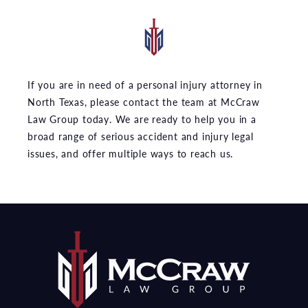
If you are in need of a personal injury attorney in
North Texas, please contact the team at McCraw
Law Group today. We are ready to help you in a
broad range of serious accident and injury legal
issues, and offer multiple ways to reach us.