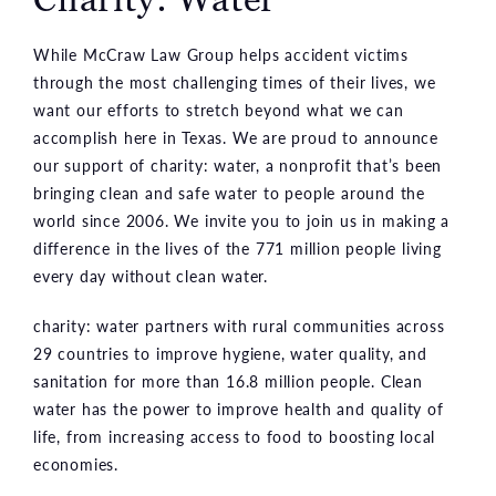
While McCraw Law Group helps accident victims
through the most challenging times of their lives, we
want our efforts to stretch beyond what we can
accomplish here in Texas. We are proud to announce
our support of charity: water, a nonprofit that’s been
bringing clean and safe water to people around the
world since 2006. We invite you to join us in making a
difference in the lives of the 771 million people living
every day without clean water.
charity: water partners with rural communities across
29 countries to improve hygiene, water quality, and
sanitation for more than 16.8 million people. Clean
water has the power to improve health and quality of
life, from increasing access to food to boosting local
economies.