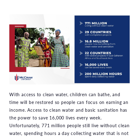
With access to clean water, children can bathe, and
time will be restored so people can focus on earning an
income. Access to clean water and basic sanitation has
the power to save 16,000 lives every week.
Unfortunately, 771 million people still live without clean
water, spending hours a day collecting water that is not