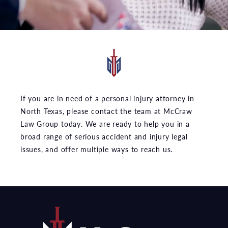
If you are in need of a personal injury attorney in
North Texas, please contact the team at McCraw
Law Group today. We are ready to help you in a
broad range of serious accident and injury legal
issues, and offer multiple ways to reach us.