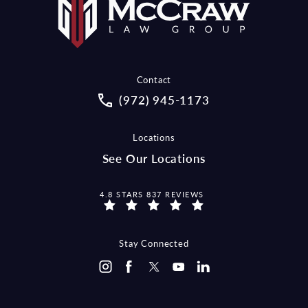
Contact
Call McCraw Law Group on the pho
(972) 945-1173
Locations
See Our Locations
MCCRAW LAW GROUP REVIEWS:
4.8 STARS 837 REVIEWS
Stay Connected