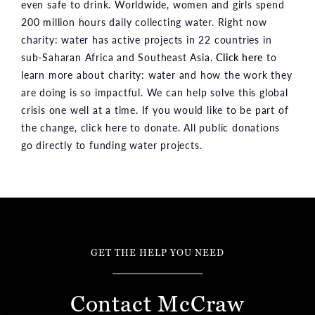
even safe to drink. Worldwide, women and girls spend
200 million hours daily collecting water. Right now
charity: water has active projects in 22 countries in
sub-Saharan Africa and Southeast Asia.
Click here
to
learn more about charity: water and how the work they
are doing is so impactful. We can help solve this global
crisis one well at a time. If you would like to be part of
the change, click here to donate. All public donations
go directly to funding water projects.
GET THE HELP YOU NEED
Contact McCraw