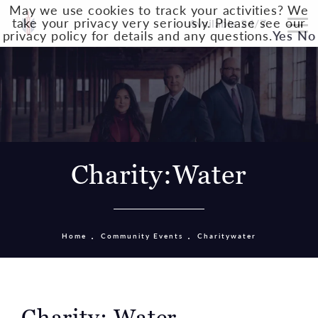
May we use cookies to track your activities? We
take your privacy very seriously. Please see our
Available 24/7
privacy policy for details and any questions.
Yes
No
Charity:Water
Home
Community Events
Charitywater
Charity: Water