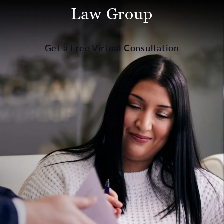
Law Group
Get a Free Virtual Consultation