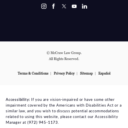
© McCraw Law Group.
All Rights Reserved.
Terms & Conditions
Privacy Policy
Sitemap
Español
Accessibility:
If you are vision-impaired or have some other
impairment covered by the Americans with Disabilities Act or a
similar law, and you wish to discuss potential accommodations
related to using this website, please contact our Accessibility
Manager at
(972) 945-1173
.