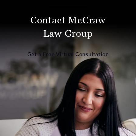
Contact McCraw
Law Group
Get a Free Virtual Consultation