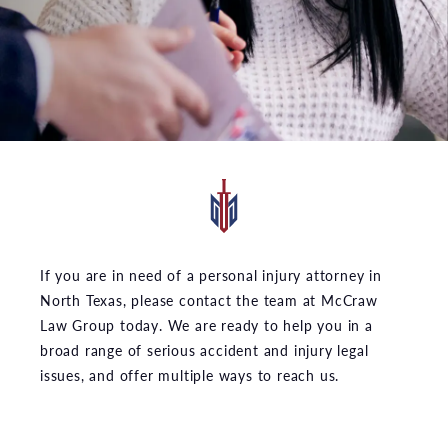
If you are in need of a personal injury attorney in
North Texas, please contact the team at McCraw
Law Group today. We are ready to help you in a
broad range of serious accident and injury legal
issues, and offer multiple ways to reach us.