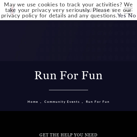
May we use cookies to track your activities? We
take your privacy very seriously. Please see our
Available 24/7
privacy policy for details and any questions.
Yes
No
Run For Fun
Home
Community Events
Run For Fun
GET THE HELP YOU NEED