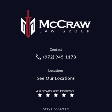
Contact
Call McCraw Law Group on the pho
(972) 945-1173
Locations
See Our Locations
MCCRAW LAW GROUP REVIEWS:
4.8 STARS 837 REVIEWS
Stay Connected