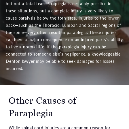
but not a total tear. Paraplegia is certainly possible in
these situations, but a complete injury is very likely to
cause paralysis below the torn area. Injuries to the lower
back—such as the Thoracic, Lumbar, and Sacral regions of
the spine—very often result in paraplegia. These injuries
can have a major consequence on an injured party’s ability
to live a normal life. If the paraplegia injury can be
connected to someone else’s negligence, a
knowledgeable
Denton lawyer
may be able to seek damages for losses
incurred.
Other Causes of
Paraplegia
While spinal cord injuries are a common reason for