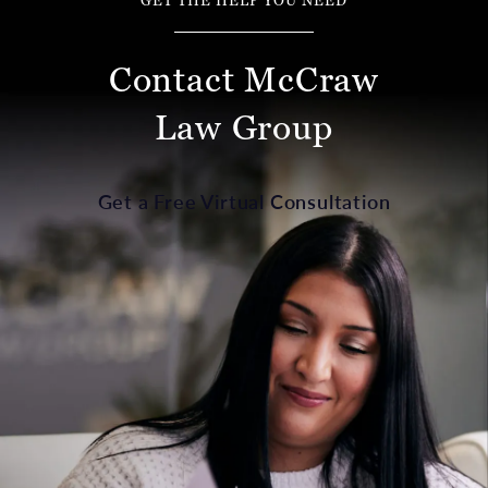
GET THE HELP YOU NEED
Contact McCraw
Law Group
Get a Free Virtual Consultation