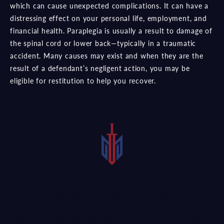
which can cause unexpected complications. It can have a
distressing effect on your personal life, employment, and
financial health. Paraplegia is usually a result to damage of
the spinal cord or lower back—typically in a traumatic
accident. Many causes may exist and when they are the
result of a defendant’s negligent action, you may be
eligible for restitution to help you recover.
After suffering this serious injury, a qualified Denton
paraplegia injury lawyer could investigate your case and
present it to seek compensation. Pursuing compensation