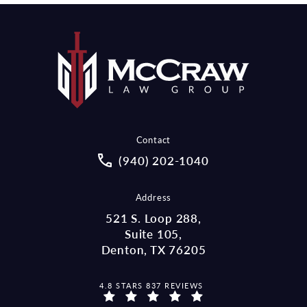
Contact
Call McCraw Law Group on the pho
(940) 202-1040
Address
521 S. Loop 288,
Suite 105,
Denton, TX 76205
MCCRAW LAW GROUP REVIEWS:
4.8 STARS 837 REVIEWS