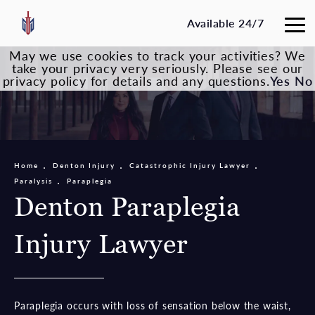
Available 24/7
May we use cookies to track your activities? We
take your privacy very seriously. Please see our
privacy policy for details and any questions.
Yes
No
Home
Denton Injury
Catastrophic Injury Lawyer
Paralysis
Paraplegia
Denton Paraplegia
Injury Lawyer
Paraplegia occurs with loss of sensation below the waist,