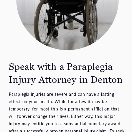
Speak with a Paraplegia
Injury Attorney
in Denton
Paraplegia injuries are severe and can have a lasting
effect on your health. While for a few it may be
temporary, for most this is a permanent affliction that
will forever change their lives. Either way, this major
injury may entitle you to a substantial monetary award
after a successfully proven personal injury claim. To seek