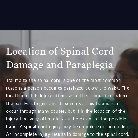
with the help of a
compassionate paralysis attorney
could
be a vital step in recovering.
Location of Spinal Cord
Damage
and Paraplegia
Trauma to the spinal cord is one of the most common
reasons a person becomes paralyzed below the waist. The
location of this injury often has a direct impact on where
the paralysis begins and its severity. This trauma can
occur through many causes, but it is the location of the
injury that very often dictates the extent of the possible
harm. A spinal cord injury may be complete or incomplete.
An incomplete injury results in damage to the spinal cord,