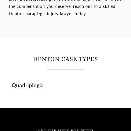
the compensation you deserve,
reach out
to a skilled
Denton paraplegia injury lawyer today.
DENTON CASE TYPES
Quadriplegia