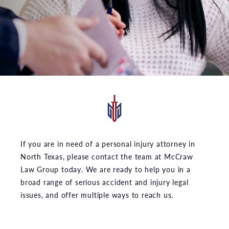
If you are in need of a personal injury attorney in
North Texas, please contact the team at McCraw
Law Group today. We are ready to help you in a
broad range of serious accident and injury legal
issues, and offer multiple ways to reach us.