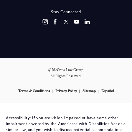
(OPENS IN A NEW TAB)
Stay Connected
© McCraw Law Group.
All Rights Reserved.
Terms & Conditions
Privacy Policy
Sitemap
Español
Accessibility:
If you are vision-impaired or have some other
impairment covered by the Americans with Disabilities Act or a
similar law, and you wish to discuss potential accommodations