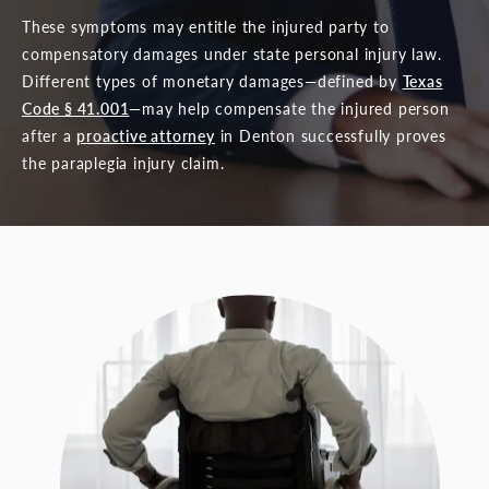
These symptoms may entitle the injured party to
compensatory damages under state personal injury law.
Different types of monetary damages—defined by
Texas
Code § 41.001
—may help compensate the injured person
after a
proactive attorney
in Denton successfully proves
the paraplegia injury claim.