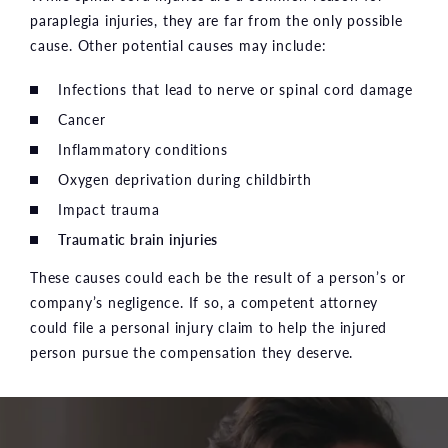
paraplegia injuries, they are far from the only possible
cause. Other potential causes may include:
Infections that lead to nerve or spinal cord damage
Cancer
Inflammatory conditions
Oxygen deprivation during childbirth
Impact trauma
Traumatic brain injuries
These causes could each be the result of a person’s or
company’s negligence. If so, a competent attorney
could file a personal injury claim to help the injured
person pursue the compensation they deserve.