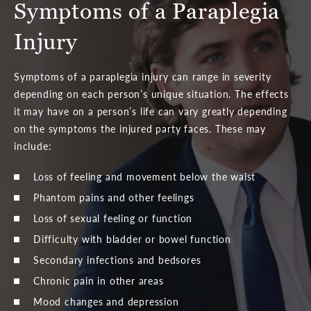
Symptoms of a Paraplegia
Injury
Symptoms of a paraplegia injury can range in severity
depending on each person’s unique situation. The effects
it may have on a person’s life can vary greatly depending
on the symptoms the injured party faces. These may
include:
Loss of feeling and movement below the waist
Phantom pains and other feelings
Loss of sexual feeling or function
Difficulty with bladder or bowel function
Secondary infections and bedsores
Chronic pain in other areas
Mood changes and depression