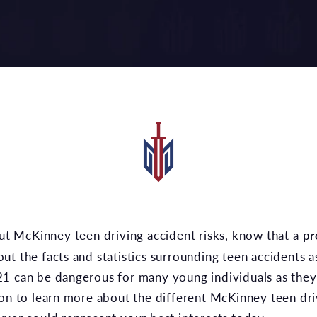
ut McKinney teen driving accident risks, know that a
pr
t the facts and statistics surrounding teen accidents a
1 can be dangerous for many young individuals as they 
on to learn more about the different McKinney teen driv