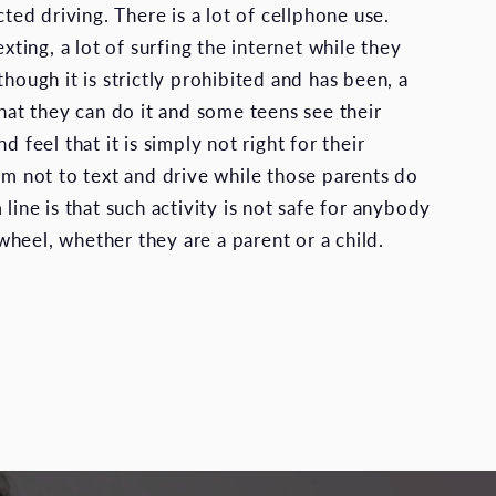
acted driving. There is a lot of cellphone use.
exting, a lot of surfing the internet while they
though it is strictly prohibited and has been, a
that they can do it and some teens see their
d feel that it is simply not right for their
hem not to text and drive while those parents do
 line is that such activity is not safe for anybody
heel, whether they are a parent or a child.