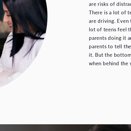
are risks of distr
There is a lot of t
are driving. Even 
lot of teens feel 
parents doing it an
parents to tell t
it. But the bottom
when behind the w