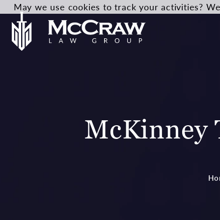
May we use cookies to track your activities? We 
McKinney T
Ho