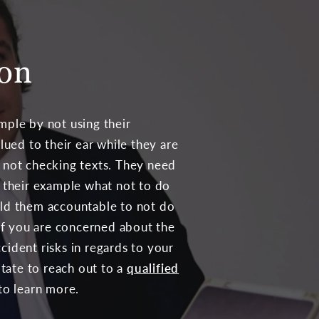
ion
mple by not using their
lued to their ear while they are
 not checking texts. They need
y their example what not to do
ld them accountable to not do
 If you are concerned about the
ident risks in regards to your
itate to reach out to a
qualified
to learn more.