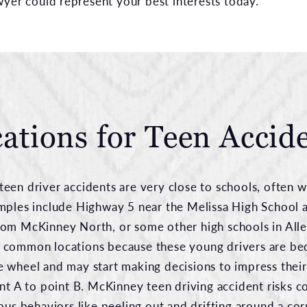
wyer could represent your best interests today.
ations for Teen Accid
een driver accidents are very close to schools, often w
mples include Highway 5 near the Melissa High School 
rom McKinney North, or some other high schools in All
 common locations because these young drivers are b
 wheel and may start making decisions to impress their
nt A to point B. McKinney teen driving accident risks c
ous behaviors like peeling out and drifting around a corn