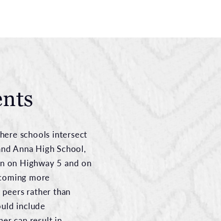
ents
here schools intersect
and Anna High School,
en on Highway 5 and on
ecoming more
 peers rather than
ould include
er can result in