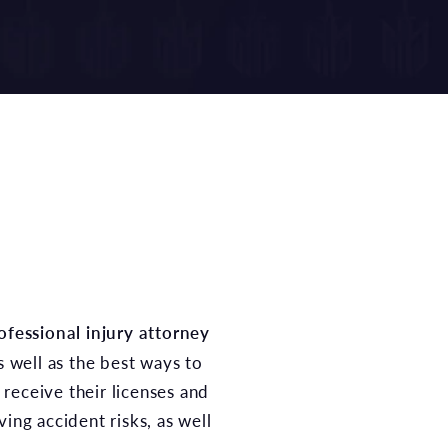
ofessional injury attorney
s well as the best ways to
receive their licenses and
ing accident risks, as well