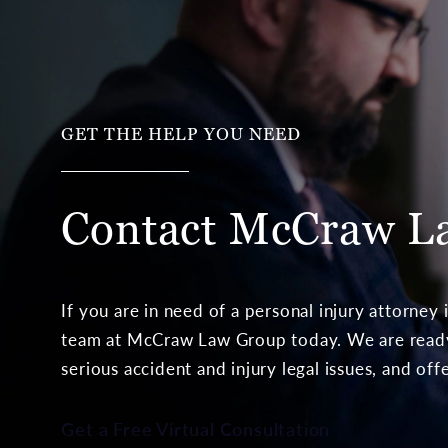
GET THE HELP YOU NEED
Contact McCraw
L
If you are in need of a personal injury attorney
team at McCraw Law Group today. We are ready 
serious accident and injury legal issues, and off
Get a Free Virtual Consultation