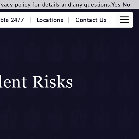
vacy policy for details and any questions.
Yes
No
able 24/7
Locations
Contact Us
ent Risks