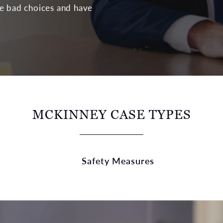
de bad choices and have
MCKINNEY CASE TYPES
Safety Measures