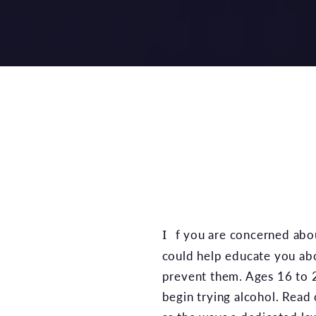
If you are concerned abo
could help educate you abou
prevent them. Ages 16 to 2
begin trying alcohol. Read 