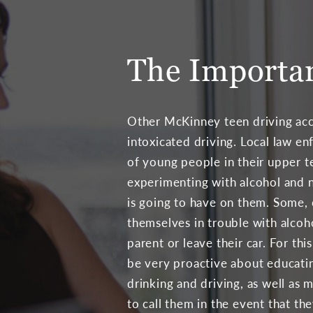
The Importan
Other McKinney teen driving acc
intoxicated driving. Local law e
of young people in their upper t
experimenting with alcohol and n
is going to have on them. Some, 
themselves in trouble with alcoho
parent or leave their car. For thi
be very proactive about educatin
drinking and driving, as well as m
to call them in the event that th