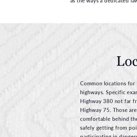
as the ways a dedicated la
Loc
Common locations for t
highways. Specific exa
Highway 380 not far f
Highway 75. Those are
comfortable behind the
safely getting from poi
participating in danger