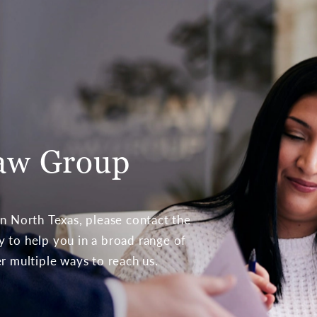
aw Group
 in North Texas, please contact the
to help you in a broad range of
er multiple ways to reach us.