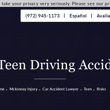
take your privacy very seriously. Please see our pri
(972) 945-1173
Español
Avail
een Driving Accid
me
Mckinney Injury
Car Accident Lawyer
Teen
Risks