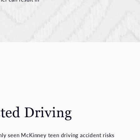
cted Driving
y seen McKinney teen driving accident risks