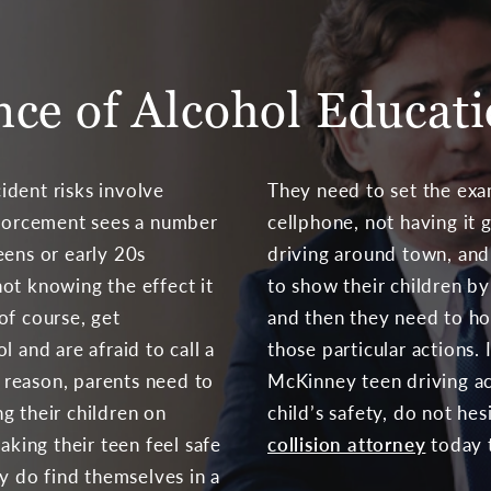
ce of Alcohol Educat
ident risks involve
They need to set the exa
nforcement sees a number
cellphone, not having it g
eens or early 20s
driving around town, and
ot knowing the effect it
to show their children b
of course, get
and then they need to ho
l and are afraid to call a
those particular actions.
s reason, parents need to
McKinney teen driving acc
g their children on
child’s safety, do not hes
aking their teen feel safe
collision attorney
today 
ey do find themselves in a