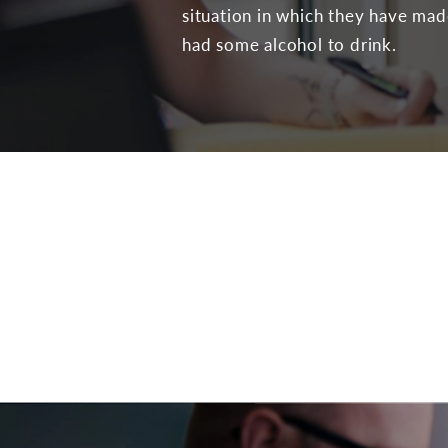
situation in which they have ma
had some alcohol to drink.