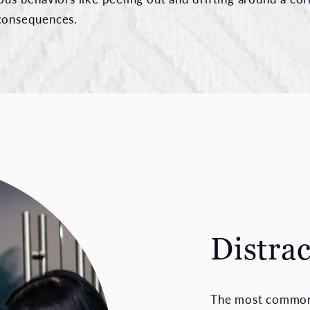
 consequences.
Distra
The most commonl