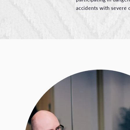
accidents with severe