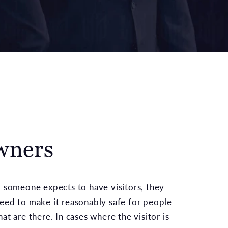
wners
f someone expects to have visitors, they
eed to make it reasonably safe for people
hat are there. In cases where the visitor is