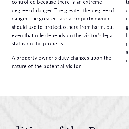
controlled because there is an extreme
t
degree of danger. The greater the degree of
o
danger, the greater care a property owner
i
should use to protect others from harm, but
g
even that rule depends on the visitor’s legal
h
status on the property.
p
a
A property owner’s duty changes upon the
m
nature of the potential visitor.