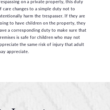
respassing on a private property, this duty
f care changes to a simple duty not to
ntentionally harm the trespasser. If they are
oing to have children on the property, they
ave a corresponding duty to make sure that
remises is safe for children who may not
ppreciate the same risk of injury that adult
ay appreciate.