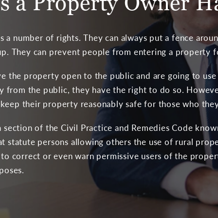
s a Property Owner H
 a number of rights. They can always put a fence aroun
 up. They can prevent people from entering a property 
ve the property open to the public and are going to use 
from the public, they have the right to do so. Howeve
keep their property reasonably safe for those who they 
 a section of the Civil Practice and Remedies Code know
t statute persons allowing others the use of rural prope
y to correct or even warn permissive users of the prope
rposes.