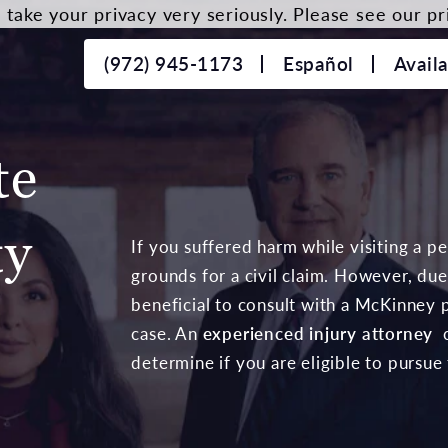
take your privacy very seriously. Please see our pri
(972) 945-1173
Español
Avail
te
ty
If you suffered harm while visiting a p
grounds for a civil claim. However, due 
beneficial to consult with a McKinney p
case. An
experienced injury attorney
c
determine if you are eligible to pursue