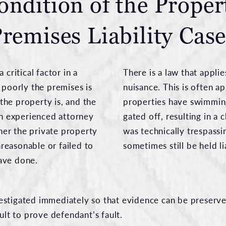
ondition of the Proper
remises Liability Cas
 critical factor in a
There is a law that applie
 poorly the premises is
nuisance. This is often a
he property is, and the
properties have swimming
 An experienced attorney
gated off, resulting in a 
er the private property
was technically trespass
reasonable or failed to
sometimes still be held l
ave done.
investigated immediately so that evidence can be preserve
cult to prove defendant’s fault.