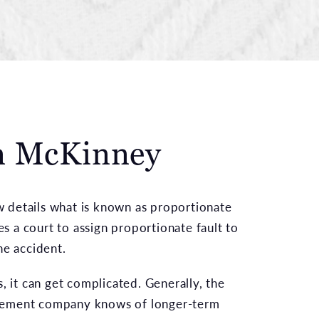
in McKinney
aw details what is known as proportionate
res a court to assign proportionate fault to
he accident.
, it can get complicated. Generally, the
ement company knows of longer-term