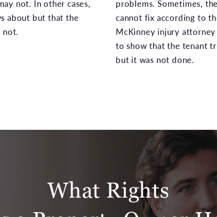
ay not. In other cases,
problems. Sometimes, the
s about but that the
cannot fix according to th
 not.
McKinney injury attorney 
to show that the tenant tr
but it was not done.
What Rights