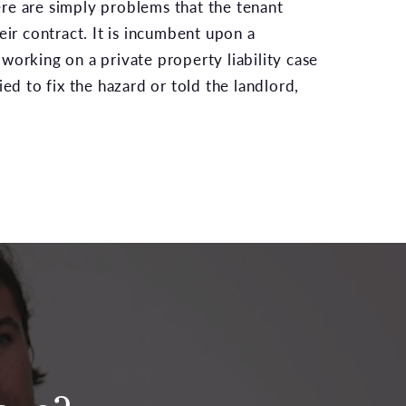
re are simply problems that the tenant
eir contract. It is incumbent upon a
working on a private property liability case
ied to fix the hazard or told the landlord,