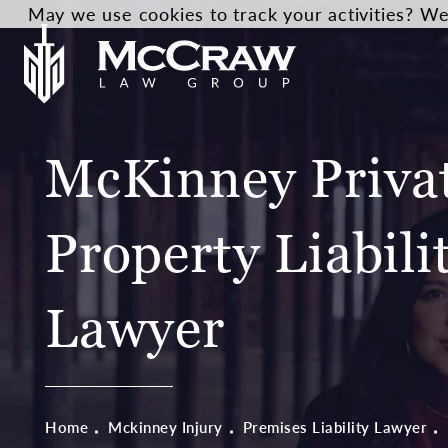
May we use cookies to track your activities? We 
McKinney Priva
Property Liabili
Lawyer
Home
Mckinney Injury
Premises Liability Lawyer