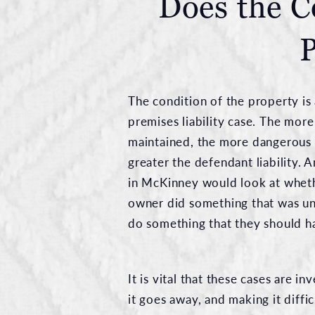
Does the C
P
The condition of the property is a
premises liability case. The more
maintained, the more dangerous t
greater the defendant liability.
in McKinney would look at wheth
owner did something that was un
do something that they should h
It is vital that these cases are 
it goes away, and making it diffi