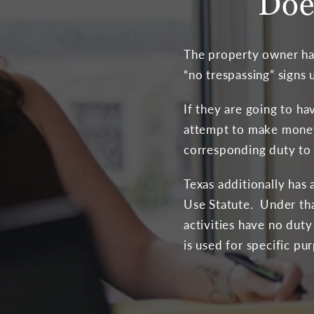
Doe
The property owner has
“no trespassing” signs
If they are going to ha
attempt to make money 
corresponding duty to 
Texas additionally has
Use Statute. Under tha
activities have no dut
is used for specific pu