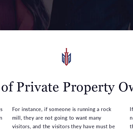
 of Private Property O
s
For instance, if someone is running a rock
I
n
mill, they are not going to want many
n
visitors, and the visitors they have must be
t