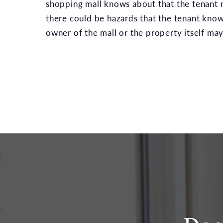
shopping mall knows about that the tenant m
there could be hazards that the tenant know
owner of the mall or the property itself may