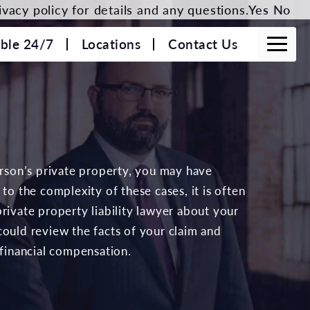
vacy policy for details and any questions.
Yes
No
able 24/7
Locations
Contact Us
erson’s private property, you may have
to the complexity of these cases, it is often
rivate property liability lawyer about your
ould review the facts of your claim and
 financial compensation.