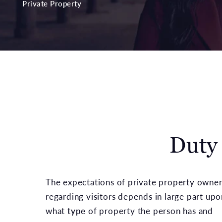
Private Property
Duty
The expectations of private property owner
regarding visitors depends in large part upo
what
type
of property the person has and