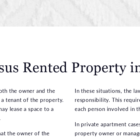
us Rented Property 
 both the owner and the
In these situations, the l
 a tenant of the property.
responsibility. This requi
may lease a space to a
each person involved in t
.
In private apartment cases
at the owner of the
property owner or manag