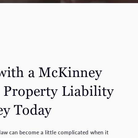
with a McKinney
 Property Liability
ey Today
y law can become a little complicated when it