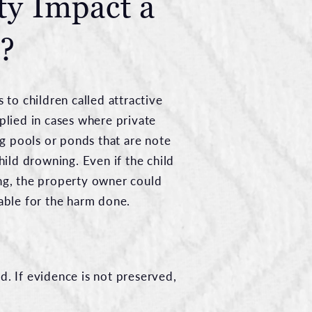
ty Impact a
e?
s to children called attractive
pplied in cases where private
 pools or ponds that are note
child drowning. Even if the child
ing, the property owner could
iable for the harm done.
d. If evidence is not preserved,