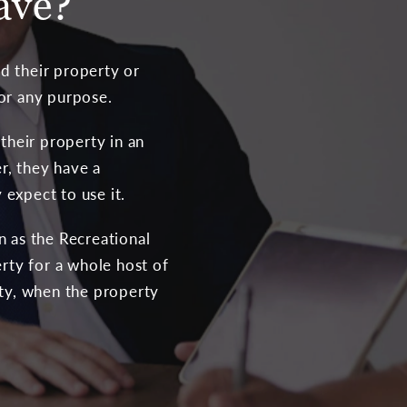
ave?
d their property or
for any purpose.
their property in an
r, they have a
expect to use it.
n as the Recreational
rty for a whole host of
rty, when the property