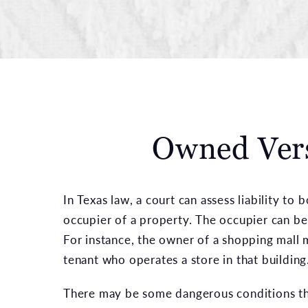
Owned Vers
In Texas law, a court can assess liability to
occupier of a property. The occupier can be
For instance, the owner of a shopping mall 
tenant who operates a store in that building
There may be some dangerous conditions th