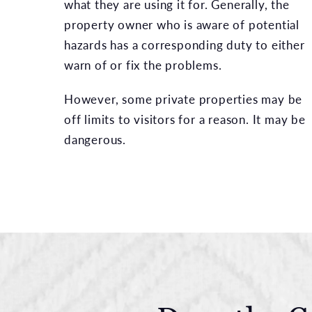
what they are using it for. Generally, the
property owner who is aware of potential
hazards has a corresponding duty to either
warn of or fix the problems.
However, some private properties may be
off limits to visitors for a reason. It may be
dangerous.