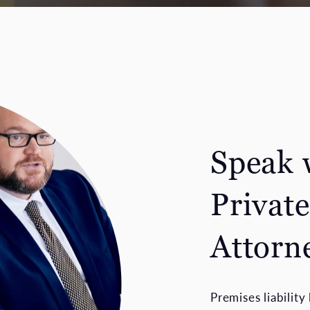
Speak 
Private
Attorn
Premises liabilit