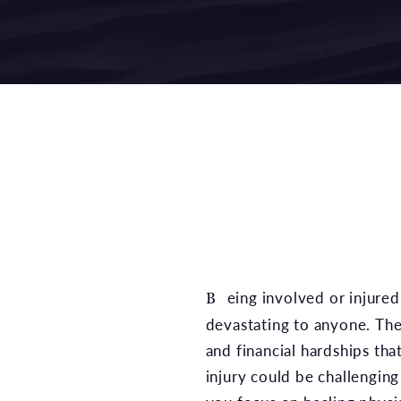
Being involved or injured in an accident could be
devastating to anyone. The
and financial hardships th
injury could be challengin