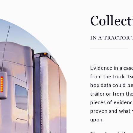
Collec
IN A TRACTOR 
Evidence in a cas
from the truck it
box data could b
trailer or from th
pieces of evidenc
proven and what v
upon.