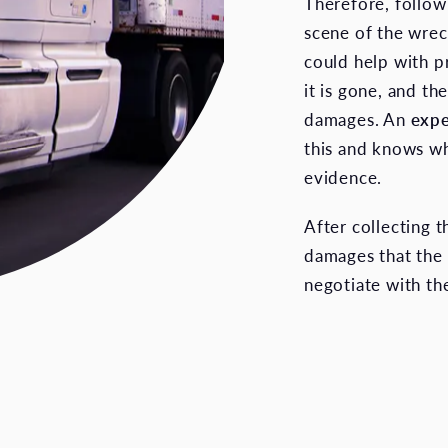
Therefore, followi
scene of the wrec
could help with p
it is gone, and th
damages. An
expe
this and knows wh
evidence.
After collecting 
damages that the 
negotiate with the