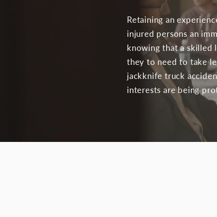
Retaining an experienc
injured persons an imm
knowing that a skilled 
they to need to take l
jackknife truck acciden
interests are being pr