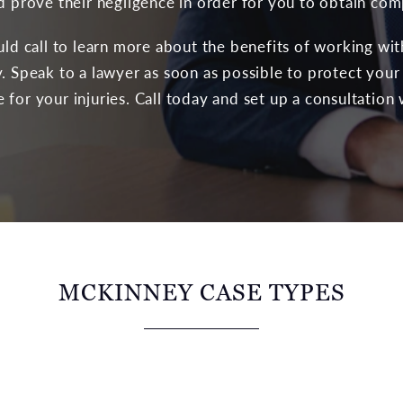
nd prove their negligence in order for you to obtain co
ould call to learn more about the benefits of working wi
. Speak to a lawyer as soon as possible to protect your
for your injuries. Call today and set up a consultation 
MCKINNEY CASE TYPES