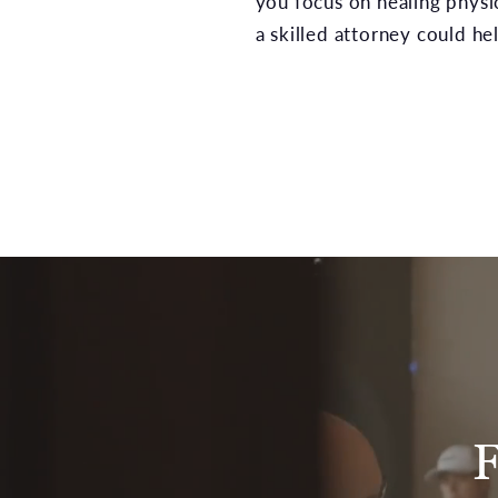
you focus on healing physic
a skilled attorney could hel
F