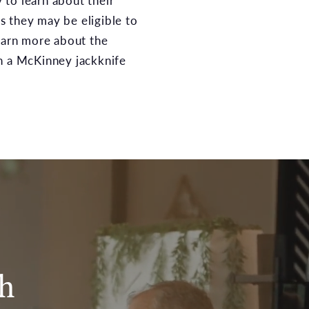
to learn about their
 they may be eligible to
learn more about the
h a McKinney jackknife
sh