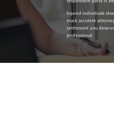
responsible party is a
Injured individuals sh
truck accident attorney
settlement you deserve 
professional.