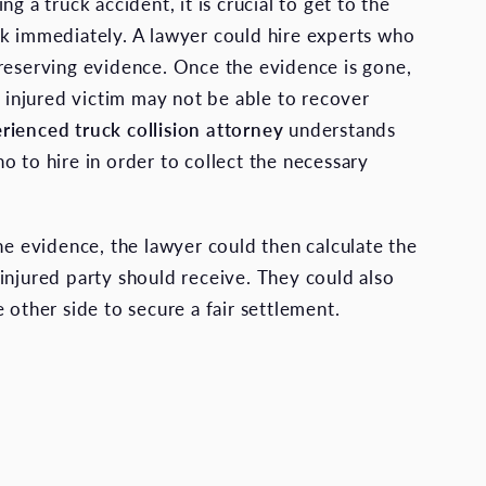
ng a truck accident, it is crucial to get to the
k immediately. A lawyer could hire experts who
reserving evidence. Once the evidence is gone,
e injured victim may not be able to recover
rienced truck collision attorney
understands
o to hire in order to collect the necessary
the evidence, the lawyer could then calculate the
injured party should receive. They could also
 other side to secure a fair settlement.