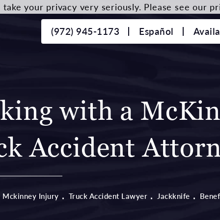
take your privacy very seriously. Please see our pri
(972) 945-1173
Español
Avail
rking with a McKi
ck Accident Attor
Mckinney Injury
Truck Accident Lawyer
Jackknife
Benef