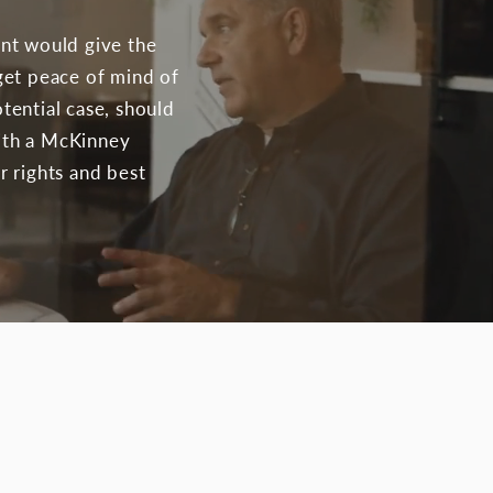
ent would give the
get peace of mind of
otential case, should
with a McKinney
r rights and best