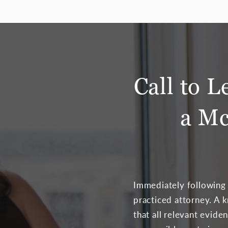
Call to L
a Mc
Immediately following a
practiced attorney. A 
that all relevant evid