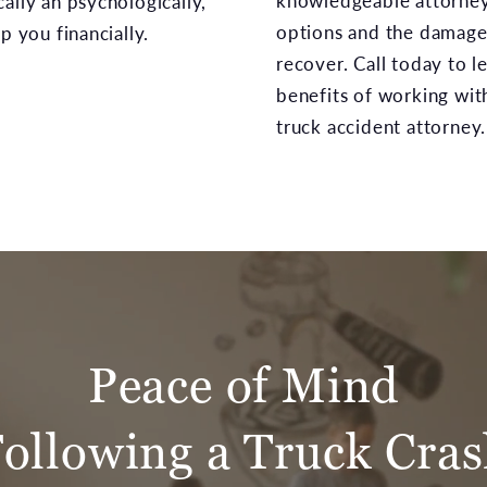
knowledgeable attorney 
ally an psychologically,
options and the damages
p you financially.
recover. Call today to 
benefits of working wit
truck accident attorney.
Peace of Mind
ollowing a Truck Cra