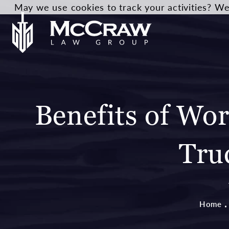
May we use cookies to track your activities? We 
Benefits of Wo
Tru
Home