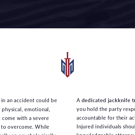
A
dedicated jackknife t
you hold the party respo
 physical, emotional,
accountable for their act
at come with a severe
Injured individuals shou
g to overcome. While