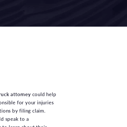
ruck attorney
could help
nsible for your injuries
ions by filing claim.
ld speak to a