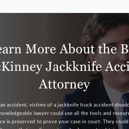
earn More About the B
Kinney Jackknife Acc
Attorney
n accident, victims of a jackknife truck accident should
knowledgeable lawyer could use all the tools and resour
ence is preserved to prove your case in court. They cou