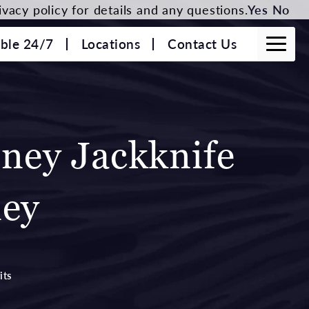
vacy policy for details and any questions.
Yes
No
able 24/7
Locations
Contact Us
nney Jackknife
ney
its