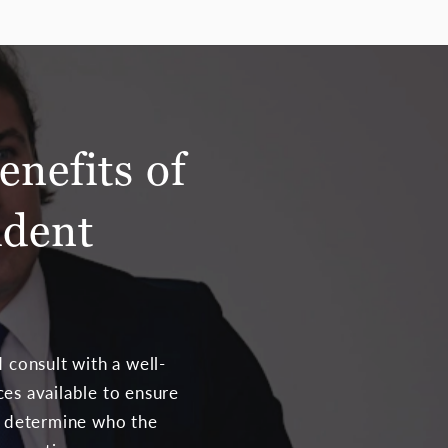
enefits of
ident
 consult with a well-
ces available to ensure
ld determine who the