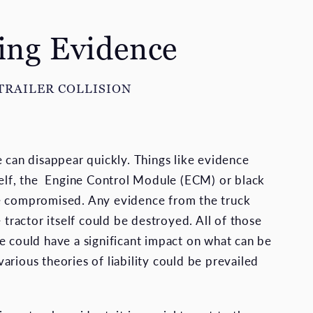
ting Evidence
TRAILER COLLISION
e can disappear quickly. Things like evidence
self, the Engine Control Module (ECM) or black
e compromised. Any evidence from the truck
e tractor itself could be destroyed. All of those
e could have a significant impact on what can be
arious theories of liability could be prevailed