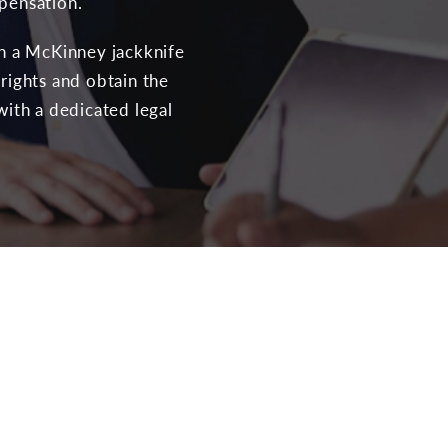
mpensation.
th a McKinney jackknife
 rights and obtain the
with a dedicated legal