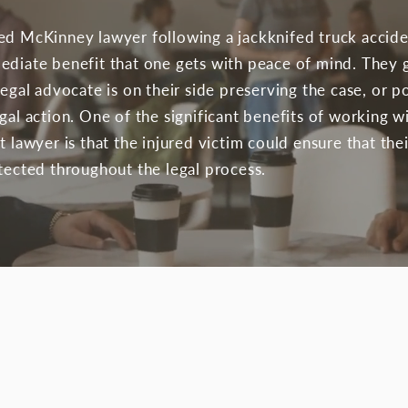
ed McKinney lawyer following a jackknifed truck accid
ediate benefit that one gets with peace of mind. They 
legal advocate is on their side preserving the case, or p
egal action. One of the significant benefits of working 
t lawyer is that the injured victim could ensure that thei
otected throughout the legal process.