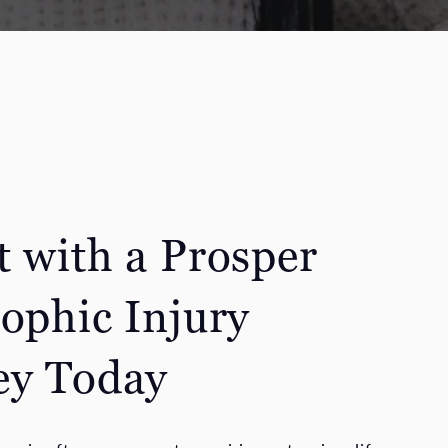
t with a Prosper
rophic Injury
ey Today