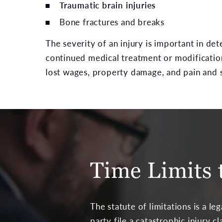
Traumatic brain injuries
Bone fractures and breaks
The severity of an injury is important in de
continued medical treatment or modifications
lost wages, property damage, and pain and 
Time Limits t
The statute of limitations is a le
party file a catastrophic injury c