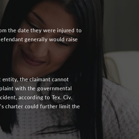
rom the date they were injured to
e defendant generally would raise
 entity, the claimant cannot
mplaint with the governmental
cident, according to Tex. Civ.
s charter could further limit the