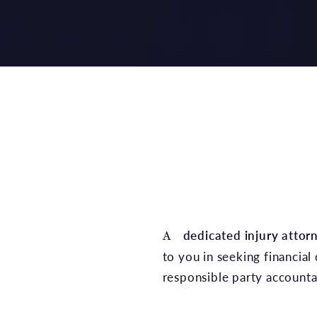
A
dedicated injury attor
to you in seeking financial
responsible party account