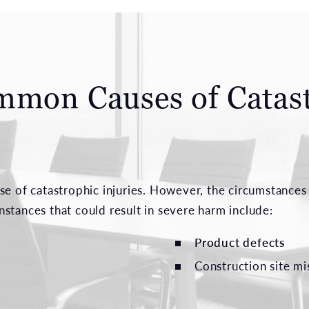
mmon Causes of Catas
se of catastrophic injuries. However, the circumstances 
stances that could result in severe harm include:
Product defects
Construction site m