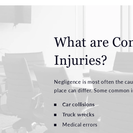
What are Co
Injuries?
Negligence is most often the cau
place can differ. Some common in
Car collisions
Truck wrecks
Medical errors