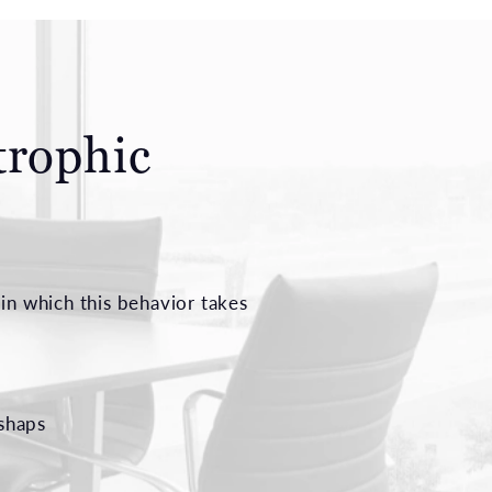
trophic
in which this behavior takes
ishaps