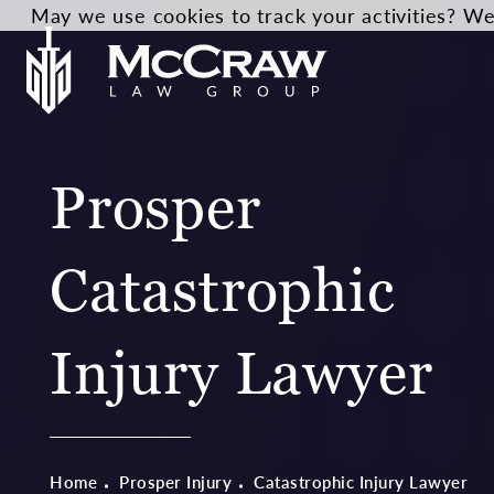
May we use cookies to track your activities? We 
Prosper
Catastrophic
Injury Lawyer
Home
Prosper Injury
Catastrophic Injury Lawyer