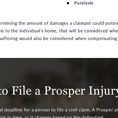
Paralysis
termining the amount of damages a claimant could potent
 to the individual’s home, that will be considered when 
suffering would also be considered when compensating 
o File a Prosper Inju
gal deadline for a person to file a civil claim. A Prosper
laim in time, as it changes based on the defendant.