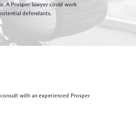
ble. A Prosper lawyer could work
potential defendants.
 consult with an experienced Prosper