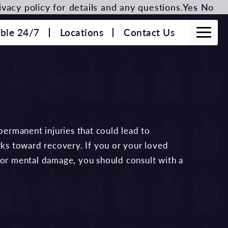
vacy policy for details and any questions.
Yes
No
able 24/7
Locations
Contact Us
 permanent injuries that could lead to
rks toward recovery. If you or your loved
 or mental damage, you should consult with a