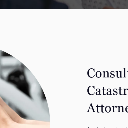
Consul
Catast
Attorn