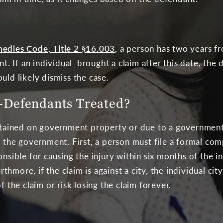
medies Code, Title 2 §16.003
, a person has two years f
ant. If an individual brought a claim after this date, th
uld likely dismiss the case.
Defendants Treated?
ustained on government property or due to a government
st the government. First, a person must file a formal co
onsible for causing the injury within six months of the in
more, if the claim is against a city, the individual city’
f the claim or risk losing the claim forever.