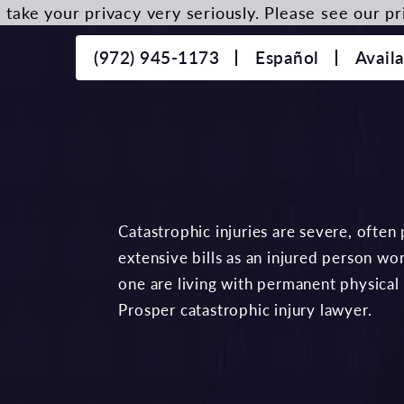
take your privacy very seriously. Please see our pri
(972) 945-1173
Español
Avail
Catastrophic injuries are severe, often
extensive bills as an injured person wo
one are living with permanent physical
Prosper catastrophic injury lawyer.