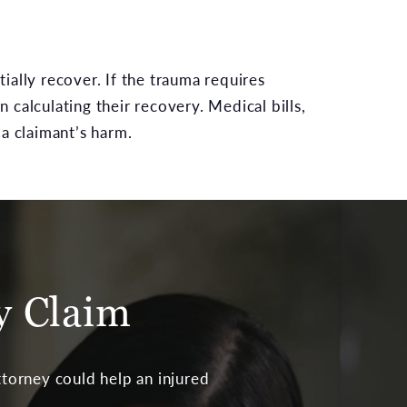
ially recover. If the trauma requires
calculating their recovery. Medical bills,
a claimant’s harm.
ry Claim
 attorney could help an injured