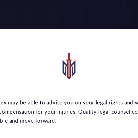
ney
may be able to advise you on your legal rights and w
 compensation for your injuries. Quality legal counsel c
able and move forward.