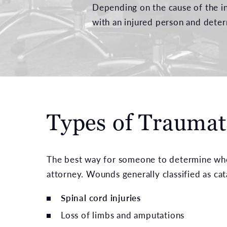
Depending on the cause of the in
with an injured person and deter
Types of Traumati
The best way for someone to determine wheth
attorney. Wounds generally classified as cat
Spinal cord injuries
Loss of limbs and amputations