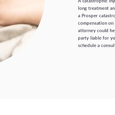
A catastrophic inj
long treatment and
a Prosper catastr
compensation on y
attorney could he
party liable for y
schedule a consul