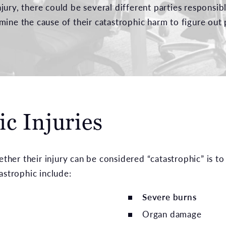
jury, there could be several different parties responsi
mine the cause of their catastrophic harm to figure out 
c Injuries
er their injury can be considered “catastrophic” is to
astrophic include:
Severe burns
Organ damage