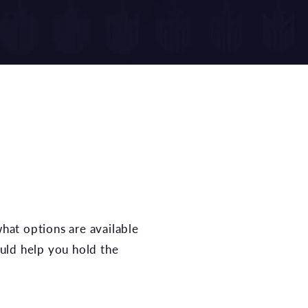
hat options are available
ould help you hold the