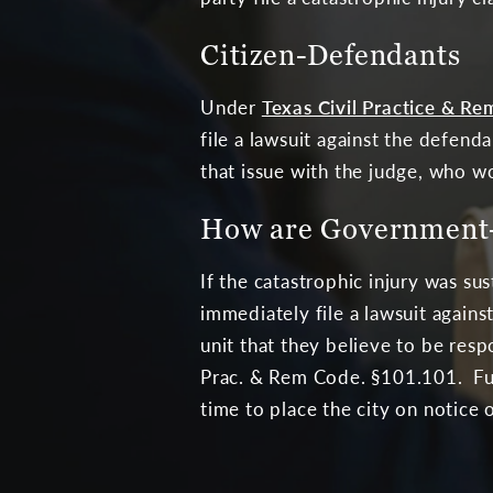
Citizen-Defendants
Under
Texas Civil Practice & Re
file a lawsuit against the defend
that issue with the judge, who wo
How are Government-
If the catastrophic injury was s
immediately file a lawsuit again
unit that they believe to be resp
Prac. & Rem Code. §101.101. Furth
time to place the city on notice o