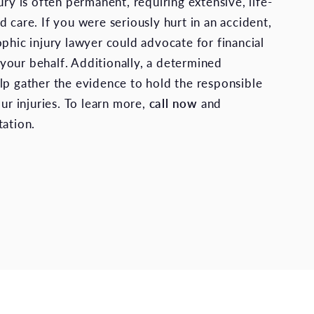
ury is often permanent, requiring extensive, life-
 care. If you were seriously hurt in an accident,
ophic injury lawyer could advocate for financial
our behalf. Additionally, a determined
lp gather the evidence to hold the responsible
our injuries. To learn more,
call now
and
tation.