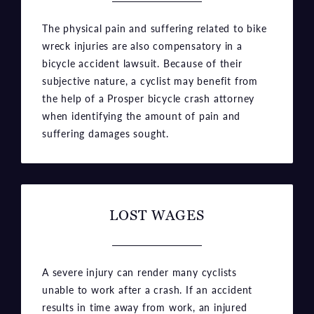
The physical pain and suffering related to bike
wreck injuries are also compensatory in a
bicycle accident lawsuit. Because of their
subjective nature, a cyclist may benefit from
the help of a Prosper bicycle crash attorney
when identifying the amount of pain and
suffering damages sought.
LOST WAGES
A severe injury can render many cyclists
unable to work after a crash. If an accident
results in time away from work, an injured