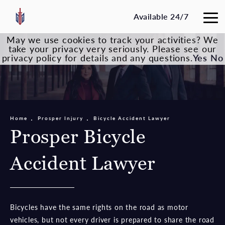
Available 24/7
May we use cookies to track your activities? We
take your privacy very seriously. Please see our
privacy policy for details and any questions.
Yes
No
Home
Prosper Injury
Bicycle Accident Lawyer
Prosper Bicycle
Accident Lawyer
Bicycles have the same rights on the road as motor
vehicles, but not every driver is prepared to share the road