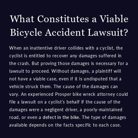
What Constitutes a Viable
Bicycle Accident Lawsuit?
When an inattentive driver collides with a cyclist, the
cyclist is entitled to recover any damages suffered in
the crash. But proving those damages is necessary for a
lawsuit to proceed. Without damages, a plaintiff will
not have a viable case, even if it is undisputed that a
vehicle struck them. The cause of the damages can
vary. An experienced Prosper bike wreck attorney could
file a lawsuit on a cyclist’s behalf if the cause of the
damages were a negligent driver, a poorly-maintained
road, or even a
defect in the bike
. The type of damages
available depends on the facts specific to each case.