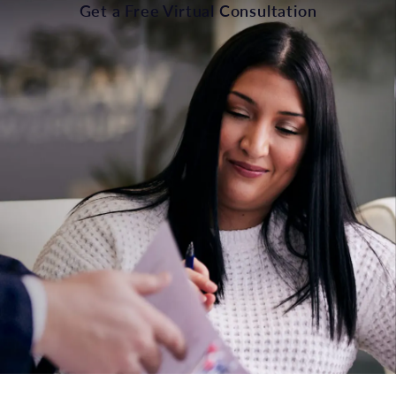
Get a Free Virtual Consultation