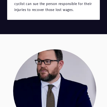
cyclist can sue the person responsible for their
injuries to recover those lost wages.