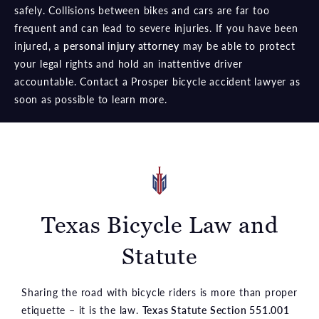
safely. Collisions between bikes and cars are far too
frequent and can lead to severe injuries. If you have been
injured, a
personal injury attorney
may be able to protect
your legal rights and hold an inattentive driver
accountable. Contact a Prosper bicycle accident lawyer as
soon as possible to learn more.
Texas Bicycle Law and
Statute
Sharing the road with bicycle riders is more than proper
etiquette – it is the law.
Texas Statute Section 551.001