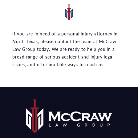
If you are in need of a personal injury attorney in
North Texas, please contact the team at McCraw
Law Group today. We are ready to help you in a
broad range of serious accident and injury legal
issues, and offer multiple ways to reach us.