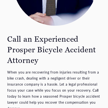
Call an Experienced
Prosper Bicycle Accident
Attorney
When you are recovering from injuries resulting from a
bike crash, dealing with a negligent driver or their
insurance company is a hassle. Let a legal professional
focus your case while you focus on your recovery.
Call
today to learn how a seasoned Prosper bicycle accident
lawyer could help you recover the compensation you