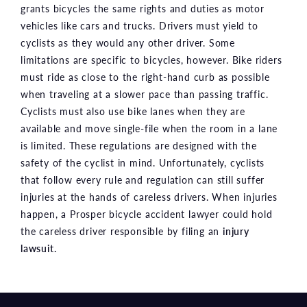
grants bicycles the same rights and duties as motor
vehicles like cars and trucks. Drivers must yield to
cyclists as they would any other driver. Some
limitations are specific to bicycles, however. Bike riders
must ride as close to the right-hand curb as possible
when traveling at a slower pace than passing traffic.
Cyclists must also use bike lanes when they are
available and move single-file when the room in a lane
is limited. These regulations are designed with the
safety of the cyclist in mind. Unfortunately, cyclists
that follow every rule and regulation can still suffer
injuries at the hands of careless drivers. When injuries
happen, a Prosper bicycle accident lawyer could hold
the careless driver responsible by filing an
injury
lawsuit.