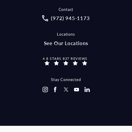
Contact
Call McCraw Law Group on the pho
(972) 945-1173
Locations
See Our Locations
MCCRAW LAW GROUP REVIEWS:
4.8 STARS 837 REVIEWS
Stay Connected