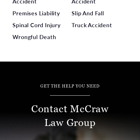
Accident
Accident
Premises Liability
Slip And Fall
Spinal Cord Injury
Truck Accident
Wrongful Death
GET THE HELP YOU NEED
Contact McCraw
Law Group