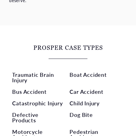
deserve.
PROSPER CASE TYPES
Traumatic Brain
Boat Accident
Injury
Bus Accident
Car Accident
Catastrophic Injury
Child Injury
Defective
Dog Bite
Products
Motorcycle
Pedestrian