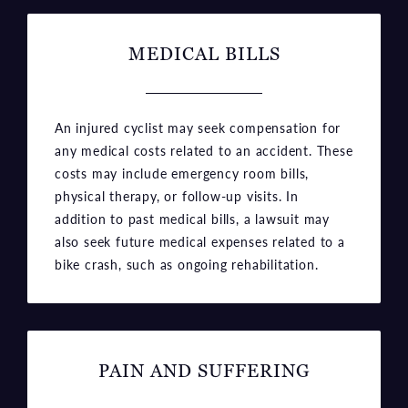
MEDICAL BILLS
An injured cyclist may seek compensation for
any medical costs related to an accident. These
costs may include emergency room bills,
physical therapy, or follow-up visits. In
addition to past medical bills, a lawsuit may
also seek future medical expenses related to a
bike crash, such as ongoing rehabilitation.
PAIN AND SUFFERING