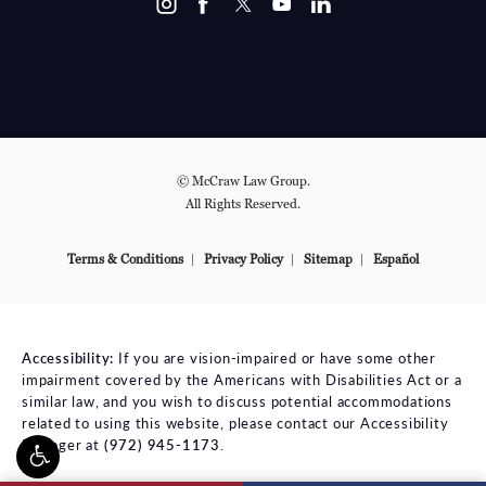
© McCraw Law Group.
All Rights Reserved.
Terms & Conditions
Privacy Policy
Sitemap
Español
Accessibility:
If you are vision-impaired or have some other
impairment covered by the Americans with Disabilities Act or a
similar law, and you wish to discuss potential accommodations
related to using this website, please contact our Accessibility
Manager at
(972) 945-1173
.