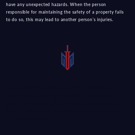
have any unexpected hazards. When the person
responsible for maintaining the safety of a property fails
to do so, this may lead to another person’s injuries.
If you were injured because of the negligence of a
property owner, you might benefit from speaking to a
seasoned injury attorney
. A Prosper premises liability
lawyer could help you seek damages for your injuries from
the responsible party.