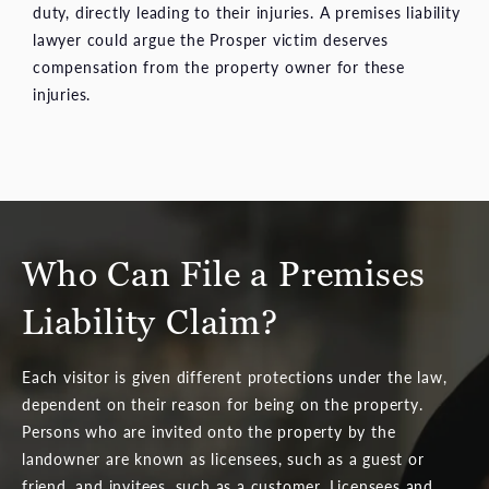
duty, directly leading to their injuries. A premises liability
lawyer could argue the Prosper victim deserves
compensation from the property owner for these
injuries.
Who Can File a Premises
Liability Claim?
Each visitor is given different protections under the law,
dependent on their reason for being on the property.
Persons who are invited onto the property by the
landowner are known as licensees, such as a guest or
friend, and invitees, such as a customer. Licensees and