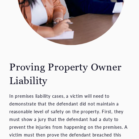
Proving Property
Owner
Liability
In premises liability cases, a victim will need to
demonstrate that the defendant did not maintain a
reasonable level of safety on the property. First, they
must show a jury that the defendant had a duty to
prevent the injuries from happening on the premises. A
victim must then prove the defendant breached this