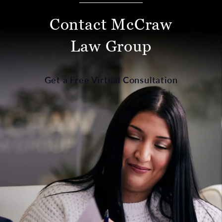
Contact McCraw
Law Group
Get a Free Virtual Consultation