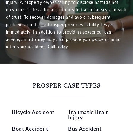
injury. A property owner failing to disclose hazards not
only constitutes a breach of duty but also causes a breach
of trust. To recover damages and avoid subsequent
problems, contact a Prosper premises liability lawyer
immediately. In addition to providing seasoned legal
advice, an attorney may also provide you peace of mind
after your accident.
Call today
.
PROSPER CASE TYPES
Bicycle Accident
Traumatic Brain
Injury
Boat Accident
Bus Accident