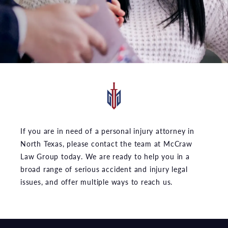
If you are in need of a personal injury attorney in
North Texas, please contact the team at McCraw
Law Group today. We are ready to help you in a
broad range of serious accident and injury legal
issues, and offer multiple ways to reach us.