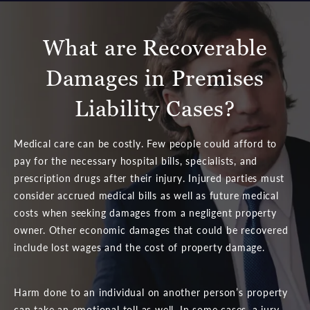
What are Recoverable
Damages in Premises
Liability Cases?
Medical care can be costly. Few people could afford to
pay for the necessary hospital bills, specialists, and
prescription drugs after their injury. Injured parties must
consider accrued medical bills as well as future medical
costs when seeking damages from a negligent property
owner. Other economic damages that could be recovered
include lost wages and the cost of property damage.
Harm done to an individual on another person’s property
can take an emotional toll as well. In some cases, a jury