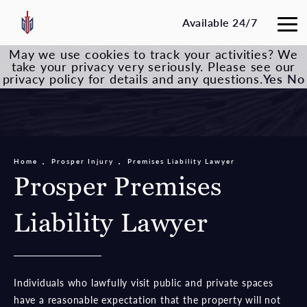
Available 24/7
May we use cookies to track your activities? We
take your privacy very seriously. Please see our
privacy policy for details and any questions.
Yes
No
Home
Prosper Injury
Premises Liability Lawyer
Prosper Premises
Liability Lawyer
Individuals who lawfully visit public and private spaces
have a reasonable expectation that the property will not