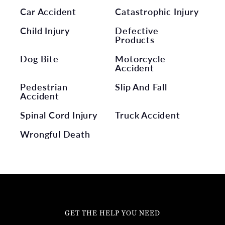
Car Accident
Catastrophic Injury
Child Injury
Defective
Products
Dog Bite
Motorcycle
Accident
Pedestrian
Slip And Fall
Accident
Spinal Cord Injury
Truck Accident
Wrongful Death
GET THE HELP YOU NEED