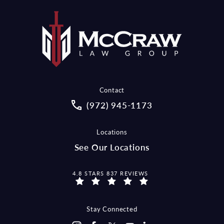
Contact
Call McCraw Law Group on the pho
(972) 945-1173
Locations
See Our Locations
MCCRAW LAW GROUP REVIEWS:
4.8 STARS 837 REVIEWS
Stay Connected