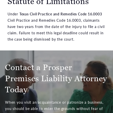
Statute of Limitations
Under
Texas Civil Practice and Remedies Code 16.0003
Civil Practice and Remedies Code 16.0003, claimants
have two years from the date of the injury to file a civil
claim. Failure to meet this legal deadline could result in
the case being dismissed by the court.
Contact a Prosper
Premises Liability Attorney
Today
When you visit an acquaintance or patronize a business,
you should be able to enter the grounds without fear of