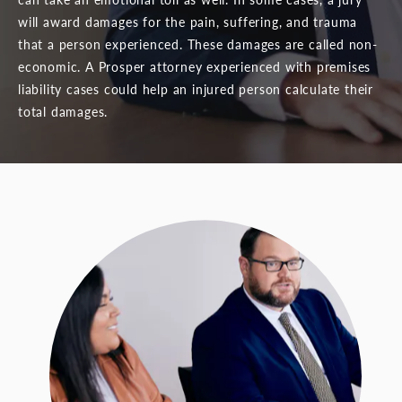
will award damages for the pain, suffering, and trauma
that a person experienced. These damages are called non-
economic. A Prosper attorney experienced with premises
liability cases could help an injured person calculate their
total damages.