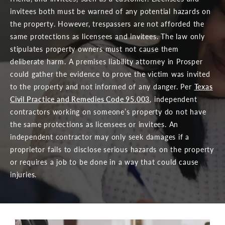
invitees both must be warned of any potential hazards on
the property. However, trespassers are not afforded the
same protections as licensees and invitees. The law only
stipulates property owners must not cause them
deliberate harm. A premises liability attorney in Prosper
could gather the evidence to prove the victim was invited
to the property and not informed of any danger. Per
Texas
Civil Practice and Remedies Code 95.003
, independent
contractors working on someone’s property do not have
the same protections as licensees or invitees. An
independent contractor may only seek damages if a
proprietor fails to disclose serious hazards on the property
or requires a job to be done in a way that could cause
injuries.