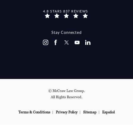
MCCRAW LAW GROUP REVIEWS:
4.8 STARS 837 REVIEWS
Stay Connected
© McCraw Law Group.
All Rights Reserved.
Terms & Conditions
Privacy Policy
Sitemap
Español