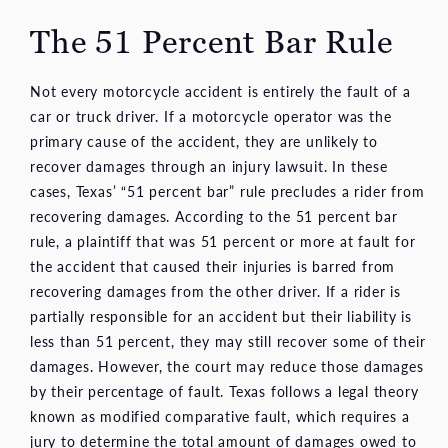
The 51 Percent Bar Rule
Not every motorcycle accident is entirely the fault of a
car or truck driver. If a motorcycle operator was the
primary cause of the accident, they are unlikely to
recover damages through an injury lawsuit. In these
cases, Texas’ “51 percent bar” rule precludes a rider from
recovering damages. According to the 51 percent bar
rule, a plaintiff that was 51 percent or more at fault for
the accident that caused their injuries is barred from
recovering damages from the other driver. If a rider is
partially responsible for an accident but their liability is
less than 51 percent, they may still recover some of their
damages. However, the court may reduce those damages
by their percentage of fault. Texas follows a legal theory
known as modified comparative fault, which requires a
jury to determine the total amount of damages owed to