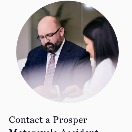
Contact a Prosper