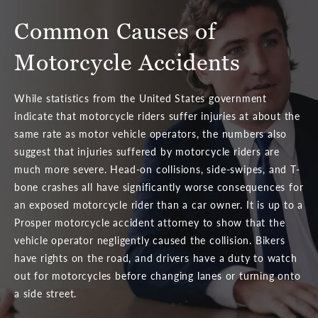
Common Causes of
Motorcycle Accidents
While statistics from the United States government
indicate that motorcycle riders suffer injuries at about the
same rate as motor vehicle operators, the numbers also
suggest that injuries suffered by motorcycle riders are
much more severe. Head-on collisions, side-swipes, and T-
bone crashes all have significantly worse consequences for
an exposed motorcycle rider than a car owner. It is up to a
Prosper motorcycle accident attorney to show that the
vehicle operator negligently caused the collision. Bikers
have rights on the road, and drivers have a duty to watch
out for motorcycles before changing lanes or turning onto
a side street.