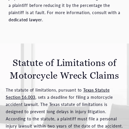
a plaintiff before reducing it by the percentage the
plaintiff is at fault. For more information, consult with a
dedicated lawyer
.
Statute of Limitations of
Motorcycle Wreck Claims
The statute of limitations, pursuant to
Texas Statute
Section 16.003
, sets a deadline for filing a motorcycle
accident lawsuit. The Texas statute of limitations is
designed to prevent long delays in injury litigation.
According to the statute, a plaintiff must file a personal
injury lawsuit within two years of the date of the accident.