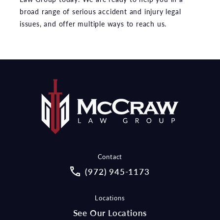
broad range of serious accident and injury legal
issues, and offer multiple ways to reach us.
Contact
Call McCraw Law Group on the pho
(972) 945-1173
Locations
See Our Locations