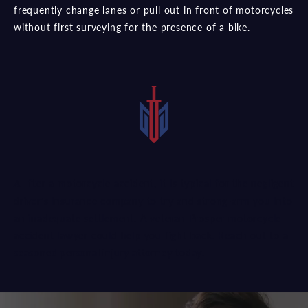
frequently change lanes or pull out in front of motorcycles
without first surveying for the presence of a bike.
After a motorcycle accident, it is typical for the negligent
driver’s insurance company to try and strong-arm you into
an inadequate settlement. A veteran Prosper motorcycle
accident lawyer could help you fight back. Reach out to a
seasoned personal injury attorney
today.