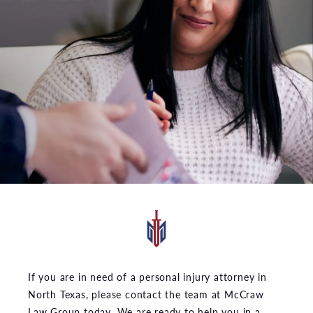
If you are in need of a personal injury attorney in
North Texas, please contact the team at McCraw
Law Group today. We are ready to help you in a