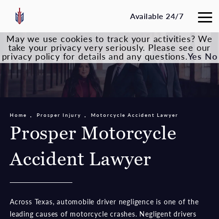
Available 24/7
May we use cookies to track your activities? We
take your privacy very seriously. Please see our
privacy policy for details and any questions.
Yes
No
Home
Prosper Injury
Motorcycle Accident Lawyer
Prosper Motorcycle
Accident Lawyer
Across Texas, automobile driver negligence is one of the
leading causes of motorcycle crashes. Negligent drivers