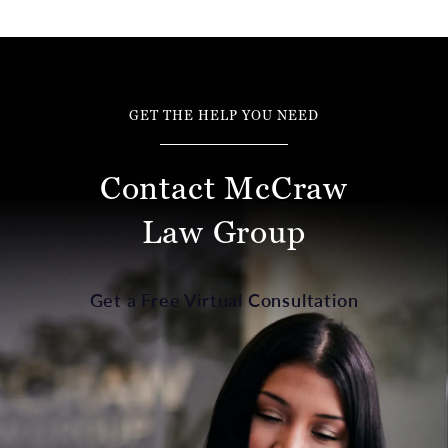
GET THE HELP YOU NEED
Contact McCraw
Law Group
Get a Free Virtual Consultation