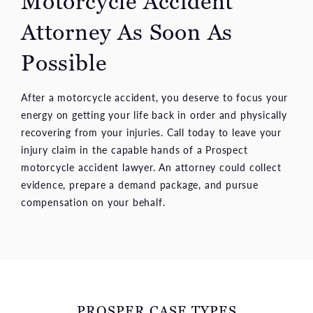
Motorcycle Accident
Attorney As Soon
As
Possible
After a motorcycle accident, you deserve to focus your
energy on getting your life back in order and physically
recovering from your injuries. Call today to leave your
injury claim in the capable hands of a Prospect
motorcycle accident lawyer. An attorney could collect
evidence, prepare a demand package, and pursue
compensation on your behalf.
PROSPER CASE TYPES