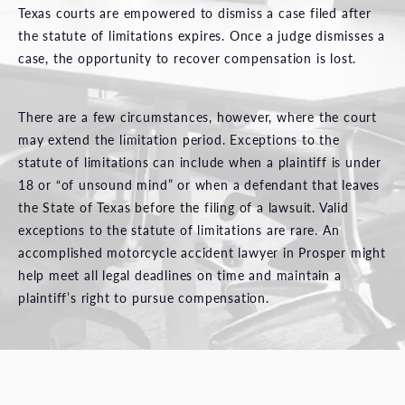
Texas courts are empowered to dismiss a case filed after
the statute of limitations expires. Once a judge dismisses a
case, the opportunity to recover compensation is lost.
There are a few circumstances, however, where the court
may extend the limitation period. Exceptions to the
statute of limitations can include when a plaintiff is under
18 or “of unsound mind” or when a defendant that leaves
the State of Texas before the filing of a lawsuit. Valid
exceptions to the statute of limitations are rare. An
accomplished motorcycle accident lawyer in Prosper might
help meet all legal deadlines on time and maintain a
plaintiff’s right to pursue compensation.