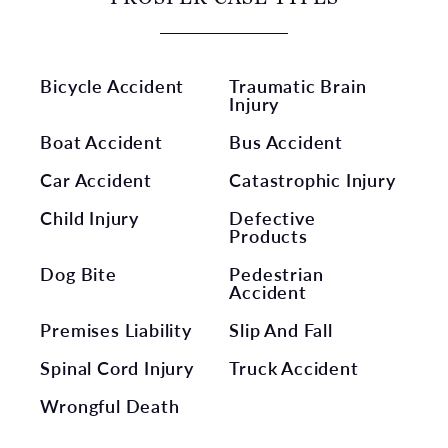
Bicycle Accident
Traumatic Brain
Injury
Boat Accident
Bus Accident
Car Accident
Catastrophic Injury
Child Injury
Defective
Products
Dog Bite
Pedestrian
Accident
Premises Liability
Slip And Fall
Spinal Cord Injury
Truck Accident
Wrongful Death