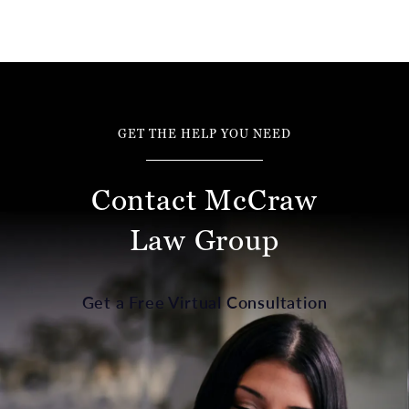
GET THE HELP YOU NEED
Contact McCraw
Law Group
Get a Free Virtual Consultation