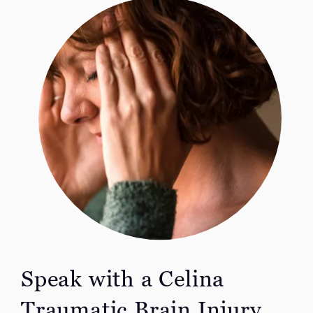
Speak with a Celina
Traumatic Brain Injury