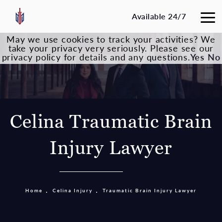
Available 24/7
May we use cookies to track your activities? We
take your privacy very seriously. Please see our
privacy policy for details and any questions.
Yes
No
Celina Traumatic Brain
Injury Lawyer
Home
Celina Injury
Traumatic Brain Injury Lawyer