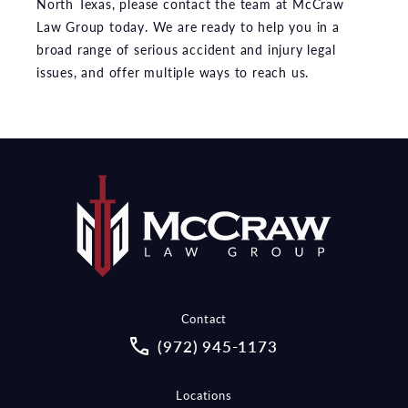
North Texas, please contact the team at McCraw
Law Group today. We are ready to help you in a
broad range of serious accident and injury legal
issues, and offer multiple ways to reach us.
Contact
Call McCraw Law Group on the pho
(972) 945-1173
Locations