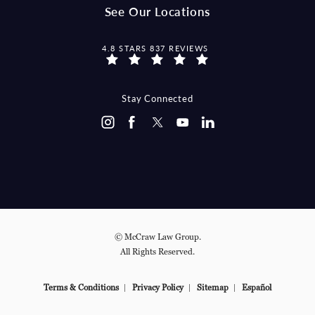
See Our Locations
MCCRAW LAW GROUP REVIEWS:
4.8 STARS 837 REVIEWS
Stay Connected
© McCraw Law Group.
All Rights Reserved.
Terms & Conditions
Privacy Policy
Sitemap
Español