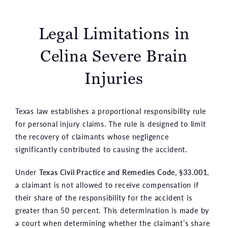
Legal Limitations in
Celina Severe Brain
Injuries
Texas law establishes a proportional responsibility rule
for personal injury claims. The rule is designed to limit
the recovery of claimants whose negligence
significantly contributed to causing the accident.
Under
Texas Civil Practice and Remedies Code, §33.001
,
a claimant is not allowed to receive compensation if
their share of the responsibility for the accident is
greater than 50 percent. This determination is made by
a court when determining whether the claimant’s share