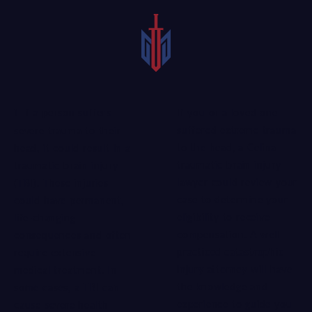
If you or a loved one
If a person suffers
suffered extreme trauma
severe trauma to their
to the head, a Celina
head, it could result in a
traumatic brain injury
traumatic brain injury
lawyer could review your
(TBI). These injuries
case to determine your
could have permanent,
eligibility to receive
life-changing
compensation. A
well-
consequences and often
practiced catastrophic
require extensive
injury attorney
will have
medical treatment. In
the knowledge and
some cases, a TBI can
experience to guide you
cause severe health