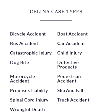
CELINA CASE TYPES
Bicycle Accident
Boat Accident
Bus Accident
Car Accident
Catastrophic Injury
Child Injury
Dog Bite
Defective
Products
Motorcycle
Pedestrian
Accident
Accident
Premises Liability
Slip And Fall
Spinal Cord Injury
Truck Accident
Wrongful Death