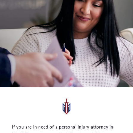
If you are in need of a personal injury attorney in