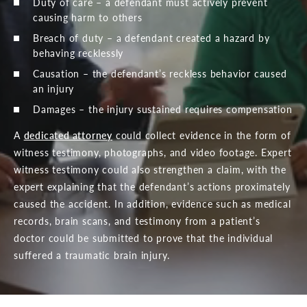
Duty of care – a defendant must actively prevent
causing harm to others
Breach of duty – a defendant created a hazard by
behaving recklessly
Causation – the defendant’s reckless behavior caused
an injury
Damages – the injury sustained requires compensation
A
dedicated attorney
could collect evidence in the form of
witness testimony, photographs, and video footage. Expert
witness testimony could also strengthen a claim, with the
expert explaining that the defendant’s actions proximately
caused the accident. In addition, evidence such as medical
records, brain scans, and testimony from a patient’s
doctor could be submitted to prove that the individual
suffered a traumatic brain injury.