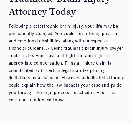
Attorney Today
Following a catastrophic brain injury, your life may be
permanently changed. You could be suffering physical
and emotional disabilities, along with unexpected
financial burdens. A Celina traumatic brain injury lawyer
could review your case and fight for your right to
appropriate compensation. Filing an injury claim is
complicated, with certain legal statutes placing
limitations on a claimant. However, a dedicated attorney
could explain how the law impacts your case and guide
you through the legal process. To schedule your first
case consultation,
call now
.