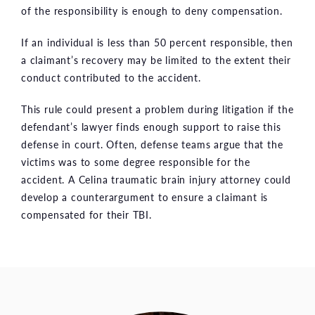
of the responsibility is enough to deny compensation.
If an individual is less than 50 percent responsible, then
a claimant’s recovery may be limited to the extent their
conduct contributed to the accident.
This rule could present a problem during litigation if the
defendant’s lawyer finds enough support to raise this
defense in court. Often, defense teams argue that the
victims was to some degree responsible for the
accident. A Celina traumatic brain injury attorney could
develop a counterargument to ensure a claimant is
compensated for their TBI.