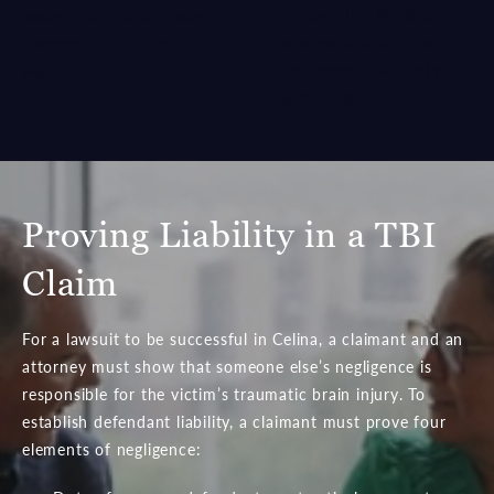
through the litigation
issues that could render
process and help hold
someone unable to
the responsible party
work.
accountable.
Proving Liability in a TBI
Claim
For a lawsuit to be successful in Celina, a claimant and an
attorney must show that someone else’s negligence is
responsible for the victim’s traumatic brain injury. To
establish defendant liability, a claimant must prove four
elements of negligence: