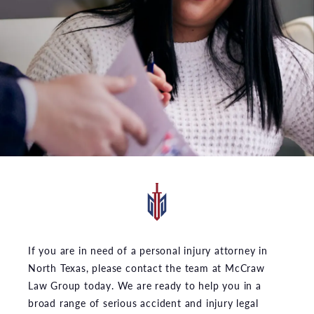
If you are in need of a personal injury attorney in
North Texas, please contact the team at McCraw
Law Group today. We are ready to help you in a
broad range of serious accident and injury legal