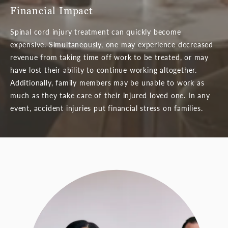
Financial Impact
Spinal cord injury treatment can quickly become
expensive. Simultaneously, one may experience decreased
revenue from taking time off work to be treated, or may
have lost their ability to continue working altogether.
Additionally, family members may be unable to work as
much as they take care of their injured loved one. In any
event, accident injuries put financial stress on families.