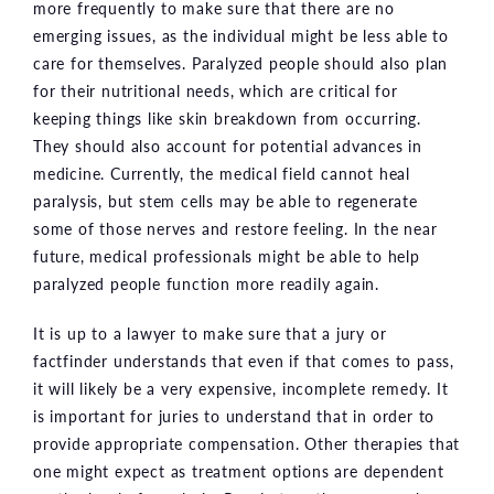
more frequently to make sure that there are no
emerging issues, as the individual might be less able to
care for themselves. Paralyzed people should also plan
for their nutritional needs, which are critical for
keeping things like skin breakdown from occurring.
They should also account for potential advances in
medicine. Currently, the medical field cannot heal
paralysis, but stem cells may be able to regenerate
some of those nerves and restore feeling. In the near
future, medical professionals might be able to help
paralyzed people function more readily again.
It is up to a lawyer to make sure that a jury or
factfinder understands that even if that comes to pass,
it will likely be a very expensive, incomplete remedy. It
is important for juries to understand that in order to
provide appropriate compensation. Other therapies that
one might expect as treatment options are dependent