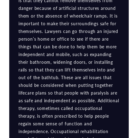
is that they cannot remove themselves from
danger because of artificial structures around
them or the absence of wheelchair ramps. It is
important to make their surroundings safe for
themselves. Lawyers can go through an injured
person’s home or office to see if there are
things that can be done to help them be more
independent and mobile, such as expanding
their bathroom, widening doors, or installing
rails so that they can lift themselves into and
out of the bathtub. These are all issues that
should be considered when putting together
lifecare plans so that people with paralysis are
as safe and independent as possible. Additional
therapy, sometimes called occupational
therapy, is often prescribed to help people
regain some sense of function and
independence. Occupational rehabilitation