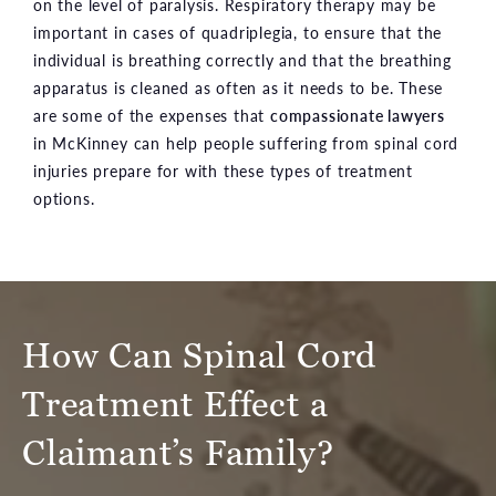
on the level of paralysis. Respiratory therapy may be
important in cases of quadriplegia, to ensure that the
individual is breathing correctly and that the breathing
apparatus is cleaned as often as it needs to be. These
are some of the expenses that
compassionate lawyers
in McKinney can help people suffering from spinal cord
injuries prepare for with these types of treatment
options.
How Can Spinal Cord
Treatment Effect a
Claimant’s Family?