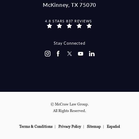
McKinney, TX 75070
MCCRAW LAW GROUP REVIEWS:
4.8 STARS 837 REVIEWS
(OPENS IN A NEW TAB)
Stay Connected
© McCraw Law Group.
All Rights Reserved.
Terms & Conditions
Privacy Policy
Sitemap
Español