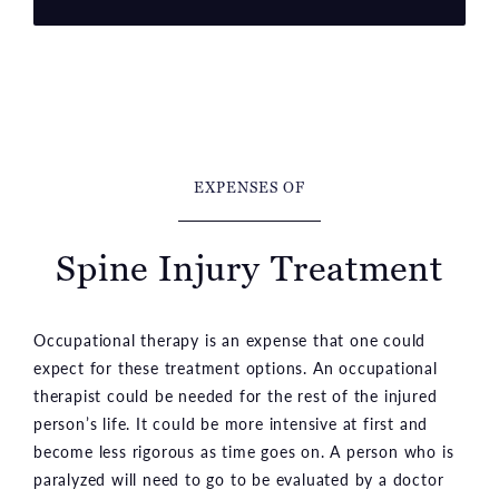
EXPENSES OF
Spine Injury Treatment
Occupational therapy is an expense that one could
expect for these treatment options. An occupational
therapist could be needed for the rest of the injured
person’s life. It could be more intensive at first and
become less rigorous as time goes on. A person who is
paralyzed will need to go to be evaluated by a doctor