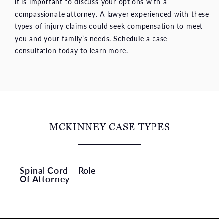
it is important to discuss your options with a
compassionate attorney. A lawyer experienced with these
types of injury claims could seek compensation to meet
you and your family’s needs.
Schedule
a case
consultation today to learn more.
MCKINNEY CASE TYPES
Spinal Cord – Role
Of Attorney