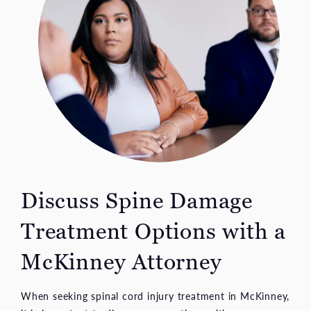
Discuss Spine Damage
Treatment Options with a
McKinney Attorney
When seeking spinal cord injury treatment in McKinney,