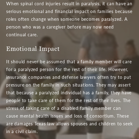
When spinal cord injuries result in paralysis, it can have an
serious emotional and financial impact on families because
roles often change when someone becomes paralyzed. A
person who was a caregiver before may now need
continual care.
Emotional Impact
It should never be assumed that a family member will care
for a paralyzed person for the rest of their life. However,
insurance companies and defense lawyers often try to put
pressure on the family in such situations. They may assert
that because a paralyzed individual has a family, they have
people to take care of them for the rest of their lives. The
stress of taking care of a disabled family member can
cause mental health issues and loss of consortium. These
are damages Texas law allows spouses and children to seek
in a civil claim.