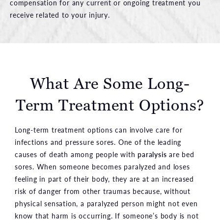
compensation for any current or ongoing treatment you
receive related to your injury.
What Are Some Long-
Term Treatment Options?
Long-term treatment options can involve care for
infections and pressure sores. One of the leading
causes of death among people with
paralysis
are bed
sores. When someone becomes paralyzed and loses
feeling in part of their body, they are at an increased
risk of danger from other traumas because, without
physical sensation, a paralyzed person might not even
know that harm is occurring. If someone’s body is not