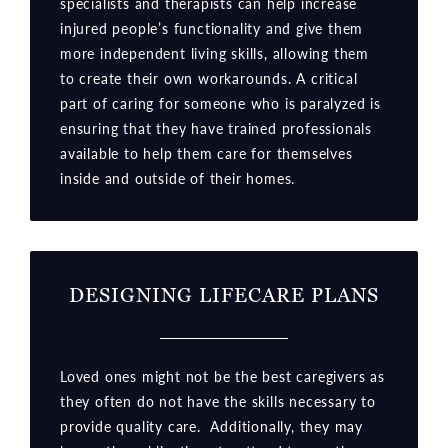
specialists and therapists can help increase
injured people’s functionality and give them
more independent living skills, allowing them
to create their own workarounds. A critical
part of caring for someone who is paralyzed is
ensuring that they have trained professionals
available to help them care for themselves
inside and outside of their homes.
DESIGNING LIFECARE PLANS
Loved ones might not be the best caregivers as
they often do not have the skills necessary to
provide quality care. Additionally, they may