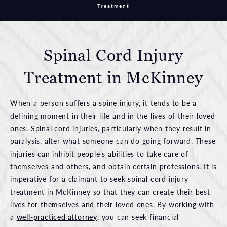
Treatment
Spinal Cord Injury
Treatment in McKinney
When a person suffers a spine injury, it tends to be a
defining moment in their life and in the lives of their loved
ones. Spinal cord injuries, particularly when they result in
paralysis, alter what someone can do going forward. These
injuries can inhibit people’s abilities to take care of
themselves and others, and obtain certain professions. It is
imperative for a claimant to seek spinal cord injury
treatment in McKinney so that they can create their best
lives for themselves and their loved ones. By working with
a
well-practiced attorney
, you can seek financial