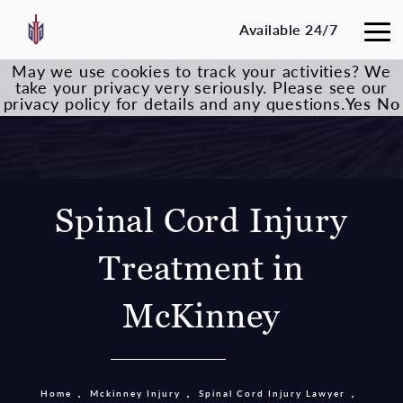
Available 24/7
May we use cookies to track your activities? We
take your privacy very seriously. Please see our
privacy policy for details and any questions.
Yes
No
Spinal Cord Injury
Treatment in
McKinney
Home
Mckinney Injury
Spinal Cord Injury Lawyer