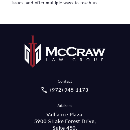
issues, and offer multiple ways to reach us.
Contact
Call McCraw Law Group on the pho
(972) 945-1173
Address
Valliance Plaza,
5900 S Lake Forest Drive,
Suite 450,