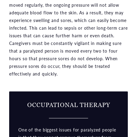
moved regularly, the ongoing pressure will not allow
adequate blood flow to the skin. As a result, they may
experience swelling and sores, which can easily become
infected. This can lead to sepsis or other long-term care
issues that can cause further harm or even death.
Caregivers must be constantly vigilant in making sure
that a paralyzed person is moved every two to four
hours so that pressure sores do not develop. When
pressure sores do occur, they should be treated
effectively and quickly.
OCCUPATIONAL THERAPY
One of the biggest issues for paralyzed people