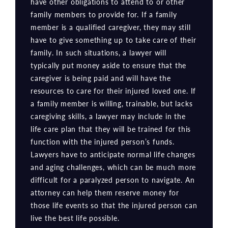
have other obligations to attend to or other
family members to provide for. If a family
member is a qualified caregiver, they may still
have to give something up to take care of their
family. In such situations, a lawyer will
typically put money aside to ensure that the
caregiver is being paid and will have the
resources to care for their injured loved one. If
a family member is willing, trainable, but lacks
caregiving skills, a lawyer may include in the
life care plan that they will be trained for this
function with the injured person’s funds.
Lawyers have to anticipate normal life changes
and aging challenges, which can be much more
difficult for a paralyzed person to navigate. An
attorney can help them reserve money for
those life events so that the injured person can
live the best life possible.