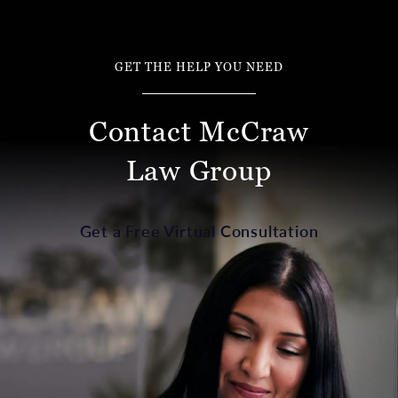
GET THE HELP YOU NEED
Contact McCraw
Law Group
Get a Free Virtual Consultation