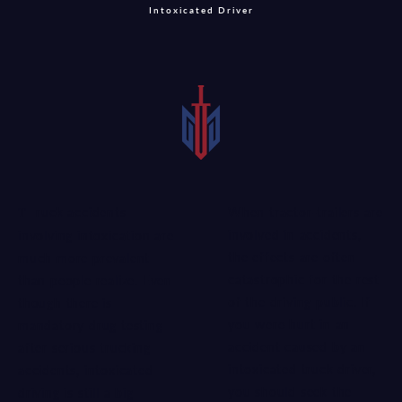
Intoxicated Driver
When tractor-trailers are
Truck accidents
involved in accidents,
involving intoxication are
the effects are often
much more prevalent
catastrophic for the rest
than people realize. Even
of the driving public. If
though there is
you were hurt in an
mandatory drug testing
accident caused by an
after serious trucking
intoxicated truck driver,
accidents, intoxicated
you should seek the
driving is still a big