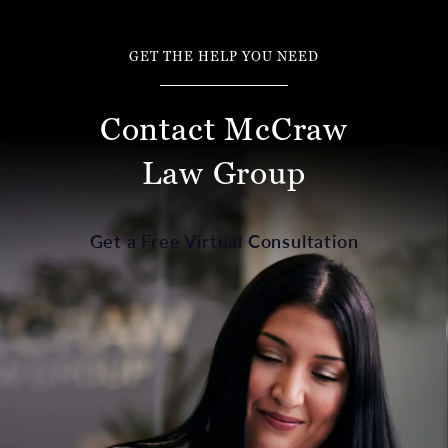
GET THE HELP YOU NEED
Contact McCraw
Law Group
Get a Free Virtual Consultation