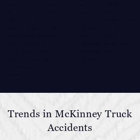
services of a McKinney
problem in the industry.
lawyer. You may be
Methamphetamine use is
entitled to compensation
common among truck
for your injuries, and an
drivers because it keeps
experienced attorney
people awake, and many
could help you pursue it.
of these drivers are
Call today for a
encouraged to drive very
consultation.
long hours, some well in
excess of what is
allowed.
Trends in McKinney Truck
Accidents