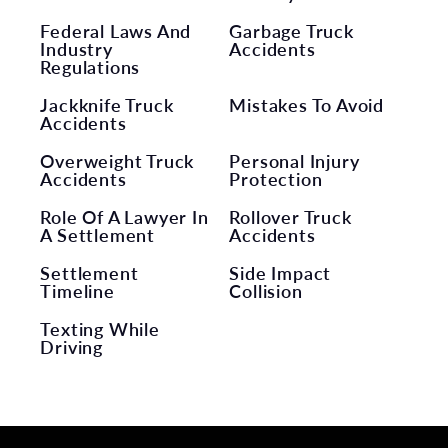
Federal Laws And
Garbage Truck
Industry
Accidents
Regulations
Jackknife Truck
Mistakes To Avoid
Accidents
Overweight Truck
Personal Injury
Accidents
Protection
Role Of A Lawyer In
Rollover Truck
A Settlement
Accidents
Settlement
Side Impact
Timeline
Collision
Texting While
Driving