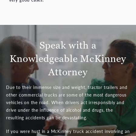
Speak with a
Knowledgeable McKinney
Attorney
Due to their immense size and weight, tractor trailers and
other commercial trucks are some of the most dangerous
vehicles on the road. When drivers act irresponsibly and
drive under the influence of alcohol and drugs, the
resulting accidents can be devastating.
If you were hurt in a McKinney truck accident involving an