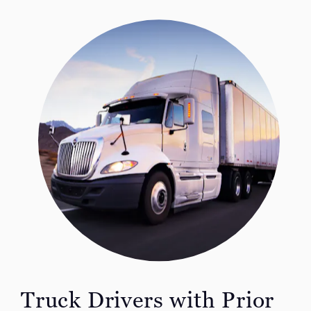
Truck Drivers with Prior