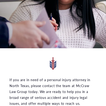
If you are in need of a personal injury attorney in
North Texas, please contact the team at McCraw
Law Group today. We are ready to help you in a
broad range of serious accident and injury legal
issues, and offer multiple ways to reach us.