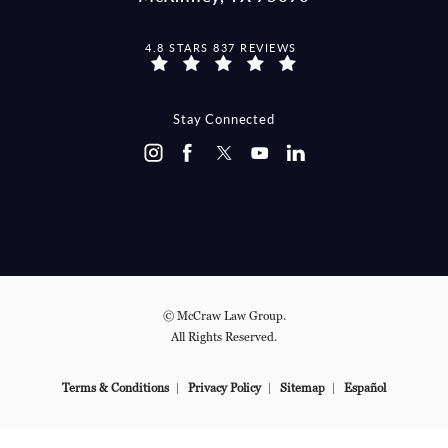
MCCRAW LAW GROUP REVIEWS:
4.8 STARS 837 REVIEWS
(OPENS IN A NEW TAB)
Stay Connected
© McCraw Law Group.
All Rights Reserved.
Terms & Conditions
Privacy Policy
Sitemap
Español