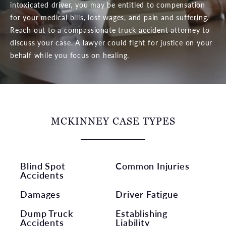
intoxicated driver, you may be entitled to compensation
for your medical bills, lost wages, and pain and suffering.
Reach out to a compassionate truck accident attorney to
discuss your case. A lawyer could fight for justice on your
behalf while you focus on healing.
MCKINNEY CASE TYPES
Blind Spot
Common Injuries
Accidents
Damages
Driver Fatigue
Dump Truck
Establishing
Accidents
Liability