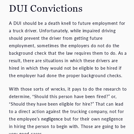
DUI Convictions
A DUI should be a death knell to future employment for
a truck driver. Unfortunately, while impaired driving
should prevent the driver from getting future
employment, sometimes the employers do not do the
background check that the law requires them to do. As a
result, there are situations in which these drivers are
hired in which they would not be eligible to be hired if
the employer had done the proper background checks.
With those sorts of wrecks, it pays to do the research to
determine, “Should this person have been fired?” or,
“Should they have been eligible for hire?” That can lead
to a direct action against the trucking company, not for
the employee’s
negligence
but for their own negligence
in hiring the person to begin with. Those are going to be
very good cases.