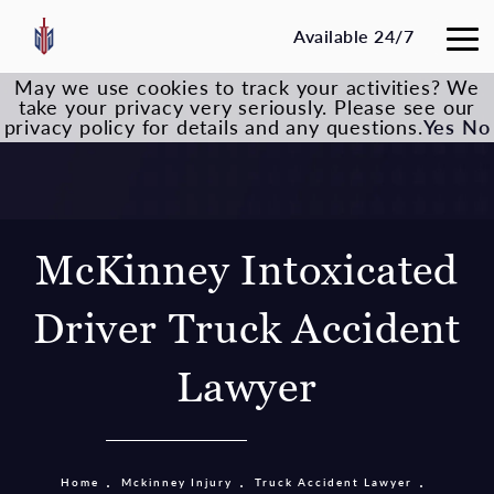
Available 24/7
May we use cookies to track your activities? We
take your privacy very seriously. Please see our
privacy policy for details and any questions.
Yes
No
McKinney Intoxicated
Driver Truck Accident
Lawyer
Home
Mckinney Injury
Truck Accident Lawyer