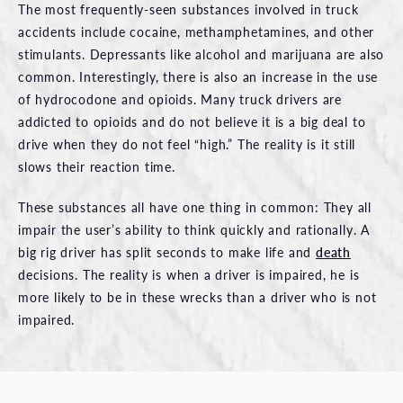
The most frequently-seen substances involved in truck
accidents include cocaine, methamphetamines, and other
stimulants. Depressants like alcohol and marijuana are also
common. Interestingly, there is also an increase in the use
of hydrocodone and opioids. Many truck drivers are
addicted to opioids and do not believe it is a big deal to
drive when they do not feel “high.” The reality is it still
slows their reaction time.
These substances all have one thing in common: They all
impair the user’s ability to think quickly and rationally. A
big rig driver has split seconds to make life and
death
decisions. The reality is when a driver is impaired, he is
more likely to be in these wrecks than a driver who is not
impaired.