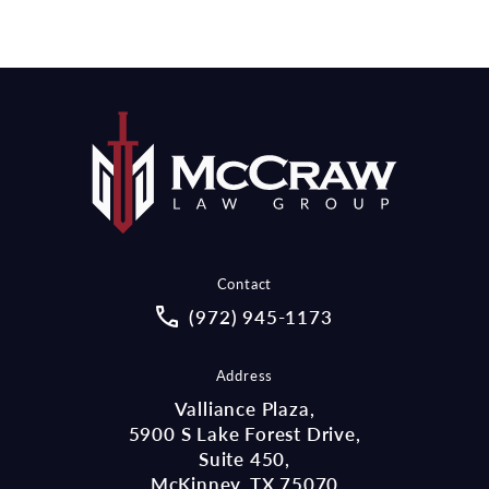
Contact
Call McCraw Law Group on the pho
(972) 945-1173
Address
Valliance Plaza,
5900 S Lake Forest Drive,
Suite 450,
McKinney, TX 75070