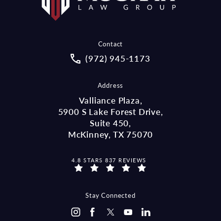
Contact
Call McCraw Law Group on the pho
(972) 945-1173
Address
Valliance Plaza,
5900 S Lake Forest Drive,
Suite 450,
McKinney, TX 75070
MCCRAW LAW GROUP REVIEWS:
4.8 STARS 837 REVIEWS
(OPENS IN A NEW TAB)
Stay Connected