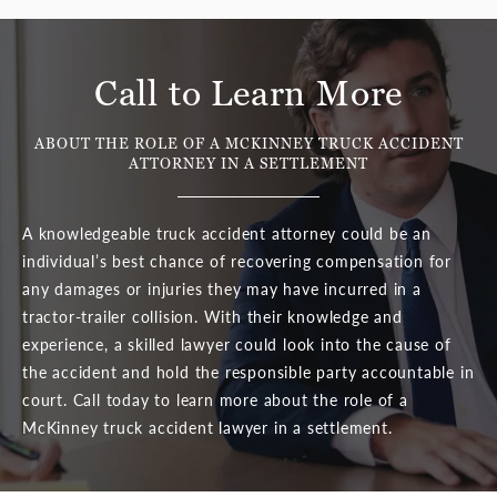
Call to Learn More
ABOUT THE ROLE OF A MCKINNEY TRUCK ACCIDENT
ATTORNEY
IN A SETTLEMENT
A knowledgeable truck accident attorney could be an
individual’s best chance of recovering compensation for
any damages or injuries they may have incurred in a
tractor-trailer collision. With their knowledge and
experience, a skilled lawyer could look into the cause of
the accident and hold the responsible party accountable in
court. Call today to learn more about the role of a
McKinney truck accident lawyer in a settlement.