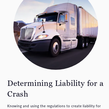
Determining Liability for a
Crash
Knowing and using the regulations to create liability for