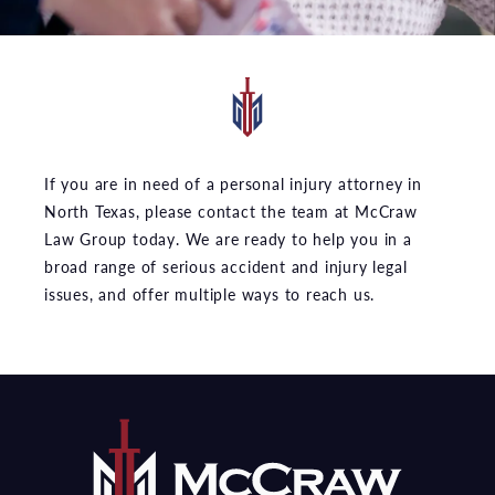
If you are in need of a personal injury attorney in
North Texas, please contact the team at McCraw
Law Group today. We are ready to help you in a
broad range of serious accident and injury legal
issues, and offer multiple ways to reach us.