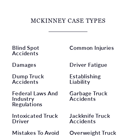
MCKINNEY CASE TYPES
Blind Spot
Common Injuries
Accidents
Damages
Driver Fatigue
Dump Truck
Establishing
Accidents
Liability
Federal Laws And
Garbage Truck
Industry
Accidents
Regulations
Intoxicated Truck
Jackknife Truck
Driver
Accidents
Mistakes To Avoid
Overweight Truck