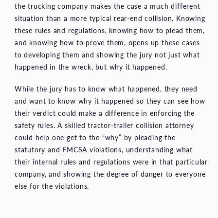
the trucking company makes the case a much different
situation than a more typical rear-end collision. Knowing
these rules and regulations, knowing how to plead them,
and knowing how to prove them, opens up these cases
to developing them and showing the jury not just what
happened in the wreck, but why it happened.
While the jury has to know what happened, they need
and want to know why it happened so they can see how
their verdict could make a difference in enforcing the
safety rules. A skilled tractor-trailer collision attorney
could help one get to the “why” by pleading the
statutory and FMCSA violations, understanding what
their internal rules and regulations were in that particular
company, and showing the degree of danger to everyone
else for the violations.