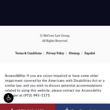
© McCraw Law Group.
All Rights Reserved.
Terms & Conditions
Privacy Policy
Sitemap
Español
Accessibility:
If you are vision-impaired or have some other
impairment covered by the Americans with Disabilities Act or a
similar law, and you wish to discuss potential accommodations
related to using this website, please contact our Accessibility
Manager at
(972) 945-1173
.
ll McCraw Law Group on the phone at