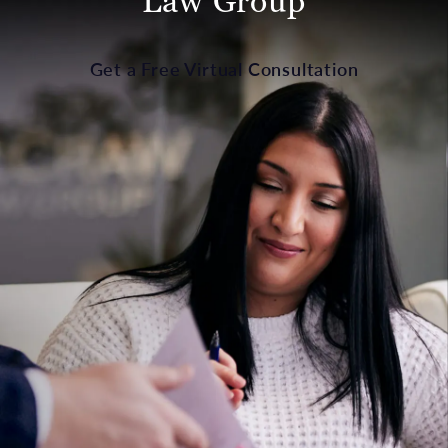
Law Group
Get a Free Virtual Consultation