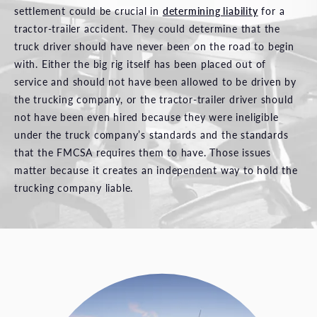
settlement could be crucial in
determining liability
for a
tractor-trailer accident. They could determine that the
truck driver should have never been on the road to begin
with. Either the big rig itself has been placed out of
service and should not have been allowed to be driven by
the trucking company, or the tractor-trailer driver should
not have been even hired because they were ineligible
under the truck company’s standards and the standards
that the FMCSA requires them to have. Those issues
matter because it creates an independent way to hold the
trucking company liable.