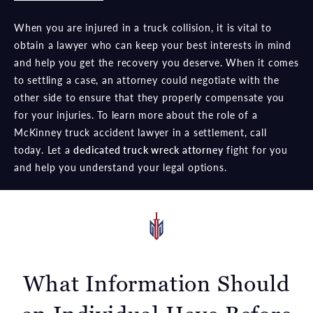
When you are injured in a truck collision, it is vital to
obtain a lawyer who can keep your best interests in mind
and help you get the recovery you deserve. When it comes
to settling a case, an attorney could negotiate with the
other side to ensure that they properly compensate you
for your injuries. To learn more about the role of a
McKinney truck accident lawyer in a settlement, call
today. Let a
dedicated truck wreck attorney
fight for you
and help you understand your legal options.
What Information Should