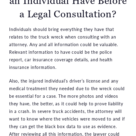
an Individual Have Before
a Legal Consultation?
Individuals should bring everything they have that
relates to the truck wreck when consulting with an
attorney. Any and all information could be valuable.
Relevant information to have could be the police
report, car insurance coverage details, and health
insurance information.
Also, the injured individual’s driver’s license and any
medical treatment they needed due to the wreck could
be essential for a case. The more photos and videos
they have, the better, as it could help to prove liability
in a crash. In severe truck accidents, the attorney will
want to know where the vehicles were moved to and if
they can get the black box data to use as evidence.
After reviewing all this information, the lawyer could