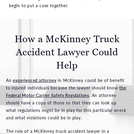
begin to put a case together.
How a McKinney Truck
Accident Lawyer Could
Help
An
experienced attorney
in McKinney could be of benefit
to injured individuals because the lawyer should know
the
Federal Motor Carrier Safety Regulations
. An attorney
should have a copy of those so that they can look up
what regulations might be in play for this particular wreck
and what violations could be in play.
The role of a McKinney truck accident lawyer in a