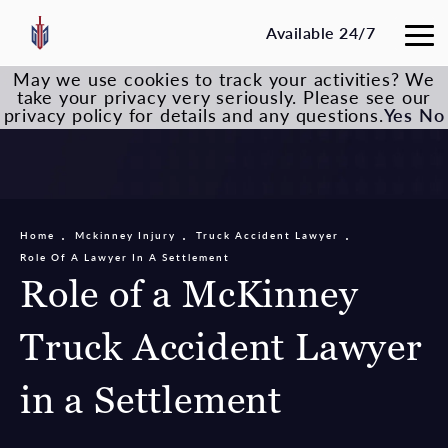
Available 24/7
May we use cookies to track your activities? We
take your privacy very seriously. Please see our
privacy policy for details and any questions.
Yes
No
Home
Mckinney Injury
Truck Accident Lawyer
Role Of A Lawyer In A Settlement
Role of a McKinney
Truck Accident Lawyer
in a Settlement