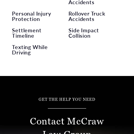
Accidents
Personal Injury
Rollover Truck
Protection
Accidents
Settlement
Side Impact
Timeline
Collision
Texting While
Driving
GET THE HELP YOU NEED
Contact McCraw