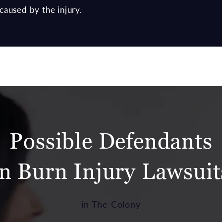
caused by the injury.
Possible Defendants
in Burn Injury Lawsuit
in The Colony