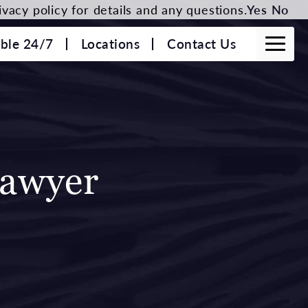
vacy policy for details and any questions.
Yes
No
able 24/7
Locations
Contact Us
Lawyer