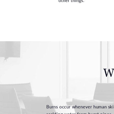
other things.
W
Burns occur whenever human skin