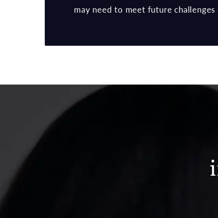
may need to meet future challenges 