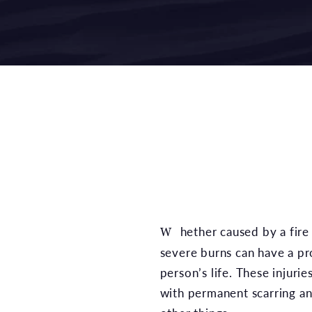
Whether caused by a fire or hazardous chemical,
severe burns can have a p
person’s life. These injuri
with permanent scarring a