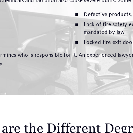
. Chemicals and radiation also cause severe burns. Som
Defective products
Lack of fire safety e
mandated by law
Locked fire exit door
ermines who is responsible for it. An experienced lawye
y.
are the Different Degr