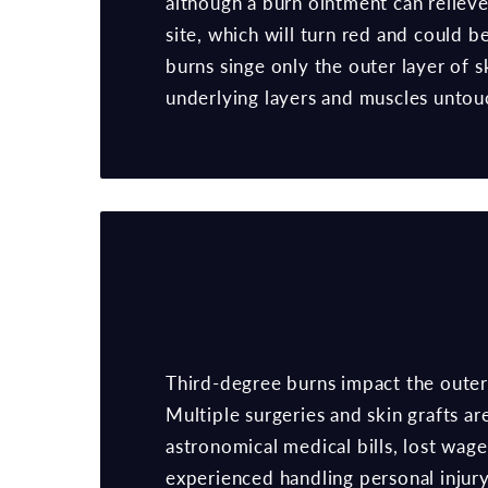
although a burn ointment can relieve
site, which will turn red and could b
burns singe only the outer layer of s
underlying layers and muscles untou
Third-degree burns impact the outer 
Multiple surgeries and skin grafts a
astronomical medical bills, lost wag
experienced handling personal injury