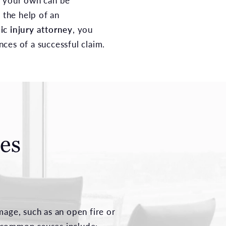
n your own can be
g the help of an
ic injury attorney
, you
ces of a successful claim.
es
age, such as an open fire or