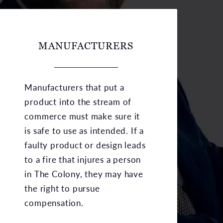
MANUFACTURERS
Manufacturers that put a
product into the stream of
commerce must make sure it
is safe to use as intended. If a
faulty product or design leads
to a fire that injures a person
in The Colony, they may have
the right to pursue
compensation.