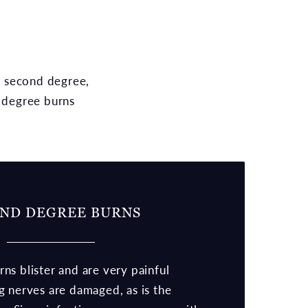
e, second degree,
d degree burns
ND DEGREE BURNS
s blister and are very painful
g nerves are damaged, as is the