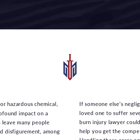
If someone else’s negligence caused you or a
loved one to suffer sev
rofound impact on a
burn injury lawyer coul
es leave many people
help you get the compe
nd disfigurement, among