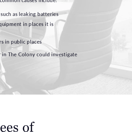
e common causes include:
, such as leaking batteries
quipment in places it is
s in public places
r in The Colony could investigate
ees of