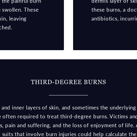
 the painful burn
dermis layer of sk
e swollen. These
these burns, a do
kin, leaving
antibiotics, incurr
ched.
THIRD-DEGREE BURNS
and inner layers of skin, and sometimes the underlying
re often required to treat third-degree burns. Victims a
es, pain and suffering, and the loss of enjoyment of lif
 suits that involve burn injuries could help calculate t