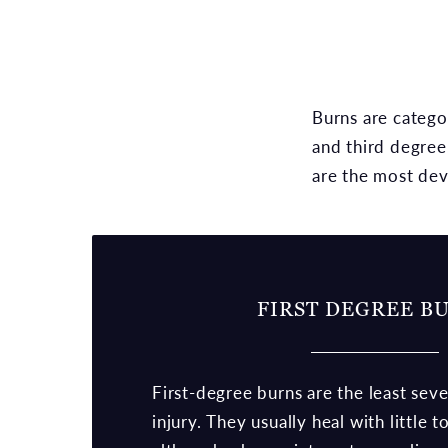
Burns are catego
and third degree
are the most dev
FIRST DEGREE B
First-degree burns are the least sev
injury. They usually heal with little 