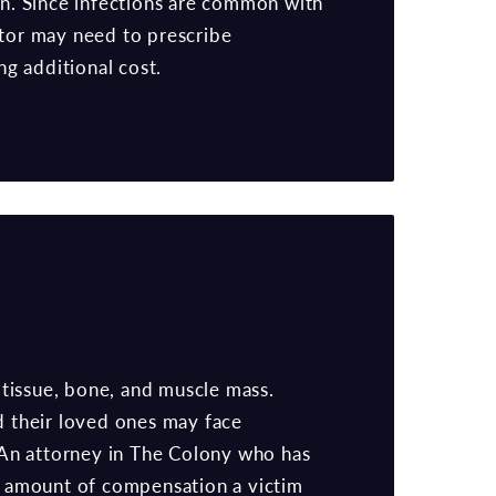
in. Since infections are common with
ctor may need to prescribe
ing additional cost.
 tissue, bone, and muscle mass.
nd their loved ones may face
e. An attorney in The Colony who has
he amount of compensation a victim