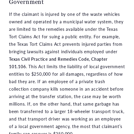
Government
If the claimant is injured by one of the waste vehicles
owned and operated by a municipal water system, they
are limited to the remedies available under the Texas
Tort Claims Act for suing a public entity. For example,
the Texas Tort Claims Act prevents injured parties from
bringing lawsuits against individuals employed under
Texas Civil Practice and Remedies Code, Chapter
101.106
. This Act limits the liability of local government
entities to $250,000 for all damages, regardless of how
bad they are. If an employee of a private trash
collection company kills someone in an accident before
arriving at the transfer station, the case may be worth
millions. If, on the other hand, that same garbage has
been transferred to a larger 18-wheeler transport truck,
and that transport driver was working as an employee
of a local government agency, the most that claimant’s
family can recover is $250,000.