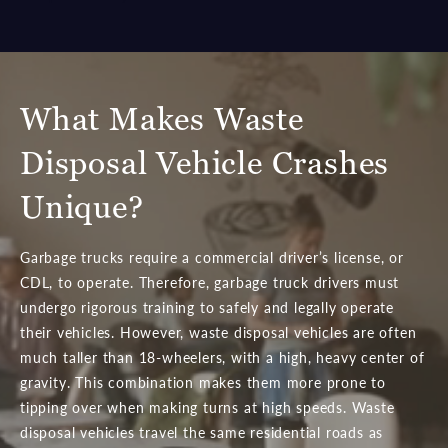
What Makes Waste
Disposal Vehicle Crashes
Unique?
Garbage trucks require a commercial driver’s license, or
CDL, to operate. Therefore, garbage truck drivers must
undergo rigorous training to safely and legally operate
their vehicles. However, waste disposal vehicles are often
much taller than 18-wheelers, with a high, heavy center of
gravity. This combination makes them more prone to
tipping over when making turns at high speeds. Waste
disposal vehicles travel the same residential roads as