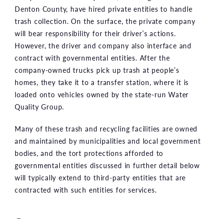
Denton County, have hired private entities to handle
trash collection. On the surface, the private company
will bear responsibility for their driver’s actions.
However, the driver and company also interface and
contract with governmental entities. After the
company-owned trucks pick up trash at people’s
homes, they take it to a transfer station, where it is
loaded onto vehicles owned by the state-run Water
Quality Group.
Many of these trash and recycling facilities are owned
and maintained by municipalities and local government
bodies, and the tort protections afforded to
governmental entities discussed in further detail below
will typically extend to third-party entities that are
contracted with such entities for services.