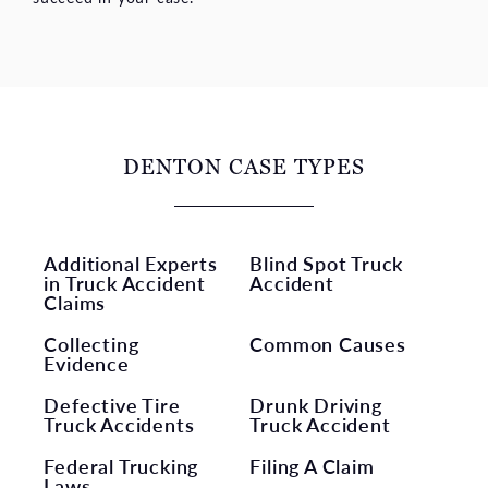
DENTON CASE TYPES
Additional Experts
Blind Spot Truck
in Truck Accident
Accident
Claims
Collecting
Common Causes
Evidence
Defective Tire
Drunk Driving
Truck Accidents
Truck Accident
Federal Trucking
Filing A Claim
Laws