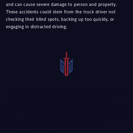
and can cause severe damage to person and property.
These accidents could stem from the truck driver not
checking their blind spots, backing up too quickly, or
engaging in distracted driving.
Denton garbage truck accident lawyers understand what
makes these collisions unique and could use that
knowledge to help you identify potentially liable parties.
Our
commercial vehicle crash attorneys
could advise you
on a positive course of action to recover the
compensation you deserve.