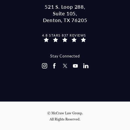
521 S. Loop 288,
Suite 105,
Denton, TX 76205
MCCRAW LAW GROUP REVIEWS:
4.8 STARS 837 REVIEWS
(OPENS IN A NEW TAB)
Stay Connected
© McCraw Law Group.
All Rights Reserved.