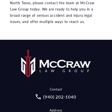
North Texas, please contact the team at McCraw
Law Group today. We are ready to help you in a
broad range of serious accident and injury legal
issues, and offer multiple ways to reach us.
Contact
Call McCraw Law Group on the pho
(940) 202-1040
Address