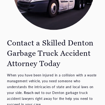
Contact a Skilled Denton
Garbage Truck Accident
Attorney Today
When you have been injured in a collision with a waste
management vehicle, you need someone who
understands the intricacies of state and local laws on
your side.
Reach out
to our Denton garbage truck
accident lawyers right away for the help you need to
succeed in your case.