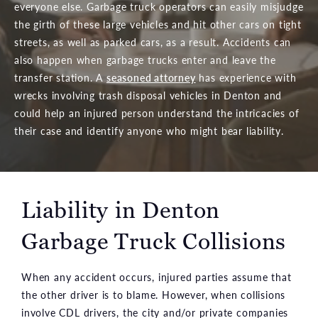
everyone else. Garbage truck operators can easily misjudge
the girth of these large vehicles and hit other cars on tight
streets, as well as parked cars, as a result. Accidents can
also happen when garbage trucks enter and leave the
transfer station. A
seasoned attorney
has experience with
wrecks involving trash disposal vehicles in Denton and
could help an injured person understand the intricacies of
their case and identify anyone who might bear liability.
Liability in Denton
Garbage Truck Collisions
When any accident occurs, injured parties assume that
the other driver is to blame. However, when collisions
involve CDL drivers, the city and/or private companies