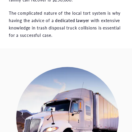
The complicated nature of the local tort system is why
having the advice of a
dedicated lawyer
with extensive
knowledge in trash disposal truck collisions is essential
for a successful case.