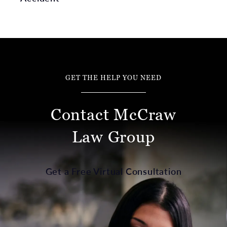
GET THE HELP YOU NEED
Contact McCraw
Law Group
Get a Free Virtual Consultation