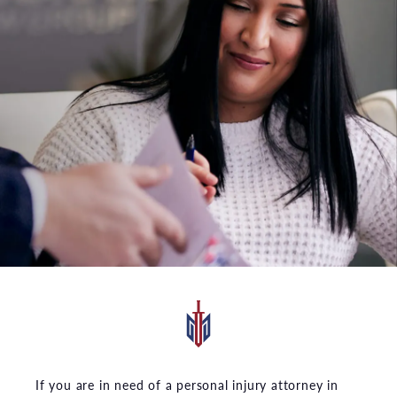
If you are in need of a personal injury attorney in