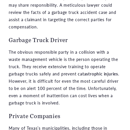
may share responsibility. A meticulous lawyer could
review the facts of a garbage truck accident case and
assist a claimant in targeting the correct parties for
compensation.
Garbage Truck Driver
The obvious responsible party in a collision with a
waste management vehicle is the person operating the
truck. They receive extensive training to operate
garbage trucks safely and prevent
catastrophic injuries
.
However, it is difficult for even the most careful driver
to be on alert 100 percent of the time. Unfortunately,
even a moment of inattention can cost lives when a
garbage truck is involved.
Private Companies
Many of Texas’s municipalities, including those in