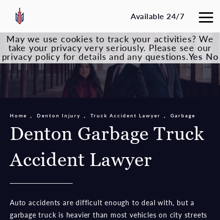
Available 24/7
May we use cookies to track your activities? We
take your privacy very seriously. Please see our
privacy policy for details and any questions.
Yes
No
Home
Denton Injury
Truck Accident Lawyer
Garbage
Denton Garbage Truck
Accident Lawyer
Auto accidents are difficult enough to deal with, but a
garbage truck is heavier than most vehicles on city streets