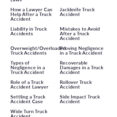
How a Lawyer Can
Jackknife Truck
Help After a Truck
Accident
Accident
Liability in Truck
Mistakes to Avoid
Accidents
After a Truck
Accident
Overweight/Overloaded
Proving Negligence
Truck Accidents
in a Truck Accident
Types of
Recoverable
Negligence in a
Damages in a Truck
Truck Accident
Accident
Role of a Truck
Rollover Truck
Accident Lawyer
Accident
Settling a Truck
Side Impact Truck
Accident Case
Accident
Wide Turn Truck
Accident