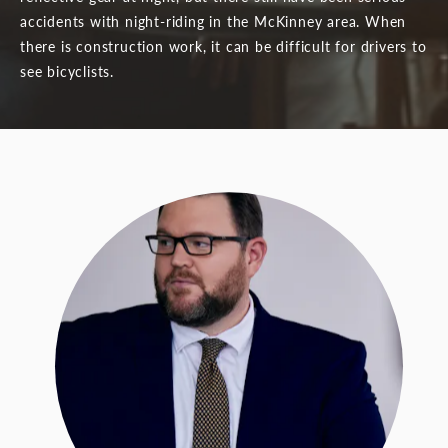
accidents with night-riding in the McKinney area. When
there is construction work, it can be difficult for drivers to
see bicyclists.