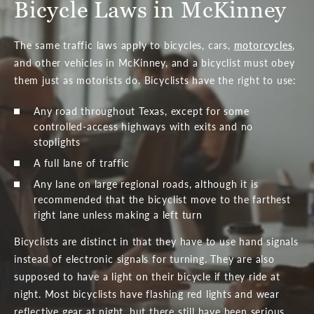
Bicycle Laws in McKinney
The same traffic laws apply to bicycles, cars,
motorcycles
,
and other vehicles in McKinney, and a bicyclist must obey
them just as motorists do. Bicyclists have the right to use:
Any road throughout Texas, except for some
controlled-access highways with exits and no
stoplights
A full lane of traffic
Any lane on large regional roads, although it is
recommended that the bicyclist move to the farthest
right lane unless making a left turn
Bicyclists are distinct in that they have to use hand signals
instead of electronic signals for turning. They are also
supposed to have a light on their bicycle if they ride at
night. Most bicyclists have flashing red lights and wear
reflective gear at night, but there still have been serious