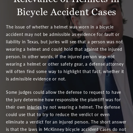
Bicycle Accident Cases
The issue of whether a helmet was worn in a bicycle
accident may not be admissible as evidence for fault or
liability in Texas, but juries will see that a person was not
wearing a helmet and could hold that against the injured
person. In other words, if the injured person was not
wearing a helmet or other safety gear, a defense attorney
will often find some way to highlight that fact, whether it
is admissible evidence or not.
Some judges could allow the defense to request to have
the jury determine how responsible the plaintiff was for
their own
injuries
by not wearing a helmet. The defense
could use that to try to reduce the verdict or even
eliminate a verdict for an injured person. The short answer
is that the laws in McKinney bicycle accident cases do not