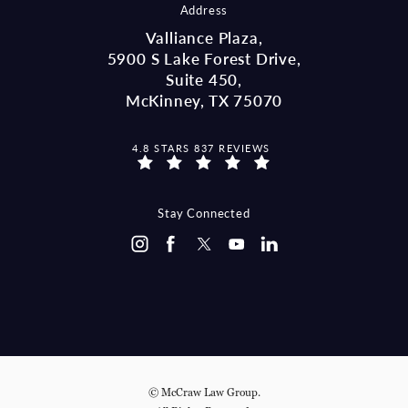
Address
Valliance Plaza,
5900 S Lake Forest Drive,
Suite 450,
McKinney, TX 75070
MCCRAW LAW GROUP REVIEWS:
4.8 STARS 837 REVIEWS
(OPENS IN A NEW TAB)
Stay Connected
© McCraw Law Group.