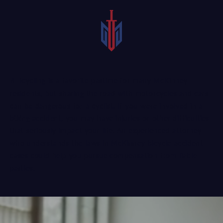
Bicycling is a favorite pastime for many McKinney
residents, but sharing the road with motorcycles and cars
can be dangerous for a cyclist. If you were involved in a
biking accident
, you may have injuries or other difficulties
that seriously impact your life. An experienced attorney
who understands the laws in McKinney bicycle accident
cases could help you pursue compensation from liable
parties.