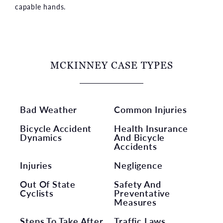
capable hands.
MCKINNEY CASE TYPES
Bad Weather
Common Injuries
Bicycle Accident
Health Insurance
Dynamics
And Bicycle
Accidents
Injuries
Negligence
Out Of State
Safety And
Cyclists
Preventative
Measures
Steps To Take After
Traffic Laws