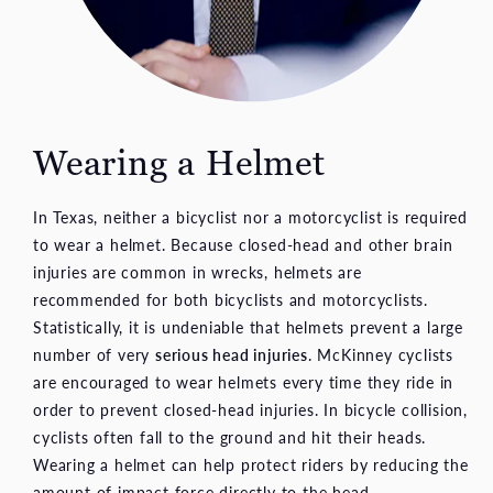
Wearing a Helmet
In Texas, neither a bicyclist nor a motorcyclist is required
to wear a helmet. Because closed-head and other brain
injuries are common in wrecks, helmets are
recommended for both bicyclists and motorcyclists.
Statistically, it is undeniable that helmets prevent a large
number of very
serious head injuries
. McKinney cyclists
are encouraged to wear helmets every time they ride in
order to prevent closed-head injuries. In bicycle collision,
cyclists often fall to the ground and hit their heads.
Wearing a helmet can help protect riders by reducing the
amount of impact force directly to the head.