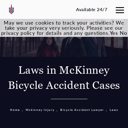
Available 24/7
May we use cookies to track your activities? We
take your privacy very seriously. Please see our
privacy policy for details and any questions.
Yes
No
Laws in McKinney
Bicycle Accident Cases
Home
Mckinney Injury
Bicycle Accident Lawyer
Laws