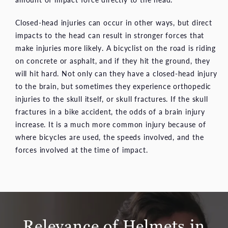
Closed-head injuries can occur in other ways, but direct
impacts to the head can result in stronger forces that
make injuries more likely. A bicyclist on the road is riding
on concrete or asphalt, and if they hit the ground, they
will hit hard. Not only can they have a closed-head injury
to the brain, but sometimes they experience orthopedic
injuries to the skull itself, or skull fractures. If the skull
fractures in a bike accident, the odds of a brain injury
increase. It is a much more common injury because of
where bicycles are used, the speeds involved, and the
forces involved at the time of impact.
Relevance of Helmets in