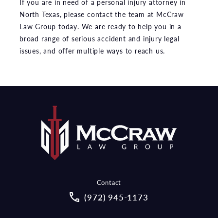
If you are in need of a personal injury attorney in
North Texas, please contact the team at McCraw
Law Group today. We are ready to help you in a
broad range of serious accident and injury legal
issues, and offer multiple ways to reach us.
Contact
Call McCraw Law Group on the pho
(972) 945-1173