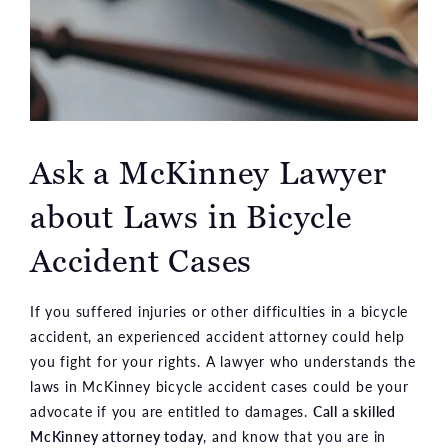
Ask a McKinney Lawyer
about Laws in Bicycle
Accident Cases
If you suffered injuries or other difficulties in a bicycle
accident, an experienced accident attorney could help
you fight for your rights. A lawyer who understands the
laws in McKinney bicycle accident cases could be your
advocate if you are entitled to damages.
Call a skilled
McKinney attorney today
, and know that you are in