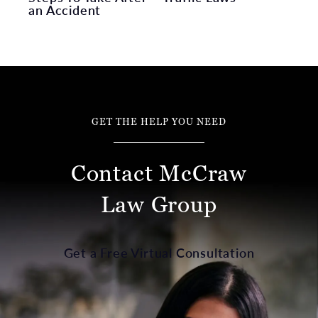
an Accident
GET THE HELP YOU NEED
Contact McCraw
Law Group
Get a Free Virtual Consultation