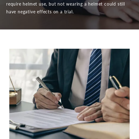
require helmet use, but not wearing a helmet could still
have negative effects on a trial.