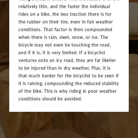
relatively thin, and the faster the individual
rides on a bike, the less traction there is for
the rubber on their tire, even in fair weather
conditions. That factor is then compounded
when there is rain, sleet, snow, or ice. The
bicycle may not even be touching the road,
and if it is, it is very limited. If a bicyclist
ventures onto an icy road, they are far likelier
to be injured than in dry weather. Plus, it is
that much harder for the bicyclist to be seen if
it is raining, compounding the reduced stability
of the bike. This is why riding in poor weather
conditions should be avoided.