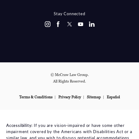
(OPENS IN A NEW TAB)
Stay Connected
© McCraw Law Group.
All Rights Reserved.
Terms & Conditions
Privacy Policy
Sitemap
Español
Accessibility:
If you are vision-impaired or have some other
impairment covered by the Americans with Disabilities Act or a
similar law, and you wish to discuss potential accommodations