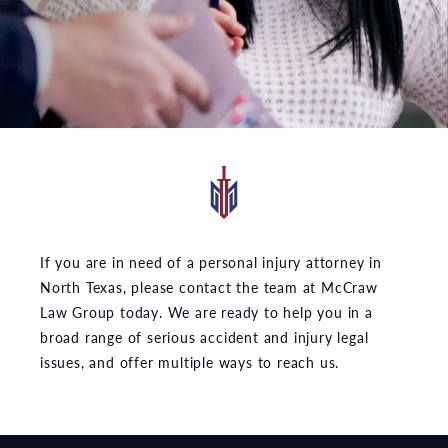
If you are in need of a personal injury attorney in
North Texas, please contact the team at McCraw
Law Group today. We are ready to help you in a
broad range of serious accident and injury legal
issues, and offer multiple ways to reach us.