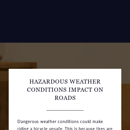
damages you may have sustained. A
well-versed bicycle
accident attorney
could help you understand all your legal
options and help you make the best decision regarding
your situation.
HAZARDOUS WEATHER
CONDITIONS IMPACT ON
ROADS
Dangerous weather conditions could make
riding a bicycle unsafe. This is because tires are