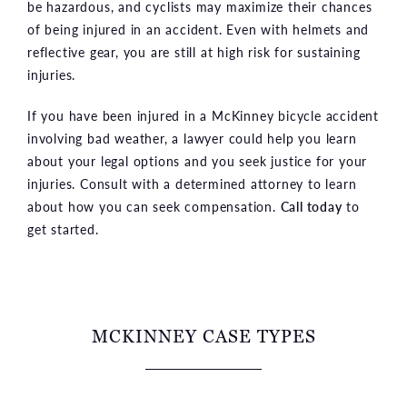
be hazardous, and cyclists may maximize their chances
of being injured in an accident. Even with helmets and
reflective gear, you are still at high risk for sustaining
injuries.
If you have been injured in a McKinney bicycle accident
involving bad weather, a lawyer could help you learn
about your legal options and you seek justice for your
injuries. Consult with a determined attorney to learn
about how you can seek compensation.
Call today
to
get started.
MCKINNEY CASE TYPES