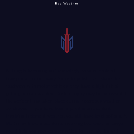
Bad Weather
Biking is becoming an increasingly popular mode of
transportation for many. Since bicyclist must share the
roadways with motor vehicles, they have a high risk of
getting into an accident. Risk of injury may be increased if
the accident has taken place during hazardous weather
conditions. If you have been injured in an accident
involving inclement weather, you still have legal options. A
McKinney bicycle accidents involving bad weather lawyer
could help you seek compensation for the injuries and