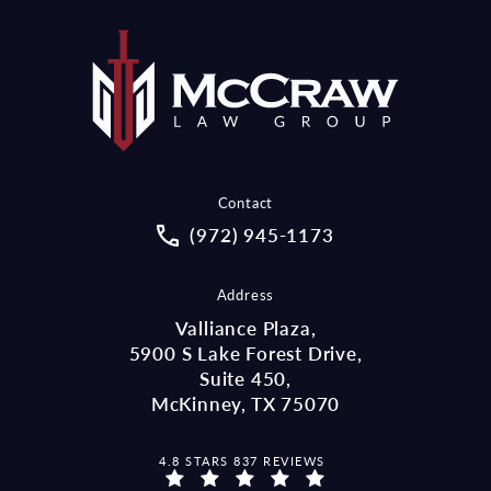
Contact
Call McCraw Law Group on the pho
(972) 945-1173
Address
Valliance Plaza,
5900 S Lake Forest Drive,
Suite 450,
McKinney, TX 75070
MCCRAW LAW GROUP REVIEWS:
4.8 STARS 837 REVIEWS