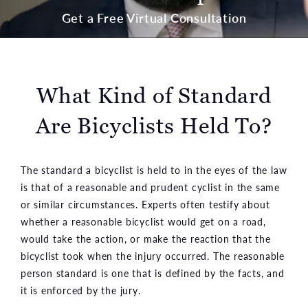
Get a Free Virtual Consultation
What Kind of Standard
Are Bicyclists Held To?
The standard a bicyclist is held to in the eyes of the law
is that of a reasonable and prudent cyclist in the same
or similar circumstances. Experts often testify about
whether a reasonable bicyclist would get on a road,
would take the action, or make the reaction that the
bicyclist took when the injury occurred. The reasonable
person standard is one that is defined by the facts, and
it is enforced by the jury.