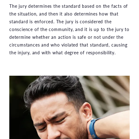
The jury determines the standard based on the facts of
the situation, and then it also determines how that
standard is enforced. The jury is considered the
conscience of the community, and it is up to the jury to
determine whether an action is safe or not under the
circumstances and who violated that standard, causing
the injury, and with what degree of responsibility.