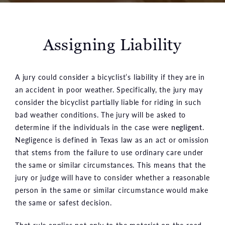
Assigning Liability
A jury could consider a bicyclist’s liability if they are in
an accident in poor weather. Specifically, the jury may
consider the bicyclist partially liable for riding in such
bad weather conditions. The jury will be asked to
determine if the individuals in the case were
negligent
.
Negligence is defined in Texas law as an act or omission
that stems from the failure to use ordinary care under
the same or similar circumstances. This means that the
jury or judge will have to consider whether a reasonable
person in the same or similar circumstance would make
the same or safest decision.
That rule applies not only to the motorist on the road,