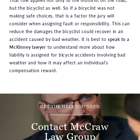
but the bicyclist as well. So if a bicyclist was not
making safe choices, that is a factor the jury will
consider when assigning fault or responsibility. This can
reduce the damages the bicyclist could recover in an
accident caused by bad weather. It is best to
speak to a
McKinney lawyer
to understand more about how
liability is assigned for bicycle accidents involving bad
weather and how it may affect an individual’s
compensation reward.
GET THE HELP YOU NEED
Contact McCraw
Law Group