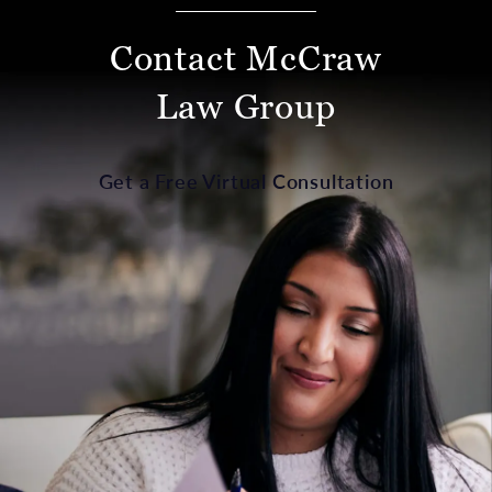
Contact McCraw
Law Group
Get a Free Virtual Consultation