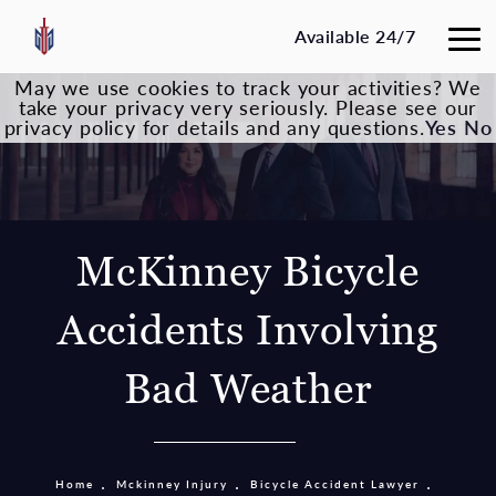
Available 24/7
May we use cookies to track your activities? We
take your privacy very seriously. Please see our
privacy policy for details and any questions.
Yes
No
McKinney Bicycle
Accidents Involving
Bad Weather
Home
Mckinney Injury
Bicycle Accident Lawyer