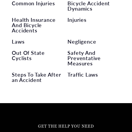
Common Injuries
Bicycle Accident
Dynamics
Health Insurance
Injuries
And Bicycle
Accidents
Laws
Negligence
Out Of State
Safety And
Cyclists
Preventative
Measures
Steps To Take After
Traffic Laws
an Accident
GET THE HELP YOU NEED