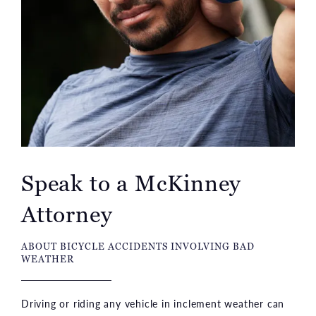
Speak to a McKinney
Attorney
ABOUT BICYCLE ACCIDENTS INVOLVING BAD
WEATHER
Driving or riding any vehicle in inclement weather can