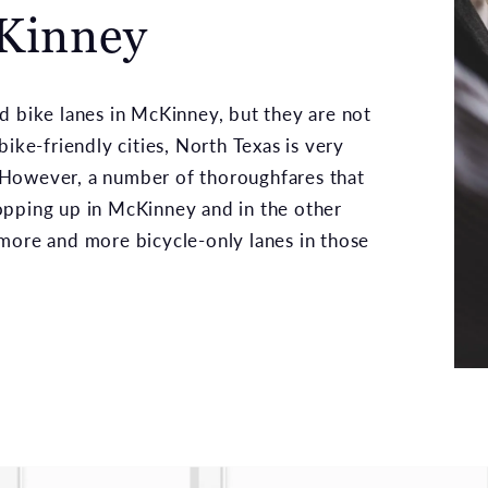
cKinney
d bike lanes in McKinney, but they are not
ike-friendly cities, North Texas is very
 However, a number of thoroughfares that
opping up in McKinney and in the other
more and more bicycle-only lanes in those