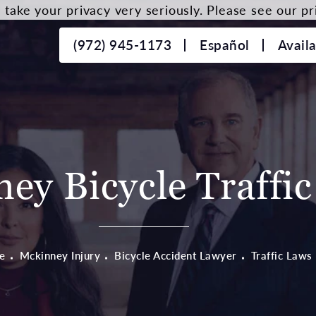
take your privacy very seriously. Please see our pri
(972) 945-1173
Español
Avail
ey Bicycle Traffi
e
Mckinney Injury
Bicycle Accident Lawyer
Traffic Laws