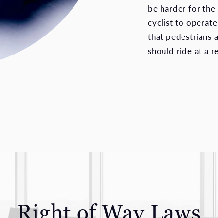
be harder for the 
cyclist to operat
that pedestrians 
should ride at a 
Right of Way Laws