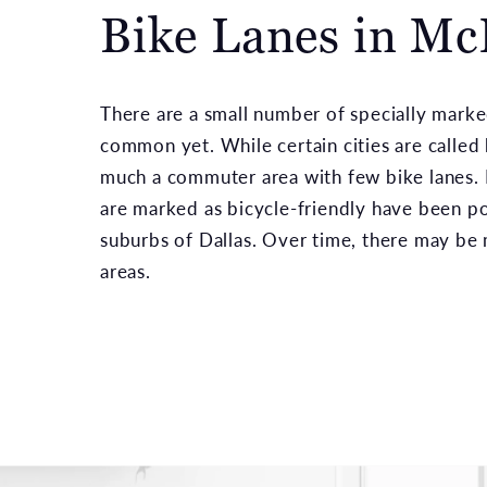
Bike Lanes in M
There are a small number of specially marke
common yet. While certain cities are called b
much a commuter area with few bike lanes.
are marked as bicycle-friendly have been p
suburbs of Dallas. Over time, there may be 
areas.