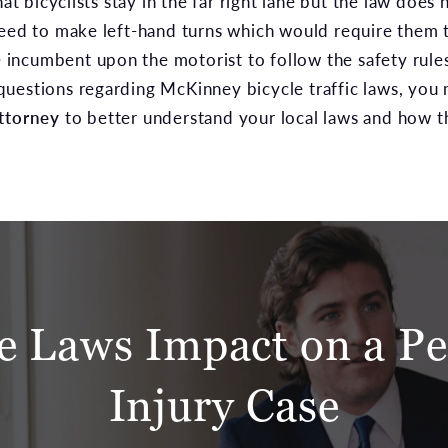
 bicyclists stay in the far right lane but the law does
need to make left-hand turns which would require them t
be incumbent upon the motorist to follow the safety rules
uestions regarding McKinney bicycle traffic laws, you
ttorney
to better understand your local laws and how t
le Laws Impact on a Pe
Injury Case