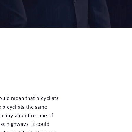
e bicyclists the same
ccupy an entire lane of
ess highways. It could