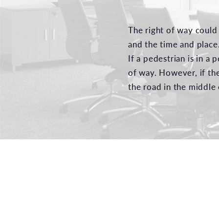
The right of way could
and the time and place
If a pedestrian is in a
of way. However, if th
the road in the middle 