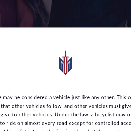
s that other vehicles follow, and other vehicles must giv
give to other vehicles. Under the law, a bicyclist may o
y to ride on almost every road except for controlled acc