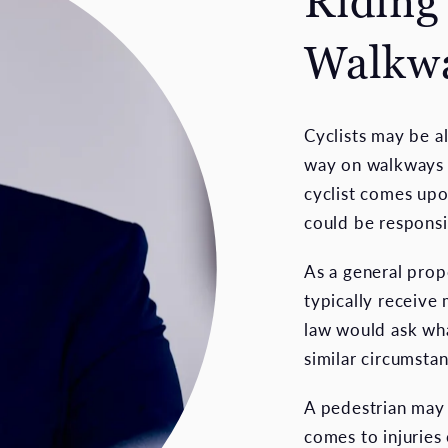
Riding
Walkw
Cyclists may be a
way on walkways 
cyclist comes upo
could be responsi
As a general prop
typically receive
law would ask wha
similar circumstan
A pedestrian may 
comes to injuries