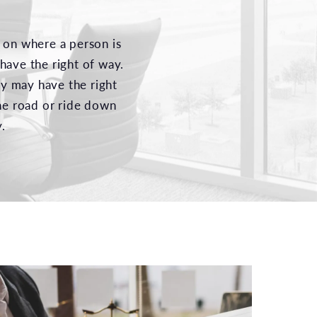
 on where a person is
have the right of way.
ey may have the right
ane road or ride down
.