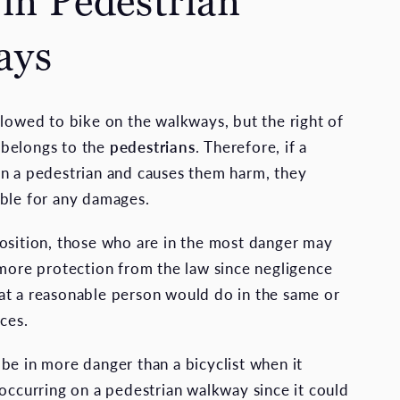
 in Pedestrian
ays
llowed to bike on the walkways, but the right of
belongs to the
pedestrians
. Therefore, if a
n a pedestrian and causes them harm, they
ble for any damages.
osition, those who are in the most danger may
 more protection from the law since negligence
t a reasonable person would do in the same or
ces.
be in more danger than a bicyclist when it
 occurring on a pedestrian walkway since it could