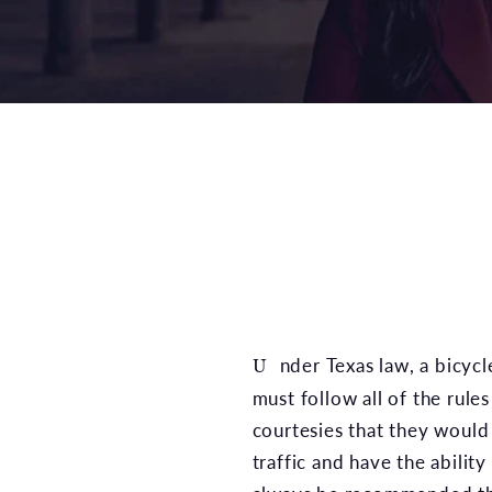
Under Texas law, a bicycle may be considered a vehicle just like any other. This could mean that bicyclists
must follow all of the rule
courtesies that they would 
traffic and have the abilit