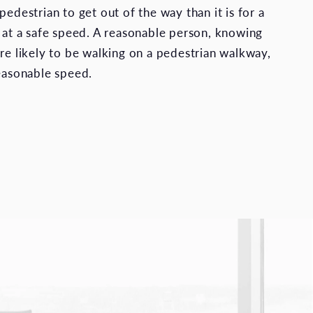
pedestrian to get out of the way than it is for a
e at a safe speed. A reasonable person, knowing
are likely to be walking on a pedestrian walkway,
reasonable speed.