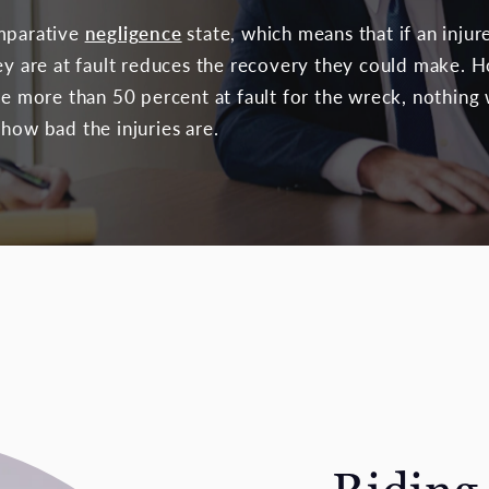
omparative
negligence
state, which means that if an inju
ey are at fault reduces the recovery they could make. H
be more than 50 percent at fault for the wreck, nothing
how bad the injuries are.