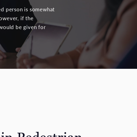
red person is somewhat
owever, if the
 would be given for