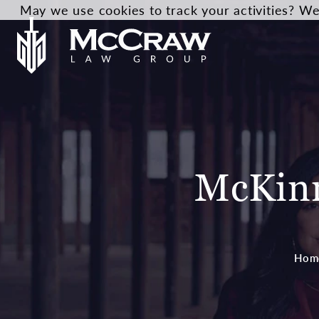
May we use cookies to track your activities? We 
McKinn
Hom