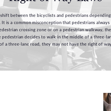
 shift between the bicyclists and pedestrians depending
. It is a common misconception that pedestrians always 
 pedestrian crossing zone or on a pedestrian walkway, th
e pedestrian decides to walk in the middle of a three-l
of a three-lane road, they may not have the right of way