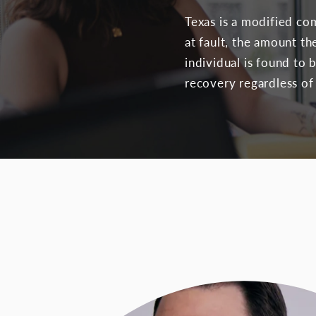
Texas is a modified c
at fault, the amount th
individual is found to 
recovery regardless of 