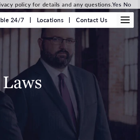
vacy policy for details and any questions.
Yes
No
able 24/7
Locations
Contact Us
c Laws