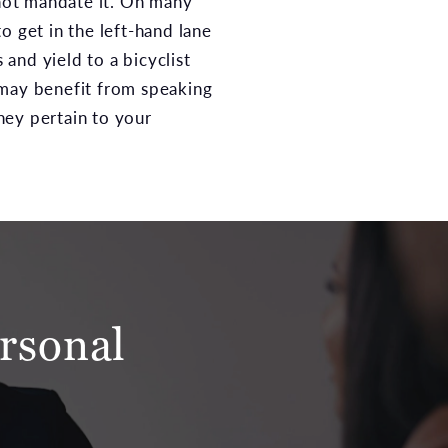
 not mandate it. On many
o get in the left-hand lane
 and yield to a bicyclist
 may benefit from speaking
hey pertain to your
rsonal