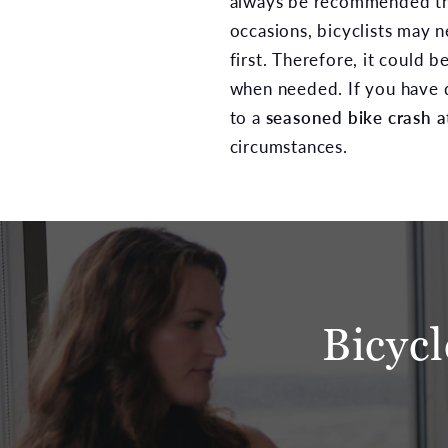
always be recommended that
occasions, bicyclists may 
first. Therefore, it could 
when needed. If you have q
to a
seasoned bike crash a
circumstances.
Bicyc