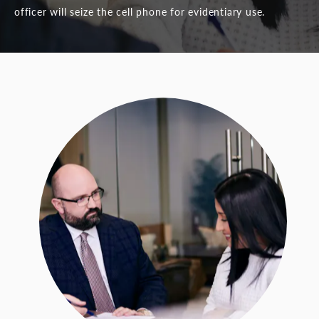
officer will seize the cell phone for evidentiary use.