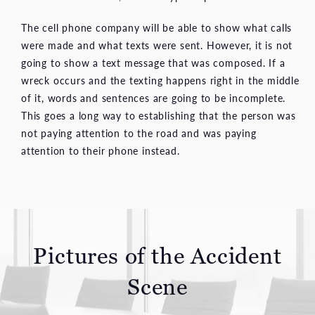
The cell phone company will be able to show what calls
were made and what texts were sent. However, it is not
going to show a text message that was composed. If a
wreck occurs and the texting happens right in the middle
of it, words and sentences are going to be incomplete.
This goes a long way to establishing that the person was
not paying attention to the road and was paying
attention to their phone instead.
Pictures of the Accident
Scene