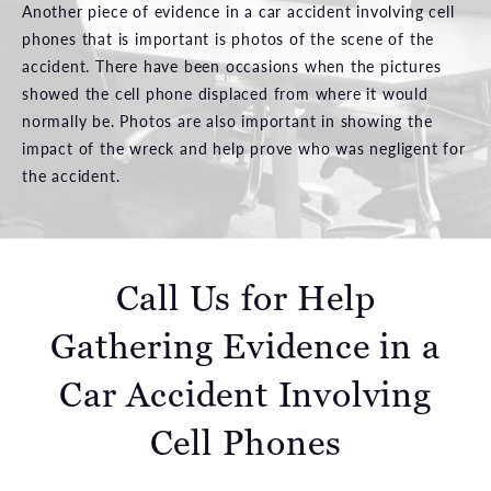
Another piece of evidence in a car accident involving cell
phones that is important is photos of the scene of the
accident. There have been occasions when the pictures
showed the cell phone displaced from where it would
normally be. Photos are also important in showing the
impact of the wreck and help prove who was negligent for
the accident.
Call Us for Help
Gathering Evidence in a
Car Accident Involving
Cell Phones