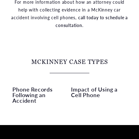
For more information about how an attorney could
help with collecting evidence in a McKinney car
accident involving cell phones,
call today to schedule a
consultation.
MCKINNEY CASE TYPES
Phone Records
Impact of Using a
Following an
Cell Phone
Accident