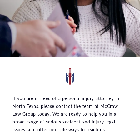
If you are in need of a personal injury attorney in
North Texas, please contact the team at McCraw
Law Group today. We are ready to help you in a
broad range of serious accident and injury legal
issues, and offer multiple ways to reach us.