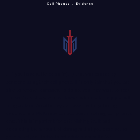
Cell Phones
Evidence
If you have suffered an
injury that was caused by
someone using their cell phone
, it is only fair that you are
able to recover damages. To do so, you may want to seek
the services of a seasoned lawyer who could help you with
filing a claim. An attorney can assist with gathering
evidence in a McKinney car accident involving cell phones
case. This is important for establishing fault and
calculating the amount of damages that you deserve. To
get started, call today to schedule a consultation.