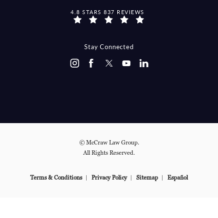
MCCRAW LAW GROUP REVIEWS:
4.8 STARS 837 REVIEWS
(OPENS IN A NEW TAB)
Stay Connected
© McCraw Law Group.
All Rights Reserved.
Terms & Conditions
Privacy Policy
Sitemap
Español