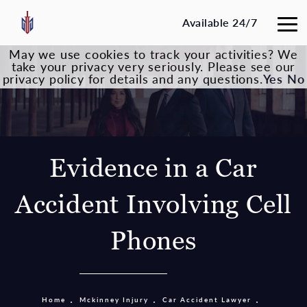
Available 24/7
May we use cookies to track your activities? We
take your privacy very seriously. Please see our
privacy policy for details and any questions.
Yes
No
Evidence in a Car
Accident Involving Cell
Phones
Home
Mckinney Injury
Car Accident Lawyer