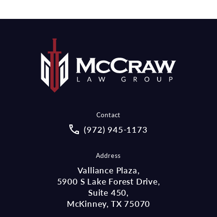
Contact
Call McCraw Law Group on the pho
(972) 945-1173
Address
Valliance Plaza,
5900 S Lake Forest Drive,
Suite 450,
McKinney, TX 75070