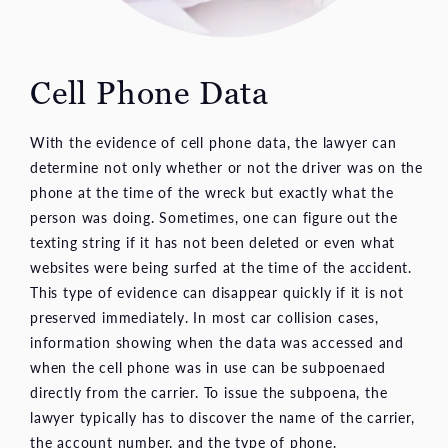
Cell Phone Data
With the evidence of cell phone data, the lawyer can
determine not only whether or not the driver was on the
phone at the time of the wreck but exactly what the
person was doing. Sometimes, one can figure out the
texting string if it has not been deleted or even what
websites were being surfed at the time of the accident.
This type of evidence can disappear quickly if it is not
preserved immediately. In most car collision cases,
information showing when the data was accessed and
when the cell phone was in use can be subpoenaed
directly from the carrier. To issue the subpoena, the
lawyer typically has to discover the name of the carrier,
the account number, and the type of phone.