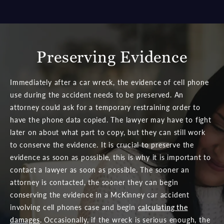
Preserving Evidence
Immediately after a car wreck, the evidence of cell phone
use during the accident needs to be preserved. An
attorney could ask for a temporary restraining order to
have the phone data copied. The lawyer may have to fight
later on about what part to copy, but they can still work
to conserve the evidence. It is crucial to preserve the
evidence as soon as possible, this is why it is important to
contact a lawyer as soon as possible. The sooner an
attorney is contacted, the sooner they can begin
conserving the evidence in a McKinney car accident
involving cell phones case and begin
calculating the
damages
. Occasionally, if the wreck is serious enough, the