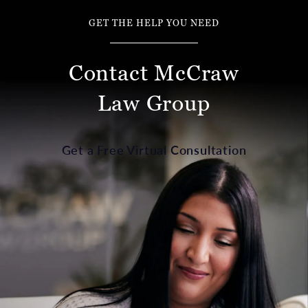
GET THE HELP YOU NEED
Contact McCraw
Law Group
Get a Free Virtual Consultation