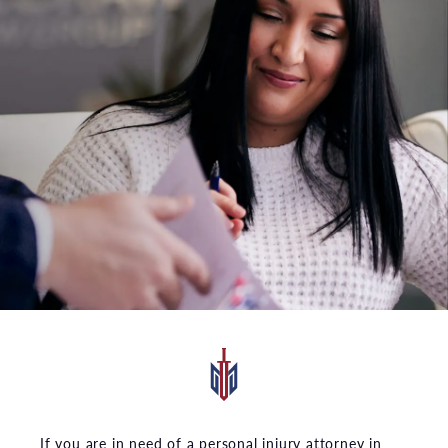
If you are in need of a personal injury attorney in