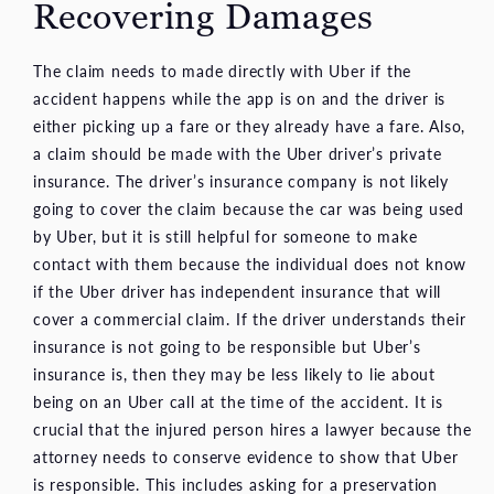
Recovering Damages
The claim needs to made directly with Uber if the
accident happens while the app is on and the driver is
either picking up a fare or they already have a fare. Also,
a claim should be made with the Uber driver’s private
insurance. The driver’s insurance company is not likely
going to cover the claim because the car was being used
by Uber, but it is still helpful for someone to make
contact with them because the individual does not know
if the Uber driver has independent insurance that will
cover a commercial claim. If the driver understands their
insurance is not going to be responsible but Uber’s
insurance is, then they may be less likely to lie about
being on an Uber call at the time of the accident. It is
crucial that the injured person hires a lawyer because the
attorney needs to conserve evidence to show that Uber
is responsible. This includes asking for a preservation