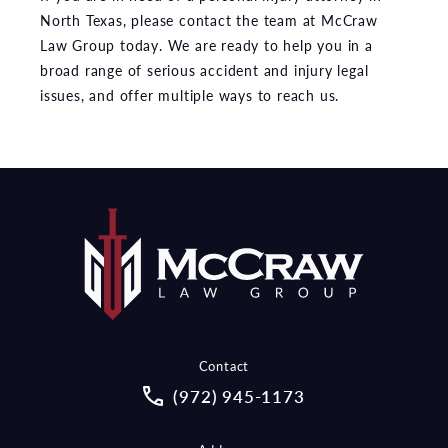
North Texas, please contact the team at McCraw
Law Group today. We are ready to help you in a
broad range of serious accident and injury legal
issues, and offer multiple ways to reach us.
Contact
Call McCraw Law Group on the pho
(972) 945-1173