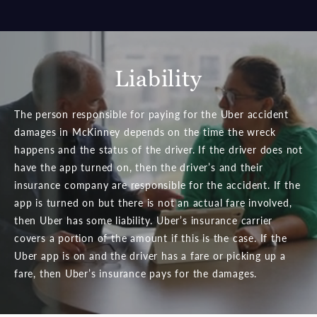
Liability
The person responsible for paying for the Uber accident
damages in McKinney depends on the time the wreck
happens and the status of the driver. If the driver does not
have the app turned on, then the driver’s and their
insurance company are responsible for the accident. If the
app is turned on but there is not an actual fare involved,
then Uber has some liability. Uber’s insurance carrier
covers a portion of the amount if this is the case. If the
Uber app is on and the driver has a fare or picking up a
fare, then Uber’s insurance pays for the damages.