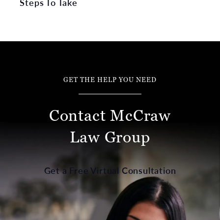
Steps To Take
GET THE HELP YOU NEED
Contact McCraw
Law Group
Get a Free Virtual Consultation