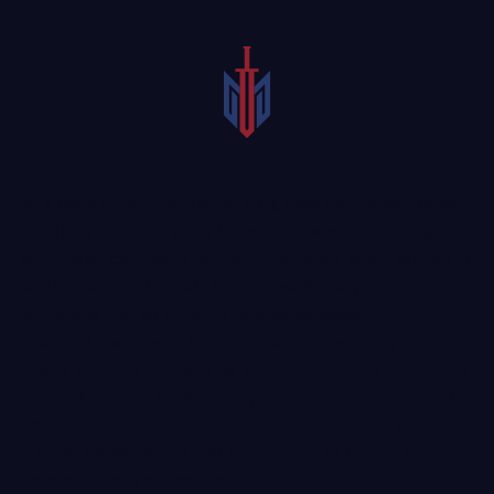
As more people use ride-sharing apps for transportation,
it is likely there are going to be more wrecks involving the
services of companies like Uber. Someone who has been in
an Uber accident should treat it just like any other car
wreck and hire an attorney as soon as possible. A
seasoned lawyer
who has the experience working with
claims involving ride-sharing services can assist the injured
person in recovering McKinney Uber accident damages. If
you have been in an Uber accident, call today to schedule
a consultation so that you may be able to receive the
compensation you deserve.