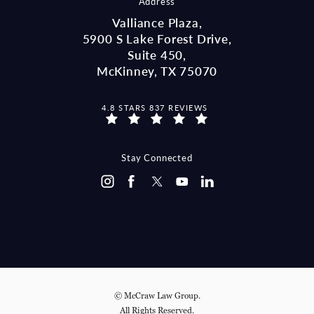
Address
Valliance Plaza,
5900 S Lake Forest Drive,
Suite 450,
McKinney, TX 75070
MCCRAW LAW GROUP REVIEWS:
4.8 STARS 837 REVIEWS
(OPENS IN A NEW TAB)
Stay Connected
© McCraw Law Group.
All Rights Reserved.