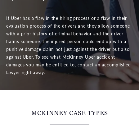
If Uber has a flaw in the hiring process or a flaw in their
evaluation process of the drivers and they allow someone
with a prior history of criminal behavior and the driver
harms someone, the injured person could end up with a
punitive damage claim not just against the driver but also
against Uber. To see what McKinney Uber accident
damages you may be entitled to, contact an accomplished
lawyer right away.
MCKINNEY CASE TYPES