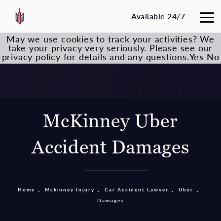
Available 24/7
May we use cookies to track your activities? We
take your privacy very seriously. Please see our
privacy policy for details and any questions.
Yes
No
McKinney Uber
Accident Damages
Home
Mckinney Injury
Car Accident Lawyer
Uber
Damages