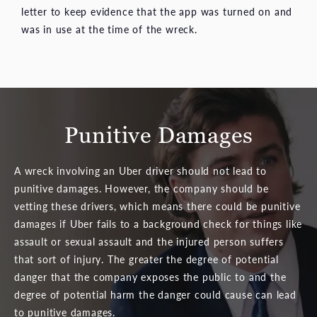
letter to keep evidence that the app was turned on and
was in use at the time of the wreck.
Punitive Damages
A wreck involving an Uber driver should not lead to
punitive damages. However, the company should be
vetting these drivers, which means there could be punitive
damages if Uber fails to a background check for things like
assault or sexual assault and the injured person suffers
that sort of injury. The greater the degree of potential
danger that the company exposes the public to and the
degree of potential harm the danger could cause can lead
to punitive damages.