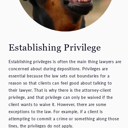
Establishing Privilege
Establishing privileges is often the main thing lawyers are
concerned about during depositions. Privileges are
essential because the law sets out boundaries for a
reason so that clients can feel good about talking to
their lawyer. That is why there is the attorney-client
privilege, and that privilege can only be waived if the
client wants to waive it. However, there are some
exceptions to the law. For example, if a client is
attempting to commit a crime or something along those
lines, the privileges do not apply.