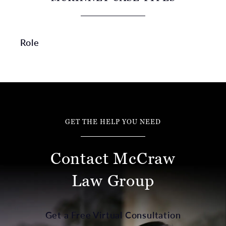
Role
GET THE HELP YOU NEED
Contact McCraw
Law Group
Get a Free Virtual Consultation