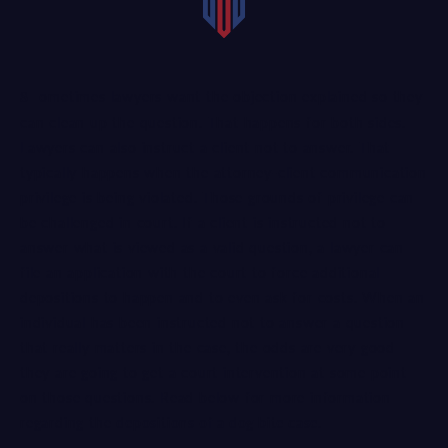
Sometimes lawyers want the objection explained so they
can clean up the question. That happens for both sides.
Lawyers can also instruct a client not to answer. That
typically happens when the attorney-client communication
privilege is being violated. Those grounds of privilege can
be challenged in court. If a client is instructed not to
answer what is viewed as a valid question, a lawyer can
file an application with the court to force additional
depositions to happen and to even ask for costs. When an
individual has been instructed not to answer a question
that really matters in the case, the odds are very good
they are going to get a court intervention at some point
on those questions. Read below for more information
regarding the
depositions of a dog bite case
.