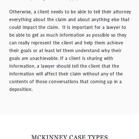
Otherwise, a client needs to be able to tell their attorney
everything about the claim and about anything else that
could impact the claim. It is important for a lawyer to
be able to get as much information as possible so they
can really represent the client and help them achieve
their goals or at least let them understand why their
goals are unachievable. If a client is sharing with
information, a lawyer should tell the client that the
information will affect their claim without any of the
contents of those conversations that coming up in a
deposition.
MCKINNEY CASE TYPES