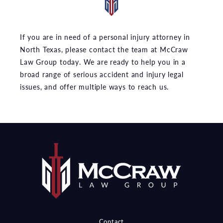
If you are in need of a personal injury attorney in
North Texas, please contact the team at McCraw
Law Group today. We are ready to help you in a
broad range of serious accident and injury legal
issues, and offer multiple ways to reach us.
Contact