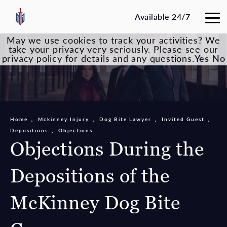
Available 24/7
May we use cookies to track your activities? We
take your privacy very seriously. Please see our
privacy policy for details and any questions.
Yes
No
Home
Mckinney Injury
Dog Bite Lawyer
Invited Guest
Depositions
Objections
Objections During the
Depositions of the
McKinney Dog Bite