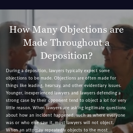
How Many Objections are
Made Throughout a
Deposition?
During a deposition, lawyers typically expect some
objections to be made. Objections are often made for
things like leading, hearsay, and other evidentiary issues.
Younger, inexperienced lawyers and lawyers defending a
strong case by their opponent tend to object a lot for very
little reason. When lawyers are asking legitimate questions
about how an incident happened, such as where everyone
was or who else saw it, most lawyers will not object.
When an attorney repeatedly objects to the most