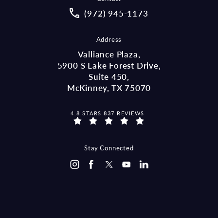
Call McCraw Law Group on the pho
(972) 945-1173
Address
Valliance Plaza,
5900 S Lake Forest Drive,
Suite 450,
McKinney, TX 75070
MCCRAW LAW GROUP REVIEWS:
4.8 STARS 837 REVIEWS
(OPENS IN A NEW TAB)
Stay Connected