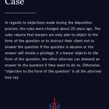
Case
In regards to objections made during the deposition
process, the rules were changed about 20 years ago. The
rules require that lawyers are only able to object to the
form of the question or to instruct their client not to
answer the question if the question is abusive or the
answer will violate a privilege. If a lawyer objects to the
form of the question, the other attorney can demand an
answer to the question if they want to do so. Otherwise,
“objection to the form of the question” is all the attorney
may say.