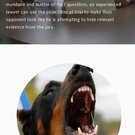
mundane and matter-of-fact questions, an experienced
lawyer can use the objections at trial to make their
opponent look like he is attempting to hide relevant
evidence from the jury.