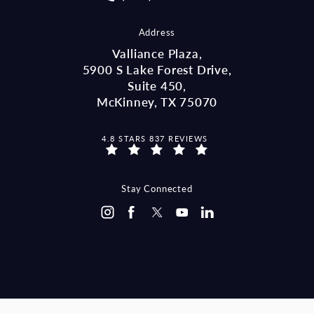
Address
Valliance Plaza,
5900 S Lake Forest Drive,
Suite 450,
McKinney, TX 75070
MCCRAW LAW GROUP REVIEWS:
4.8 STARS 837 REVIEWS
(OPENS IN A NEW TAB)
Stay Connected