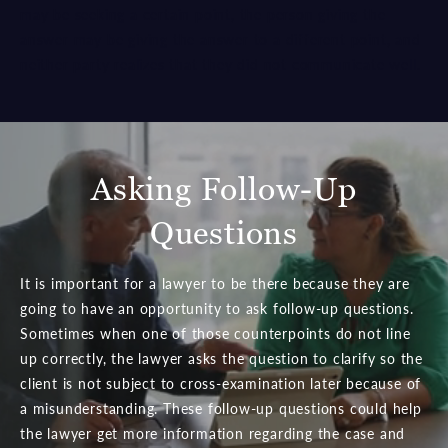
may be seeking a certain point, the person giving the
answer may be giving the answer to a different point, and
neither party realizes that they did not communicate well.
Asking Follow-Up
Questions
It is important for a lawyer to be there because they are
going to have an opportunity to ask follow-up questions.
Sometimes when one of those counterpoints do not line
up correctly, the lawyer asks the question to clarify so the
client is not subject to cross-examination later because of
a misunderstanding. These follow-up questions could help
the lawyer get more information regarding the case and