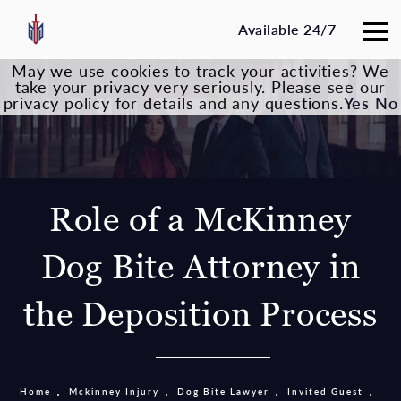
Available 24/7
May we use cookies to track your activities? We
take your privacy very seriously. Please see our
privacy policy for details and any questions.
Yes
No
Role of a McKinney
Dog Bite Attorney in
the Deposition Process
Home
Mckinney Injury
Dog Bite Lawyer
Invited Guest