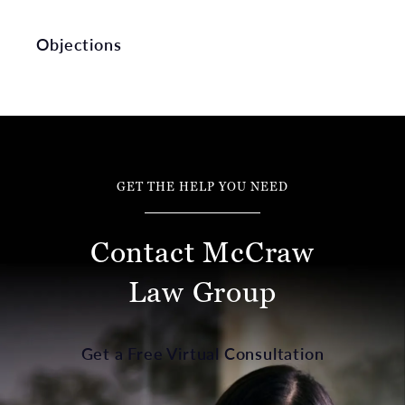
Objections
GET THE HELP YOU NEED
Contact McCraw
Law Group
Get a Free Virtual Consultation