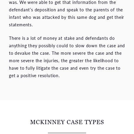
was. We were able to get that information from the
defendant’s deposition and speak to the parents of the
infant who was attacked by this same dog and get their
statements.
There is a lot of money at stake and defendants do
anything they possibly could to slow down the case and
to devalue the case. The more severe the case and the
more severe the injuries, the greater the likelihood to
have to fully litigate the case and even try the case to
get a positive resolution.
MCKINNEY CASE TYPES