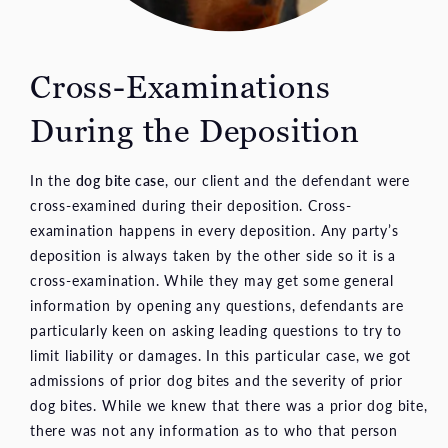
Cross-Examinations
During the Deposition
In the
dog bite case
, our client and the defendant were
cross-examined during their deposition. Cross-
examination happens in every deposition. Any party’s
deposition is always taken by the other side so it is a
cross-examination. While they may get some general
information by opening any questions, defendants are
particularly keen on asking leading questions to try to
limit liability or damages. In this particular case, we got
admissions of prior dog bites and the severity of prior
dog bites. While we knew that there was a prior dog bite,
there was not any information as to who that person