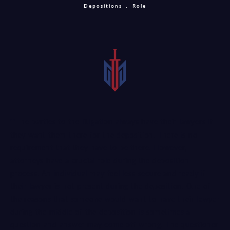
Depositions
Role
The parties to the litigation always have their lawyers if
they want them there for the
deposition
. There is no
requirement that they have to be there. However,
attorneys have a crucial role during the deposition
process. An individual may feel less secure and ready if
their lawyer is not present during the deposition. One of
the reasons that someone would want to have their lawyer
during the middle of the deposition is sometimes a
question-and-answer may come off wrong. The questioner