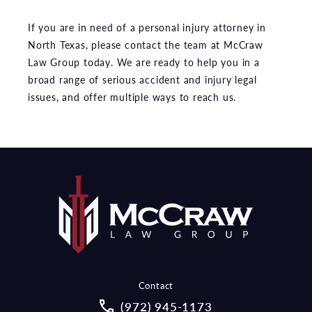
If you are in need of a personal injury attorney in
North Texas, please contact the team at McCraw
Law Group today. We are ready to help you in a
broad range of serious accident and injury legal
issues, and offer multiple ways to reach us.
Contact
Call McCraw Law Group on the pho
(972) 945-1173