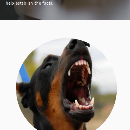
help establish the facts.