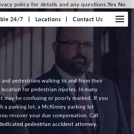
vacy policy for details and any questions.
Yes
No
able 24/7
Locations
Contact Us
s and pedestrians walking to and from their
location for pedestrian injuries. In many
 lot may be confusing or poorly marked. If you
h a parking lot, a McKinney parking lot
 you recover your due compensation. Call
dedicated pedestrian accident attorney
.