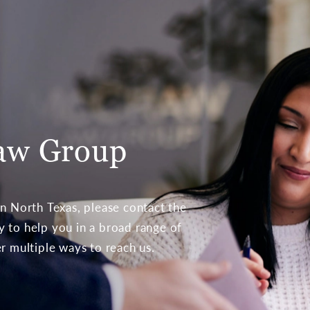
aw Group
 in North Texas, please contact the
to help you in a broad range of
er multiple ways to reach us.