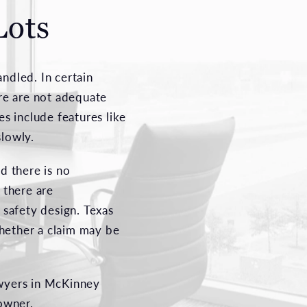
Lots
ndled. In certain
ere are not adequate
es include features like
slowly.
d there is no
 there are
 safety design. Texas
whether a claim may be
awyers in McKinney
 owner.