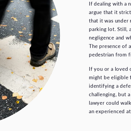
If dealing with a
argue that it stri
that it was under n
parking lot. Stil
negligence and w
The presence of a
pedestrian from fil
If you or a loved 
might be eligible
identifying a def
challenging, but 
lawyer could walk
an experienced at