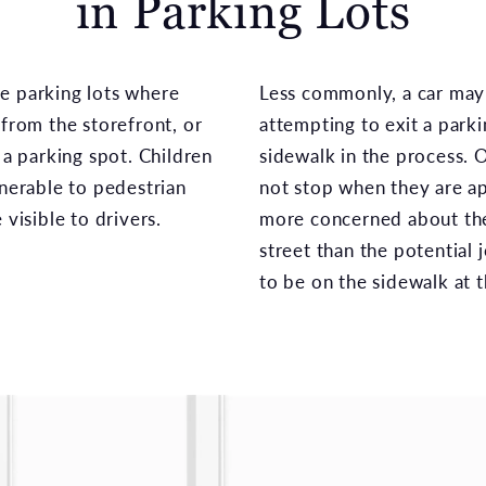
in Parking Lots
e parking lots where
Less commonly, a car may s
 from the storefront, or
attempting to exit a parki
 a parking spot. Children
sidewalk in the process. O
lnerable to pedestrian
not stop when they are ap
 visible to drivers.
more concerned about the
street than the potential 
to be on the sidewalk at t