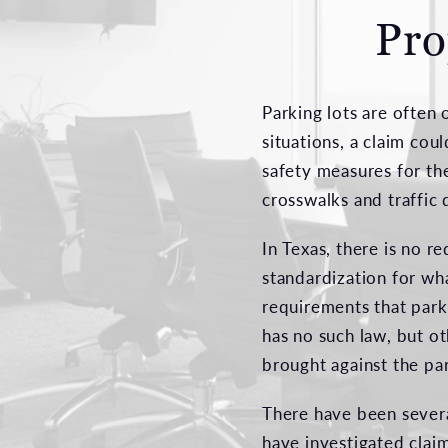
Pro
Parking lots are often 
situations, a claim cou
safety measures for the
crosswalks and traffic 
In Texas, there is no r
standardization for wha
requirements that parki
has no such law, but o
brought against the pa
There have been severa
have investigated claim