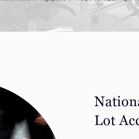
Nation
Lot Ac