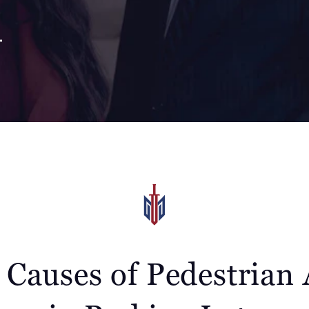
auses of Pedestrian 