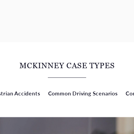
MCKINNEY CASE TYPES
rian Accidents
Common Driving Scenarios
Co