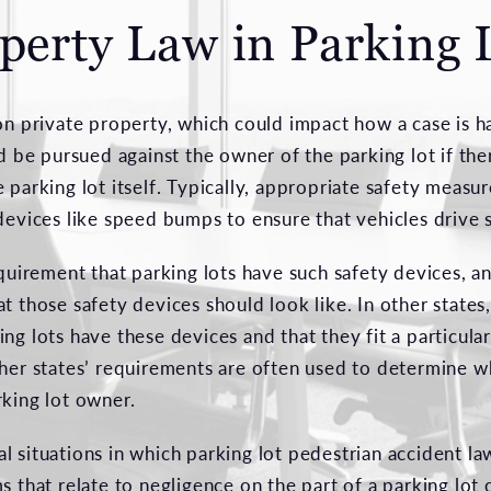
perty Law in Parking 
on private property, which could impact how a case is ha
ld be pursued against the owner of the parking lot if th
 parking lot itself. Typically, appropriate safety measur
devices like speed bumps to ensure that vehicles drive 
equirement that parking lots have such safety devices, an
t those safety devices should look like. In other states,
ng lots have these devices and that they fit a particular
ther states’ requirements are often used to determine 
rking lot owner.
l situations in which parking lot pedestrian accident l
s that relate to negligence on the part of a parking lot