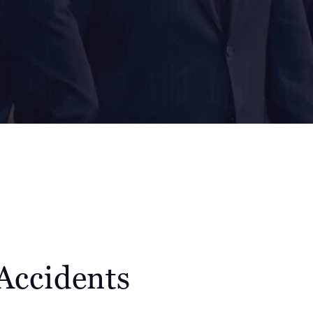
Accidents