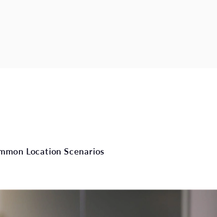
mmon Location Scenarios