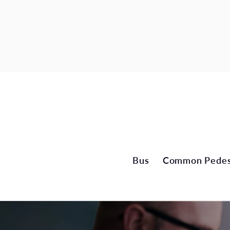
Bus
Common Pedest