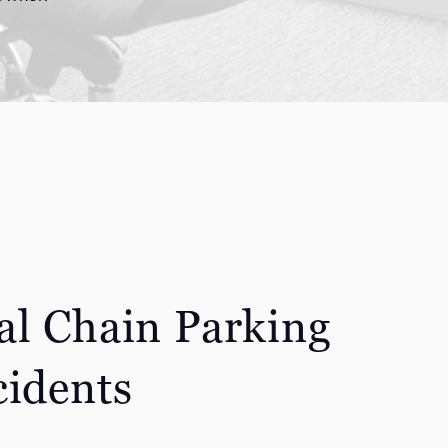
al Chain Parking
cidents