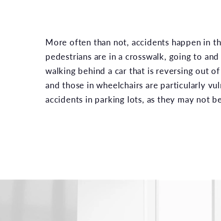
More often than not, accidents happen in th
pedestrians are in a crosswalk, going to and
walking behind a car that is reversing out of
and those in wheelchairs are particularly vu
accidents in parking lots, as they may not be