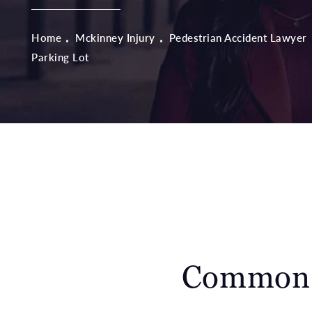
Home
Mckinney Injury
Pedestrian Accident Lawyer
Parking Lot
Common C