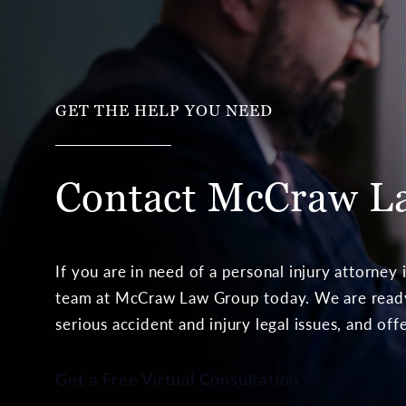
GET THE HELP YOU NEED
Contact McCraw
L
If you are in need of a personal injury attorney
team at McCraw Law Group today. We are ready 
serious accident and injury legal issues, and off
Get a Free Virtual Consultation