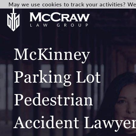
May we use cookies to track your activities? We 
McKinney
Parking Lot
Pedestrian
Accident Lawye