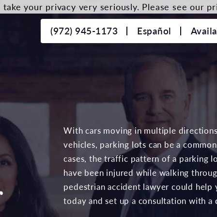
take your privacy very seriously. Please see our pri
(972) 945-1173
Español
Avail
With cars moving in multiple direction
vehicles, parking lots can be a common 
cases, the traffic pattern of a parking
have been injured while walking throug
r
pedestrian accident lawyer could help
today and set up a consultation with a