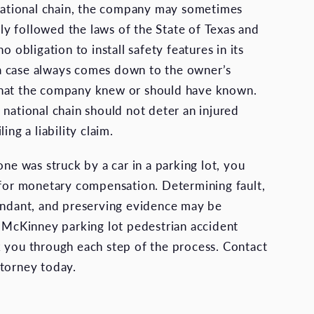
 national chain, the company may sometimes
ctly followed the laws of the State of Texas and
o obligation to install safety features in its
l, a case always comes down to the owner’s
hat the company knew or should have known.
 national chain should not deter an injured
ing a liability claim.
one was struck by a car in a parking lot, you
 for monetary compensation. Determining fault,
endant, and preserving evidence may be
a McKinney parking lot pedestrian accident
 you through each step of the process. Contact
torney today.