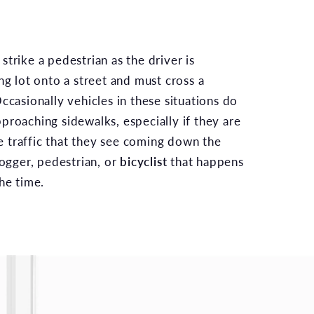
trike a pedestrian as the driver is
ng lot onto a street and must cross a
ccasionally vehicles in these situations do
proaching sidewalks, especially if they are
 traffic that they see coming down the
jogger, pedestrian, or
bicyclist
that happens
he time.