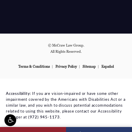
© McCraw Law Group.
All Rights Reserved.
Terms & Conditions
Privacy Policy
Sitemap
Español
Accessibility:
If you are vision-impaired or have some other
impairment covered by the Americans with Disabilities Act or a
similar law, and you wish to discuss potential accommodations
related to using this website, please contact our Accessibility
Manager at
(972) 945-1173
.
ll McCraw Law Group on the phone at