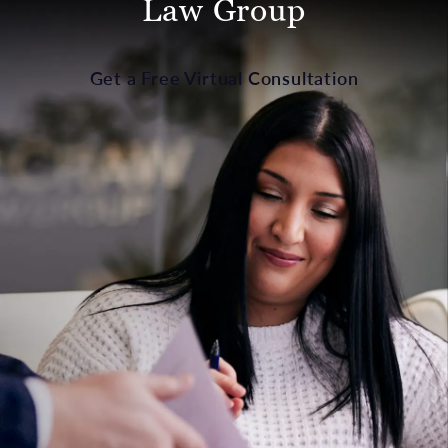
Law Group
Get a Free Virtual Consultation