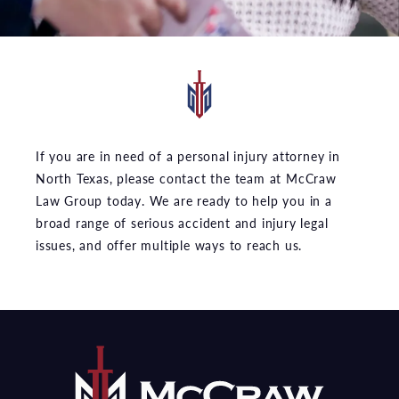
If you are in need of a personal injury attorney in
North Texas, please contact the team at McCraw
Law Group today. We are ready to help you in a
broad range of serious accident and injury legal
issues, and offer multiple ways to reach us.