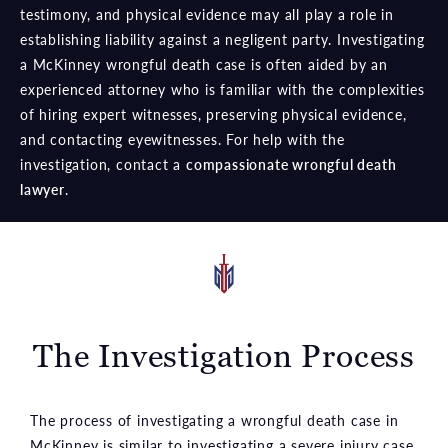
testimony, and physical evidence may all play a role in
establishing liability against a negligent party. Investigating
a McKinney wrongful death case is often aided by an
experienced attorney who is familiar with the complexities
of hiring expert witnesses, preserving physical evidence,
and contacting eyewitnesses. For help with the
investigation, contact a
compassionate wrongful death
lawyer
.
The Investigation Process
The process of investigating a wrongful death case in
McKinney is similar to investigating a severe injury case.