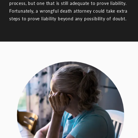
process, but one that is still adequate to prove liability.
Fortunately, a wrongful death attorney could take extra
steps to prove liability beyond any possibility of doubt.