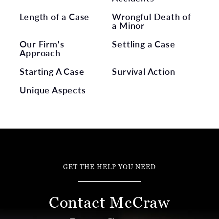
Length of a Case
Wrongful Death of
a Minor
Our Firm's
Settling a Case
Approach
Starting A Case
Survival Action
Unique Aspects
GET THE HELP YOU NEED
Contact McCraw