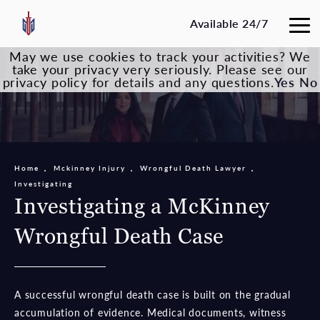
Available 24/7
May we use cookies to track your activities? We
take your privacy very seriously. Please see our
privacy policy for details and any questions.
Yes
No
Home
Mckinney Injury
Wrongful Death Lawyer
Investigating
Investigating a McKinney
Wrongful Death Case
A successful wrongful death case is built on the gradual
accumulation of evidence. Medical documents, witness