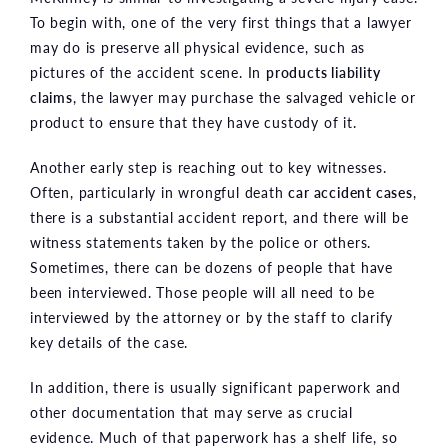
To begin with, one of the very first things that a lawyer
may do is preserve all physical evidence, such as
pictures of the accident scene. In
products liability
claims
, the lawyer may purchase the salvaged vehicle or
product to ensure that they have custody of it.
Another early step is reaching out to key witnesses.
Often, particularly in wrongful death
car accident cases
,
there is a substantial accident report, and there will be
witness statements taken by the police or others.
Sometimes, there can be dozens of people that have
been interviewed. Those people will all need to be
interviewed by the attorney or by the staff to clarify
key details of the case.
In addition, there is usually significant paperwork and
other documentation that may serve as crucial
evidence. Much of that paperwork has a shelf life, so