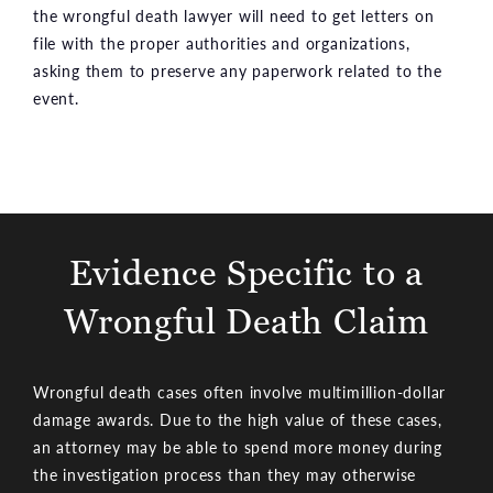
the wrongful death lawyer will need to get letters on
file with the proper authorities and organizations,
asking them to preserve any paperwork related to the
event.
Evidence Specific to a
Wrongful Death Claim
Wrongful death cases often involve multimillion-dollar
damage awards. Due to the high value of these cases,
an attorney may be able to spend more money during
the investigation process than they may otherwise