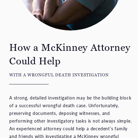
How a McKinney Attorney
Could Help
WITH A WRONGFUL DEATH INVESTIGATION
A strong, detailed investigation may be the building block
of a successful wrongful death case. Unfortunately,
preserving documents, deposing witnesses, and
performing other investigatory tasks is not always simple.
An experienced attorney could help a decedent’s family
and friends with investigating a McKinney wrongful