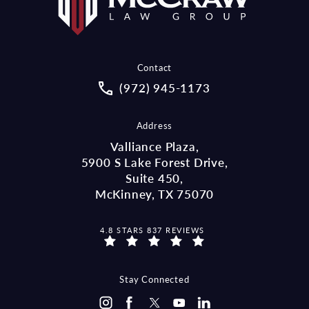
Contact
Call McCraw Law Group on the pho
(972) 945-1173
Address
Valliance Plaza,
5900 S Lake Forest Drive,
Suite 450,
McKinney, TX 75070
MCCRAW LAW GROUP REVIEWS:
4.8 STARS 837 REVIEWS
(OPENS IN A NEW TAB)
Stay Connected