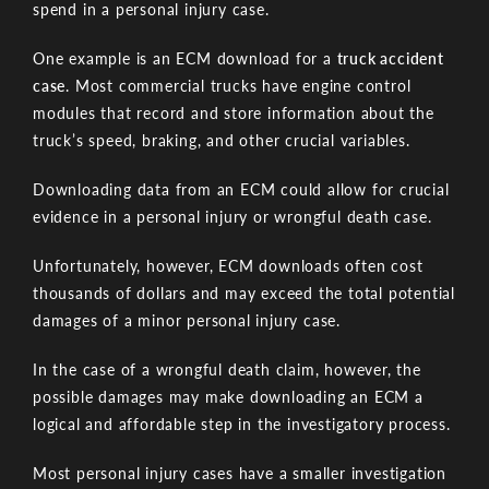
spend in a personal injury case.
One example is an ECM download for a
truck accident
case
. Most commercial trucks have engine control
modules that record and store information about the
truck’s speed, braking, and other crucial variables.
Downloading data from an ECM could allow for crucial
evidence in a personal injury or wrongful death case.
Unfortunately, however, ECM downloads often cost
thousands of dollars and may exceed the total potential
damages of a minor personal injury case.
In the case of a wrongful death claim, however, the
possible damages may make downloading an ECM a
logical and affordable step in the investigatory process.
Most personal injury cases have a smaller investigation