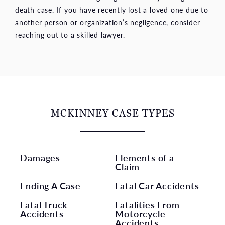
death case. If you have recently lost a loved one due to
another person or organization’s negligence, consider
reaching out to a skilled lawyer.
MCKINNEY CASE TYPES
Damages
Elements of a
Claim
Ending A Case
Fatal Car Accidents
Fatal Truck
Fatalities From
Accidents
Motorcycle
Accidents