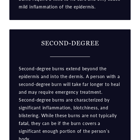
mild inflammation of the epidermis.
SECOND-DEGREE
Second-degree burns extend beyond the
epidermis and into the dermis. A person with a
second-degree burn will take far longer to heal
and may require emergency treatment.
Second-degree burns are characterized by
significant inflammation, blotchiness, and
blistering. While these burns are not typically
fatal
, they can be if the burn covers a
significant enough portion of the person’s
body.