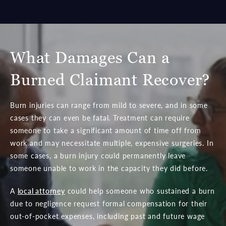
What Damages Can a
Burned Claimant Recover?
Burn injuries can range from mild to severe, and in some
cases they can even be fatal. Treatment can require
someone to take a significant amount of time off from
work and may necessitate multiple, expensive surgeries. In
some cases, a burn injury could permanently leave
someone unable to work in the capacity they did before.
A
local attorney
could help someone who sustained a burn
due to negligence request formal compensation for their
out-of-pocket expenses, including past and future wage