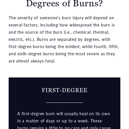
Degrees of Burns?
The severity of someone’s burn injury will depend on
several factors, including how widespread the burn is
and the source of the burn (i.e., chemical, thermal,
electric, etc.). Burns are separated by degrees, with
first-degree burns being the mildest, while fourth, fifth,
and sixth-degree burns being the most severe as they
are almost always fatal.
FIRST-DEGREE
A first-degree burn will usually heal on its own
in a matter of days or up to a week. These
burns require a little to no care and only cause