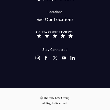
Locations
See Our Locations
MCCRAW LAW GROUP REVIEWS:
4.8 STARS 837 REVIEWS
Stay Connected
© McCraw Law Group.
All Rights Reserved.