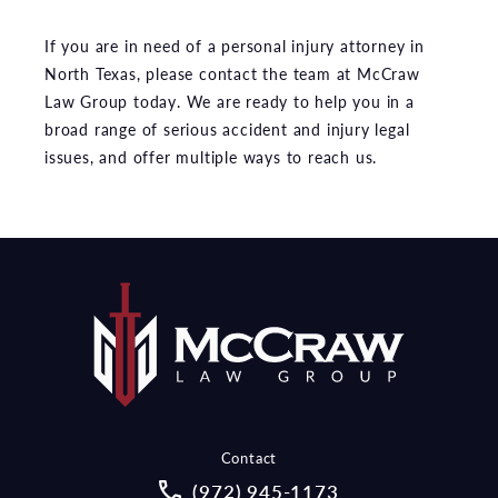
If you are in need of a personal injury attorney in
North Texas, please contact the team at McCraw
Law Group today. We are ready to help you in a
broad range of serious accident and injury legal
issues, and offer multiple ways to reach us.
Contact
Call McCraw Law Group on the pho
(972) 945-1173