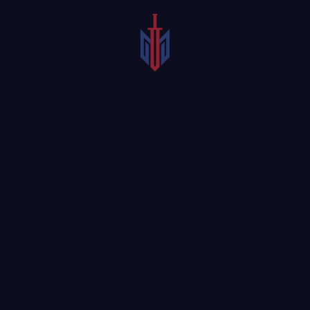
Severe burns can cause significant scarring, pain, and
disfigurement. In extreme cases, they can result in a life-
threatening medical situation. Burns can result from
devastating accidents caused by another person’s
negligence. It may be wise to talk with the Parker burn
injury lawyer if you believe someone else is legally
responsible for your burns. Burn injury claims can be
challenging to prove, so working with a skilled personal
injury attorney could increase your chances of securing a
more favorable outcome. An
experienced attorney
could
investigate the facts of your case and provide an honest
legal assessment of your eligibility for damages.