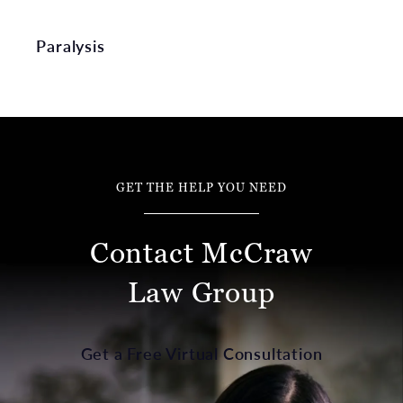
Paralysis
GET THE HELP YOU NEED
Contact McCraw
Law Group
Get a Free Virtual Consultation