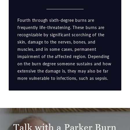
Fourth through sixth-degree burns are
frequently life-threatening. These burns are
recognizable by significant scorching of the
skin, damage to the nerves, bones, and
muscles, and in some cases, permanent
impairment of the affected region. Depending
on the burn degree someone sustains and how
extensive the damage is, they may also be far
more vulnerable to infections, such as sepsis.
Talk with a Parker Burn