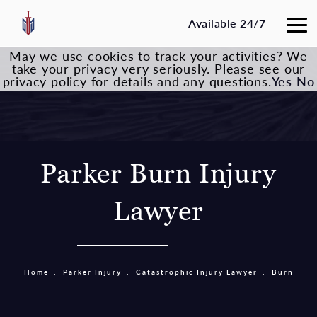
Available 24/7
May we use cookies to track your activities? We
take your privacy very seriously. Please see our
privacy policy for details and any questions.
Yes
No
Parker Burn Injury
Lawyer
Home
Parker Injury
Catastrophic Injury Lawyer
Burn