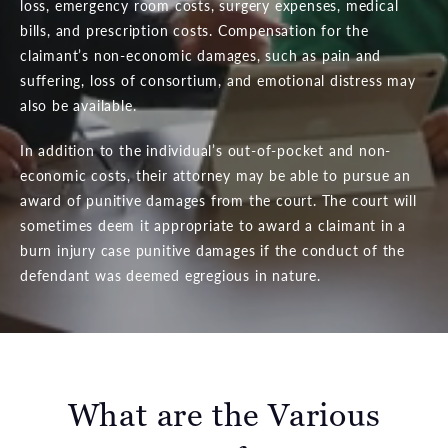
loss, emergency room costs, surgery expenses, medical
bills, and prescription costs. Compensation for the
claimant’s non-economic damages, such as pain and
suffering, loss of consortium, and emotional distress may
also be available.
In addition to the individual’s out-of-pocket and non-
economic costs, their attorney may be able to pursue an
award of punitive damages from the court. The court will
sometimes deem it appropriate to award a claimant in a
burn injury case punitive damages if the conduct of the
defendant was deemed egregious in nature.
What are the Various