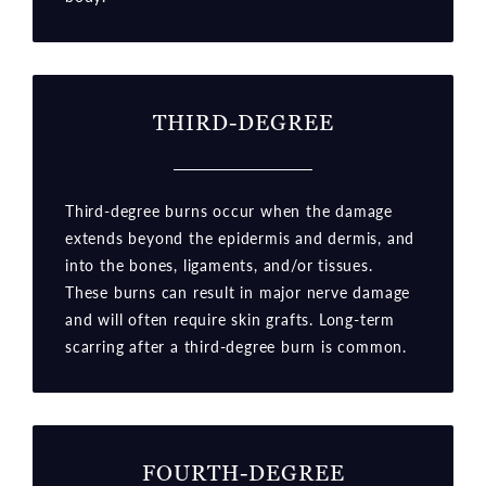
THIRD-DEGREE
Third-degree burns occur when the damage
extends beyond the epidermis and dermis, and
into the bones, ligaments, and/or tissues.
These burns can result in major nerve damage
and will often require skin grafts. Long-term
scarring after a third-degree burn is common.
FOURTH-DEGREE