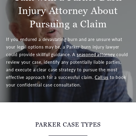
Injury Attorney About
Pursuing a Claim
If you endured a devastating burn and are unsure what
your legal options may be, a Parker burn injury lawyer
could provide skillful guidance. A
seasoned attorney
could
review your case, identify any potentially liable parties,
and execute a clear case strategy to pursue the most
effective approach for a successful claim.
Call us
to book
your confidential case consultation.
PARKER CASE TYPES