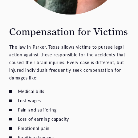
Compensation for Victims
The law in Parker, Texas allows victims to pursue legal
action against those responsible for the accidents that
caused their brain injuries. Every case is different, but
injured individuals frequently seek compensation for
damages like:
Medical bills
Lost wages
Pain and suffering
Loss of earning capacity
Emotional pain
Punitive damages