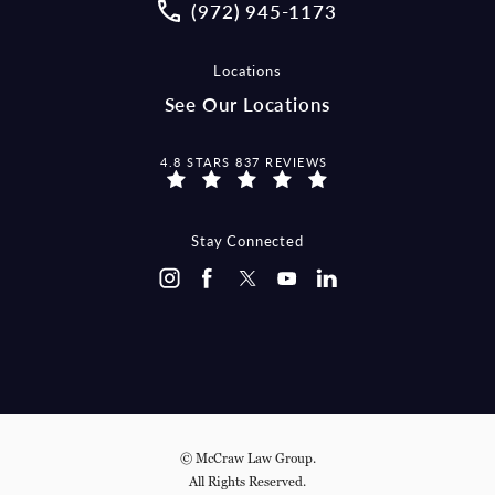
Call McCraw Law Group on the pho
(972) 945-1173
Locations
See Our Locations
MCCRAW LAW GROUP REVIEWS:
4.8 STARS 837 REVIEWS
Stay Connected
© McCraw Law Group.
All Rights Reserved.