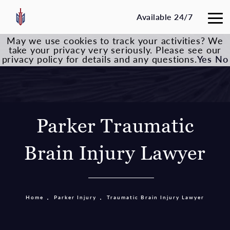
Available 24/7
May we use cookies to track your activities? We
take your privacy very seriously. Please see our
privacy policy for details and any questions.
Yes
No
Parker Traumatic
Brain Injury Lawyer
Home
Parker Injury
Traumatic Brain Injury Lawyer