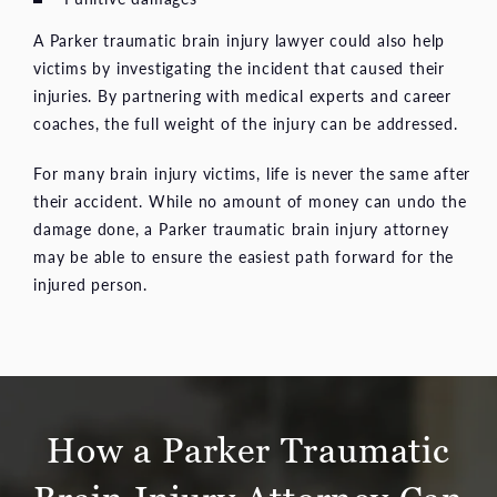
A Parker traumatic brain injury lawyer could also help
victims by investigating the incident that caused their
injuries. By partnering with medical experts and career
coaches, the full weight of the injury can be addressed.
For many brain injury victims, life is never the same after
their accident. While no amount of money can undo the
damage done, a Parker traumatic brain injury attorney
may be able to ensure the easiest path forward for the
injured person.
How a Parker Traumatic