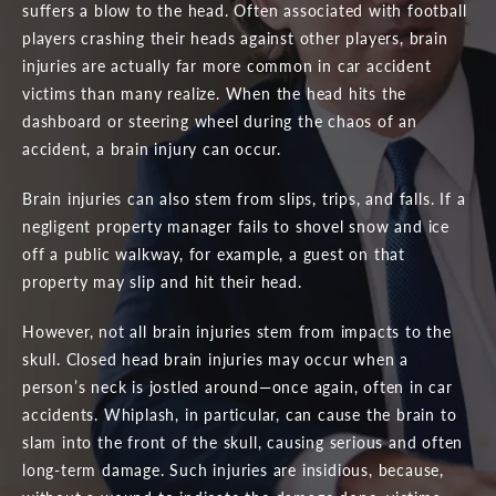
suffers a blow to the head. Often associated with football
players crashing their heads against other players, brain
injuries are actually far more common in car accident
victims than many realize. When the head hits the
dashboard or steering wheel during the chaos of an
accident, a brain injury can occur.
Brain injuries can also stem from slips, trips, and falls. If a
negligent property manager fails to shovel snow and ice
off a public walkway, for example, a guest on that
property may slip and hit their head.
However, not all brain injuries stem from impacts to the
skull. Closed head brain injuries may occur when a
person’s neck is jostled around—once again, often in car
accidents. Whiplash, in particular, can cause the brain to
slam into the front of the skull, causing serious and often
long-term damage. Such injuries are insidious, because,