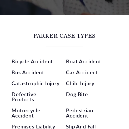
PARKER CASE TYPES
Bicycle Accident
Boat Accident
Bus Accident
Car Accident
Catastrophic Injury
Child Injury
Defective
Dog Bite
Products
Motorcycle
Pedestrian
Accident
Accident
Premises Liability
Slip And Fall