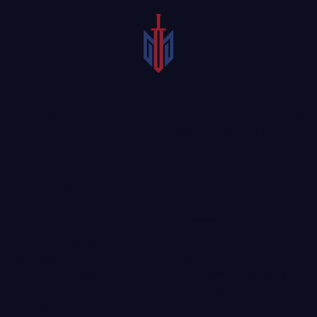
If you or a loved one has
Even after decades of
suffered a brain injury in
research and practice,
an accident caused by
brain injuries are still not
another person’s
fully understood by the
negligence, you may be
medical community.
entitled to
Nicknamed the invisible
compensation. Schedule
injury, brain injuries are
an appointment with a
often misdiagnosed or
Parker traumatic brain
overlooked entirely by
injury lawyer today to
doctors. Even when a
begin exploring your
patient receives the
options. Unsure if you
necessary care, t
heir