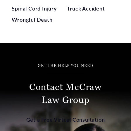
Spinal Cord Injury
Truck Accident
Wrongful Death
GET THE HELP YOU NEED
Contact McCraw
Law Group
Get a Free Virtual Consultation