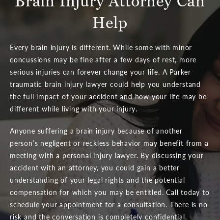
Brain Injury Attorney Can
Help
Every brain injury is different. While some with minor
concussions may be fine after a few days of rest, more
serious injuries can forever change your life. A Parker
traumatic brain injury lawyer could help you understand
the full impact of your accident and how your life may be
different while living with your injury.
Anyone suffering a brain injury because of another
person’s negligent or reckless behavior may benefit from a
meeting with a personal injury lawyer. By discussing your
accident with an attorney, you could gain a better
understanding of your legal rights and the potential
compensation for which you may be entitled. Call today to
schedule your appointment for a consultation. There is no
risk and the conversation is completely confidential.