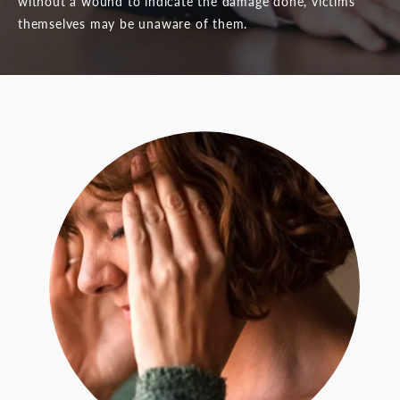
without a wound to indicate the damage done, victims
themselves may be unaware of them.