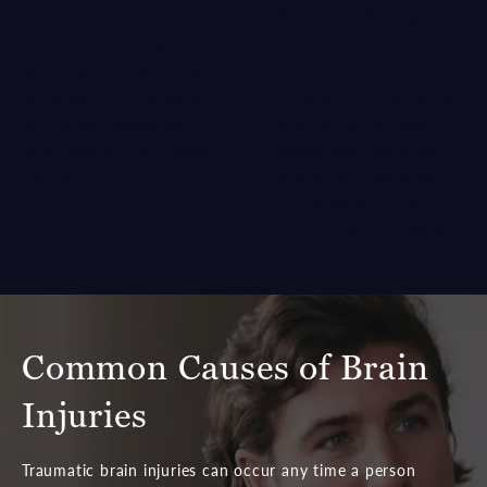
want to pursue legal
ailment often
goes
action? One
unnoticed by the general
conversation with a
public, since unlike those
compassionate personal
suffering from a broken
injury attorney
could
arm or leg, people with
ensure your rights are
brain injuries may appear
protected, even if you
completely healthy.
do not want to move
forward with a lawsuit.
Common Causes of Brain
Injuries
Traumatic brain injuries can occur any time a person