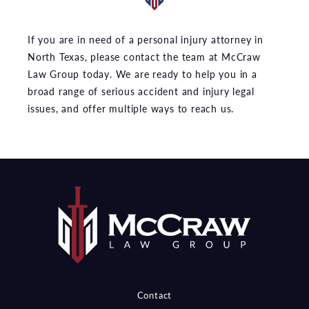
If you are in need of a personal injury attorney in
North Texas, please contact the team at McCraw
Law Group today. We are ready to help you in a
broad range of serious accident and injury legal
issues, and offer multiple ways to reach us.
Contact