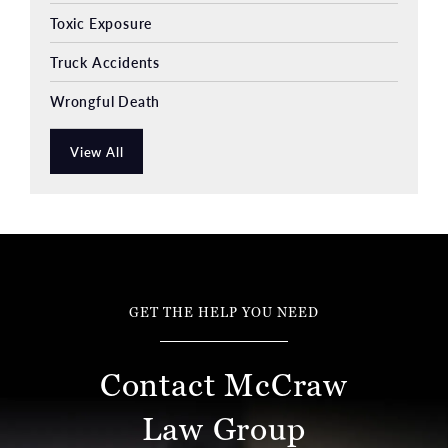
Toxic Exposure
Truck Accidents
Wrongful Death
View All
GET THE HELP YOU NEED
Contact McCraw
Law Group