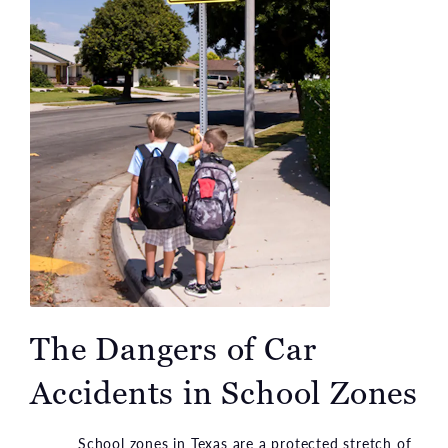
The Dangers of Car
Accidents in School Zones
School zones in Texas are a protected stretch of