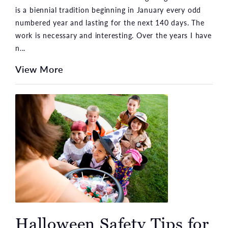
is a biennial tradition beginning in January every odd
numbered year and lasting for the next 140 days. The
work is necessary and interesting. Over the years I have
n...
View More
Halloween Safety Tips for