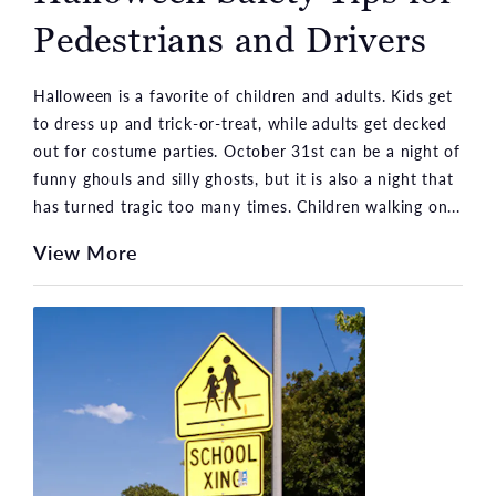
Pedestrians and Drivers
Halloween is a favorite of children and adults. Kids get
to dress up and trick-or-treat, while adults get decked
out for costume parties. October 31st can be a night of
funny ghouls and silly ghosts, but it is also a night that
has turned tragic too many times. Children walking on...
View More