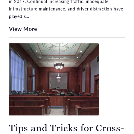
in 2017. Continual increasing traffic, inadequate
infrastructure maintenance, and driver distraction have
played s...
View More
Tips and Tricks for Cross-