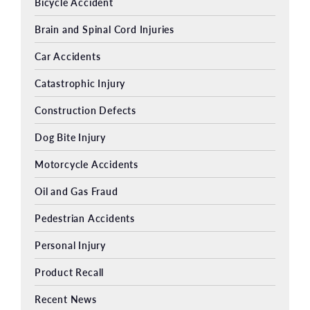
Bicycle Accident
Brain and Spinal Cord Injuries
Car Accidents
Catastrophic Injury
Construction Defects
Dog Bite Injury
Motorcycle Accidents
Oil and Gas Fraud
Pedestrian Accidents
Personal Injury
Product Recall
Recent News