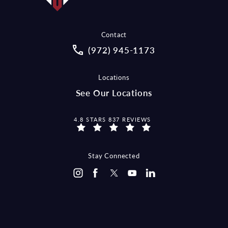
Contact
Call McCraw Law Group on the pho
(972) 945-1173
Locations
See Our Locations
MCCRAW LAW GROUP REVIEWS:
4.8 STARS 837 REVIEWS
Stay Connected