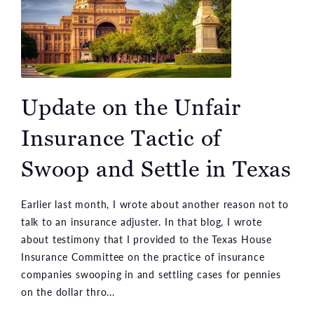
Update on the Unfair
Insurance Tactic of
Swoop and Settle in Texas
Earlier last month, I wrote about another reason not to
talk to an insurance adjuster. In that blog, I wrote
about testimony that I provided to the Texas House
Insurance Committee on the practice of insurance
companies swooping in and settling cases for pennies
on the dollar thro...