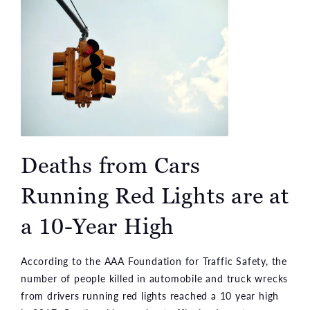
Deaths from Cars
Running Red Lights are at
a 10-Year High
According to the AAA Foundation for Traffic Safety, the
number of people killed in automobile and truck wrecks
from drivers running red lights reached a 10 year high