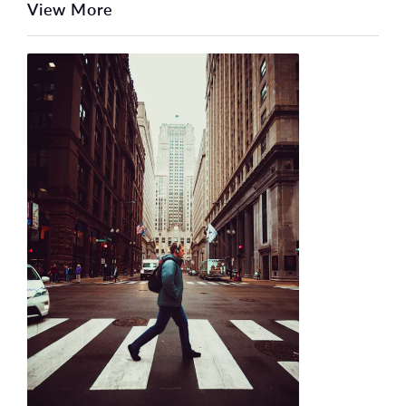
View More