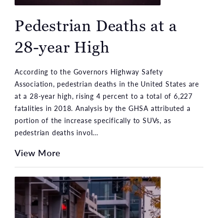
Pedestrian Deaths at a
28-year High
According to the Governors Highway Safety
Association, pedestrian deaths in the United States are
at a 28-year high, rising 4 percent to a total of 6,227
fatalities in 2018. Analysis by the GHSA attributed a
portion of the increase specifically to SUVs, as
pedestrian deaths invol...
View More