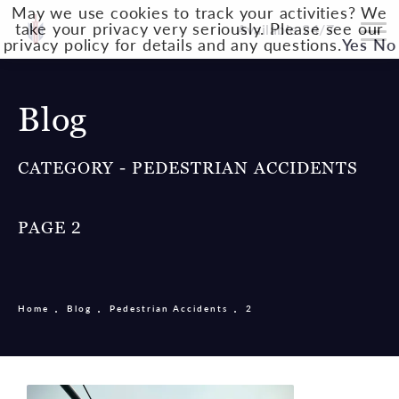
May we use cookies to track your activities? We
take your privacy very seriously. Please see our
Available 24/7
privacy policy for details and any questions.
Yes
No
Blog
CATEGORY - PEDESTRIAN ACCIDENTS
PAGE 2
Home
Blog
Pedestrian Accidents
2