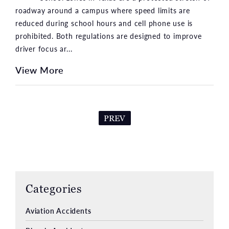
roadway around a campus where speed limits are
reduced during school hours and cell phone use is
prohibited. Both regulations are designed to improve
driver focus ar...
View More
PREV
Categories
Aviation Accidents