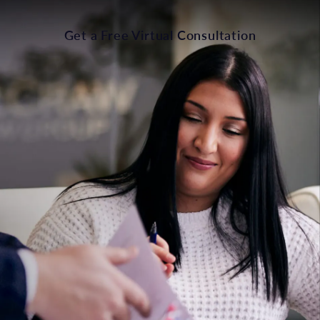
Get a Free Virtual Consultation