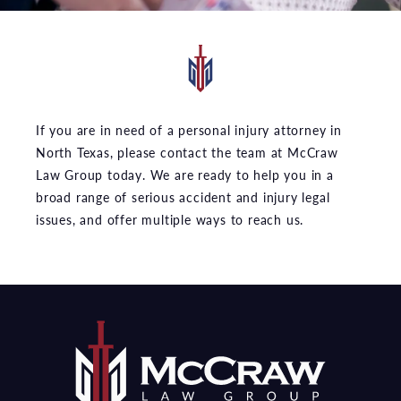
If you are in need of a personal injury attorney in
North Texas, please contact the team at McCraw
Law Group today. We are ready to help you in a
broad range of serious accident and injury legal
issues, and offer multiple ways to reach us.