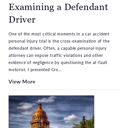
Examining a Defendant
Driver
One of the most critical moments in a car accident
personal injury trial is the cross-examination of the
defendant driver. Often, a capable personal injury
attorney can expose traffic violations and other
evidence of negligence by questioning the at-fault
motorist. I presented Cro...
View More