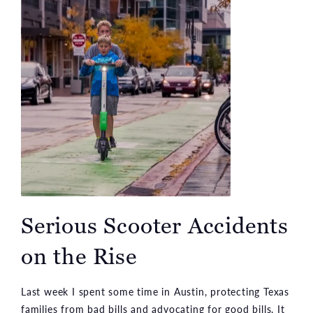
Serious Scooter Accidents
on the Rise
Last week I spent some time in Austin, protecting Texas
families from bad bills and advocating for good bills. It