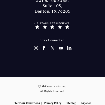
521 S. Loop 288,
Suite 105,
Denton, TX 76205
MCCRAW LAW GROUP REVIEWS:
4.8 STARS 837 REVIEWS
(OPENS IN A NEW TAB)
Stay Connected
© McCraw Law Group.
All Rights Reserved.
Terms & Conditions
Privacy Policy
Sitemap
Español