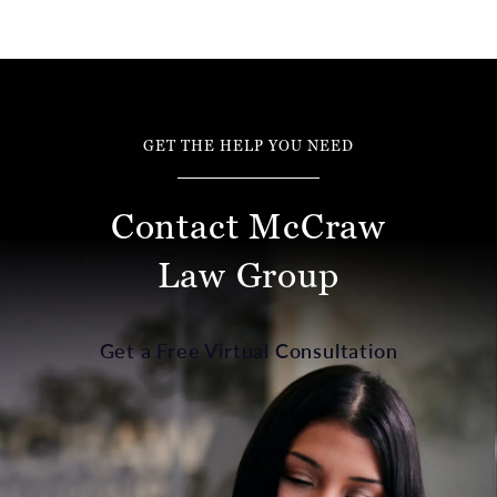
GET THE HELP YOU NEED
Contact McCraw
Law Group
Get a Free Virtual Consultation