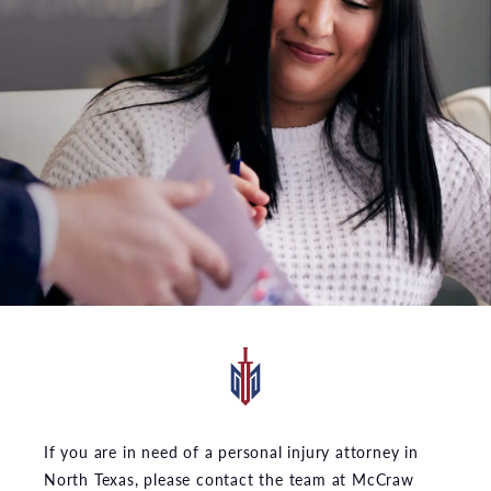
If you are in need of a personal injury attorney in
North Texas, please contact the team at McCraw