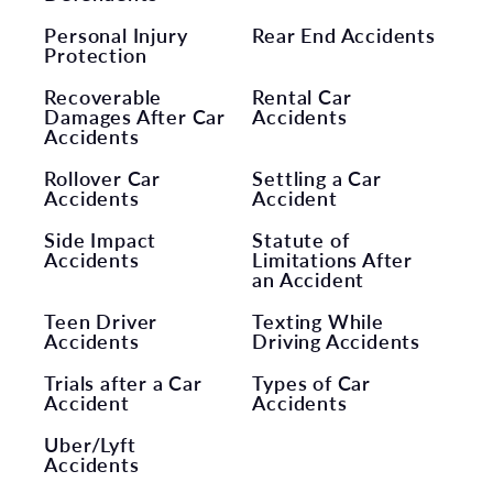
Personal Injury
Rear End Accidents
Protection
Recoverable
Rental Car
Damages After Car
Accidents
Accidents
Rollover Car
Settling a Car
Accidents
Accident
Side Impact
Statute of
Accidents
Limitations After
an Accident
Teen Driver
Texting While
Accidents
Driving Accidents
Trials after a Car
Types of Car
Accident
Accidents
Uber/Lyft
Accidents