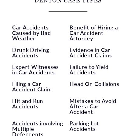
DENTON CASE TYPES
Car Accidents
Benefit of Hiring a
Caused by Bad
Car Accident
Weather
Attorney
Drunk Driving
Evidence in Car
Accidents
Accident Claims
Expert Witnesses
Failure to Yield
in Car Accidents
Accidents
Filing a Car
Head On Collisions
Accident Claim
Hit and Run
Mistakes to Avoid
Accidents
After a Car
Accident
Accidents involving
Parking Lot
Multiple
Accidents
Defendents