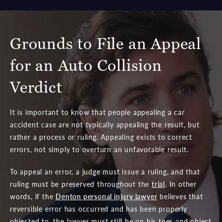
Grounds to File an Appeal
for an Auto Collision
Verdict
It is important to know that people appealing a car
accident case are not typically appealing the result, but
rather a process or ruling. Appealing exists to correct
errors, not simply to overturn an unfavorable result.
To appeal an error, a judge must issue a ruling, and that
ruling must be preserved throughout the
trial
. In other
words, if the
Denton personal injury lawyer
believes that
reversible error has occurred and has been properly
objected to, the lawyer must still be on his toes and object