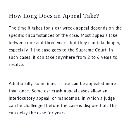
How Long Does an Appeal Take?
The time it takes for a car wreck appeal depends on the
specific circumstances of the case. Most appeals take
between one and three years, but they can take longer,
especially if the case goes to the Supreme Court. In
such cases, it can take anywhere from 2 to 6 years to
resolve.
Additionally, sometimes a case can be appealed more
than once. Some car crash appeal cases allow an
interlocutory appeal, or mandamus, in which a judge
can be challenged before the case is disposed of. This
can delay the case for years.