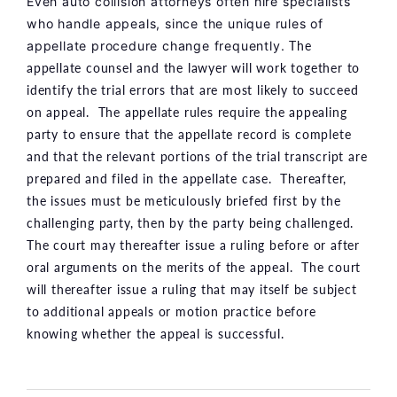
Even
auto collision attorneys
often hire specialists
who handle appeals, since the unique rules of
The
appellate procedure change frequently.
appellate counsel and the lawyer will work together to
identify the trial errors that are most likely to succeed
on appeal. The appellate rules require the appealing
party to ensure that the appellate record is complete
and that the relevant portions of the trial transcript are
prepared and filed in the appellate case. Thereafter,
the issues must be meticulously briefed first by the
challenging party, then by the party being challenged.
The court may thereafter issue a ruling before or after
oral arguments on the merits of the appeal. The court
will thereafter issue a ruling that may itself be subject
to additional appeals or motion practice before
knowing whether the appeal is successful.