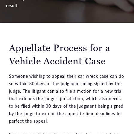
result.
Appellate Process for a
Vehicle Accident Case
Someone wishing to appeal their car wreck case can do
so within 30 days of the judgment being signed by the
judge. The litigant can also file a motion for a new trial
that extends the judge’s jurisdiction, which also needs
to be filed within 30 days of the judgment being signed
by the judge to extend the appellate time deadlines to
perfect the appeal.