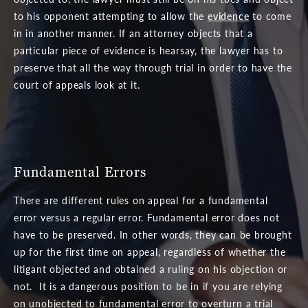
to his opponent attempting to allow the
evidence
to come
in in another manner. If an attorney objects that a
particular piece of evidence is hearsay, the lawyer has to
preserve that all the way through trial in order to have the
court of appeals look at it.
Fundamental Errors
There are different rules on appeal for a fundamental
error versus a regular error. Fundamental error does not
have to be preserved. In other words, they can be brought
up for the first time on appeal, regardless of whether the
litigant objected and obtained a ruling on his objection or
not. It is a dangerous position to be in if you are relying
on unobjected to fundamental error to overturn a trial