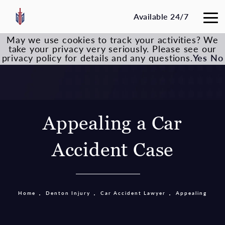
Available 24/7
May we use cookies to track your activities? We
take your privacy very seriously. Please see our
privacy policy for details and any questions.
Yes
No
Appealing a Car
Accident Case
Home
Denton Injury
Car Accident Lawyer
Appealing