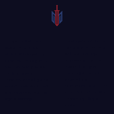
These cases require the
If you believe there
care and attention of a
was an error in your
well-practiced legal
vehicle wreck case that
professional. For this
impacted the judgment,
reason, it is highly
you may have grounds
encouraged that you
to file an appeal.
speak with an
However, appealing a car
experienced
car accident
accident case is complex
attorney in Denton
when
and requires substantial
considering filing an
legal knowledge.
appeal.