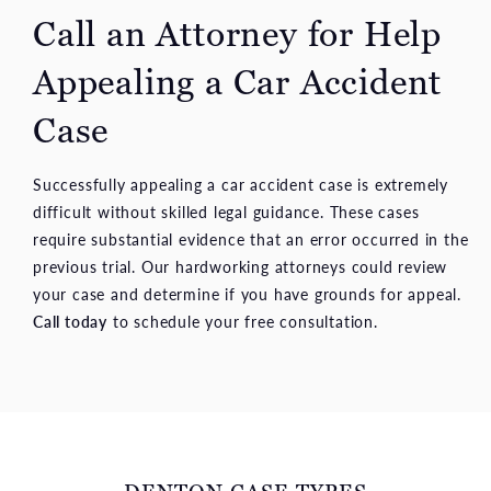
Call an Attorney for Help
Appealing a Car Accident
Case
Successfully appealing a car accident case is extremely
difficult without skilled legal guidance. These cases
require substantial evidence that an error occurred in the
previous trial. Our hardworking attorneys could review
your case and determine if you have grounds for appeal.
Call today
to schedule your free consultation.