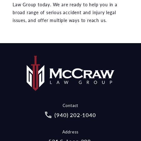
Law Group today. We are ready to help you in a
broad range of serious accident and injury legal
issues, and offer multiple ways to reach us.
Contact
Call McCraw Law Group on the pho
(940) 202-1040
Address