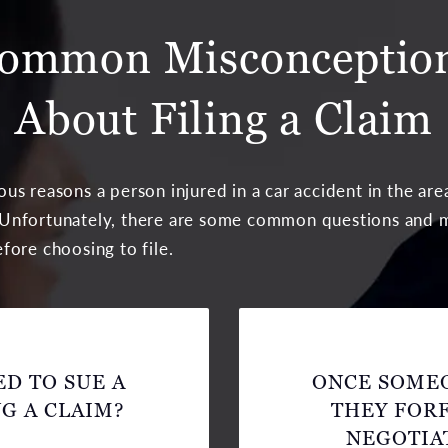
ommon Misconceptio
About Filing a Claim
us reasons a person injured in a car accident in the ar
im. Unfortunately, there are some common questions and
fore choosing to file.
D TO SUE A
ONCE SOMEO
G A CLAIM?
THEY FORF
NEGOTIA