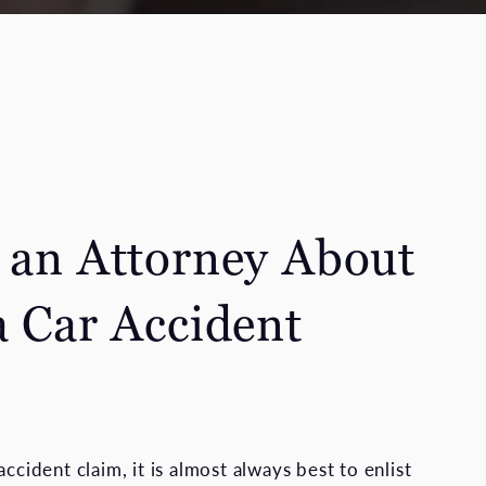
o an Attorney About
a Car Accident
accident claim, it is almost always best to enlist