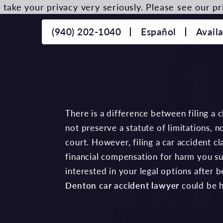
take your privacy very seriously. Please see our pri
(940) 202-1040
Español
Avail
There is a difference between filing a cl
not preserve a statute of limitations, no
court. However, filing a car accident c
financial compensation for harm you suf
interested in your legal options after 
Denton car accident lawyer
could be h