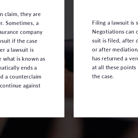
on claim, they are
Filing a lawsuit is
er. Sometimes, a
Negotiations can o
insurance company
suit is filed, afte
suit if the case
or after mediation,
er a lawsuit is
has returned a ver
ke what is known as
at all these points 
matically ends a
the case.
ed a counterclaim
 continue against