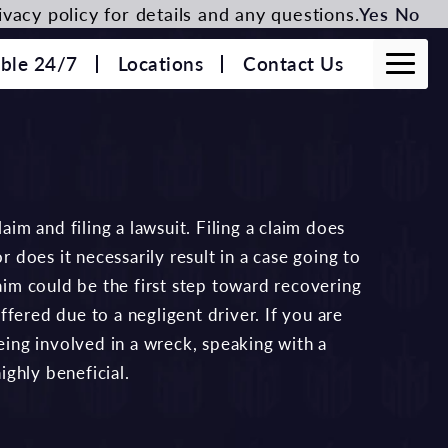
vacy policy for details and any questions.
Yes
No
able 24/7
Locations
Contact Us
aim and filing a lawsuit. Filing a claim does
r does it necessarily result in a case going to
laim could be the first step toward recovering
fered due to a negligent driver. If you are
being involved in a wreck, speaking with a
ighly beneficial.