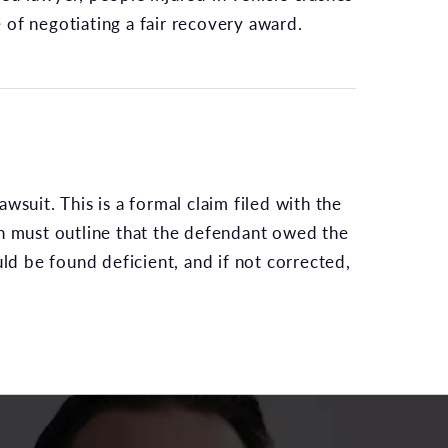
 of negotiating a fair recovery award.
awsuit. This is a formal claim filed with the
on must outline that the defendant owed the
uld be found deficient, and if not corrected,