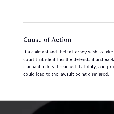
Cause of Action
If a claimant and their attorney wish to take 
court that identifies the defendant and exp
claimant a duty, breached that duty, and prox
could lead to the lawsuit being dismissed.