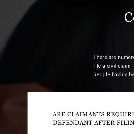
C
There are numero
file a civil cla
people having be
ARE CLAIMANTS REQUIRE
DEFENDANT AFTER FILIN