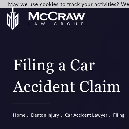
May we use cookies to track your activities? We 
Filing a Car
Accident Claim
Home
Denton Injury
Car Accident Lawyer
Filing