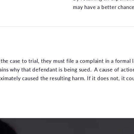
may have a better chance
the case to trial, they must file a complaint in a formal l
lains why that defendant is being sued. A cause of acti
imately caused the resulting harm. If it does not, it co