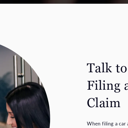
Talk t
Filing 
Claim
When filing a car 