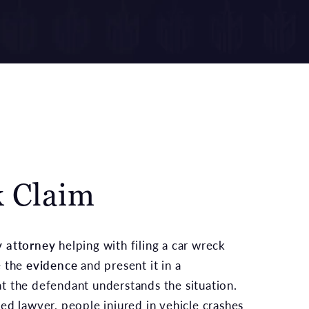
k Claim
y attorney
helping with filing a car wreck
e the
evidence
and present it in a
t the defendant understands the situation.
ed lawyer, people injured in vehicle crashes