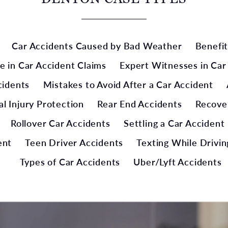
Car Accidents Caused by Bad Weather
Benefit
e in Car Accident Claims
Expert Witnesses in Car
cidents
Mistakes to Avoid After a Car Accident
l Injury Protection
Rear End Accidents
Recove
Rollover Car Accidents
Settling a Car Accident
ent
Teen Driver Accidents
Texting While Drivin
Types of Car Accidents
Uber/Lyft Accidents