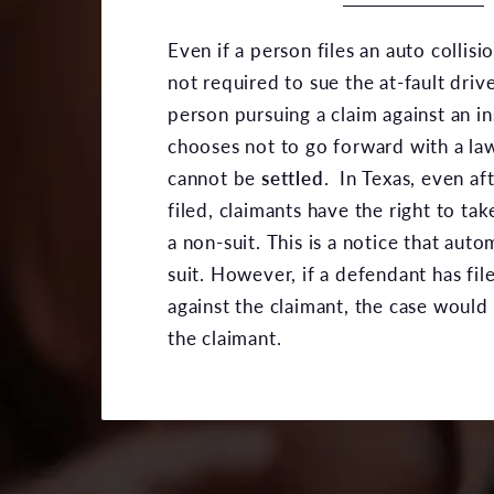
Even if a person files an auto collisi
not required to sue the at-fault driv
person pursuing a claim against an 
chooses not to go forward with a law
cannot be
settled
. In Texas, even aft
filed, claimants have the right to ta
a non-suit. This is a notice that auto
suit. However, if a defendant has fil
against the claimant, the case would
the claimant.