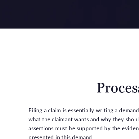
Proces
Filing a claim is essentially writing a dema
what the claimant wants and why they should
assertions must be supported by the evide
presented in this demand.