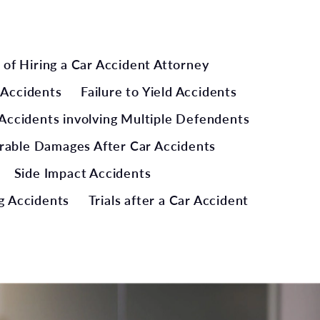
 of Hiring a Car Accident Attorney
 Accidents
Failure to Yield Accidents
Accidents involving Multiple Defendents
rable Damages After Car Accidents
Side Impact Accidents
g Accidents
Trials after a Car Accident