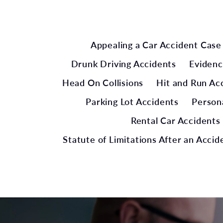
Appealing a Car Accident Case
Drunk Driving Accidents
Evidenc
Head On Collisions
Hit and Run Ac
Parking Lot Accidents
Persona
Rental Car Accidents
Statute of Limitations After an Accid