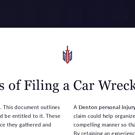
s of Filing a Car Wrec
nd. This document outlines
A
Denton personal injur
 be entitled to it. These
claim could help organiz
nce they gathered and
compelling manner so tha
By retaining an experienc