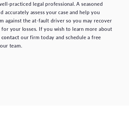
well-practiced legal professional. A seasoned
uld accurately assess your case and help you
im against the at-fault driver so you may recover
 for your losses. If you wish to learn more about
,
contact
our firm today and schedule a free
 our team.