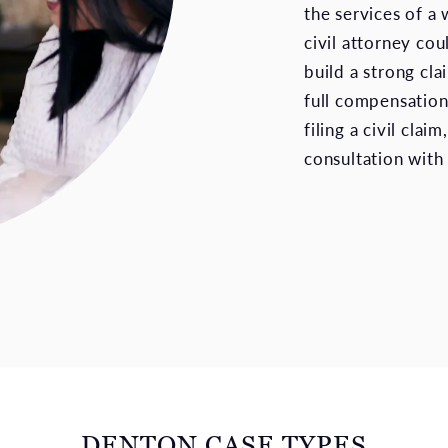
the services of a 
civil attorney co
build a strong cla
full compensation
filing a civil claim
consultation with
DENTON CASE TYPES