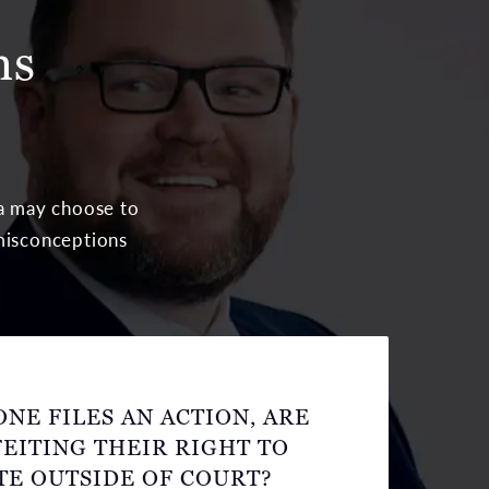
ns
ea may choose to
 misconceptions
NE FILES AN ACTION, ARE
EITING THEIR RIGHT TO
TE OUTSIDE OF COURT?