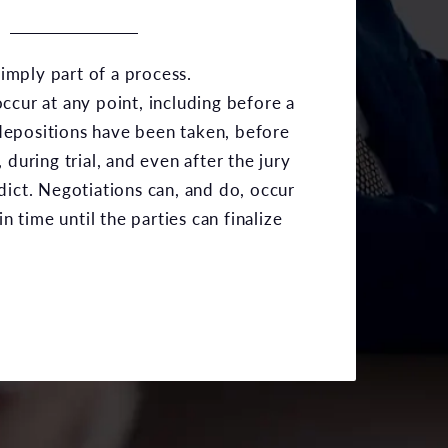
 simply part of a process.
ccur at any point, including before a
r depositions have been taken, before
 during trial, and even after the jury
dict. Negotiations can, and do, occur
in time until the parties can finalize