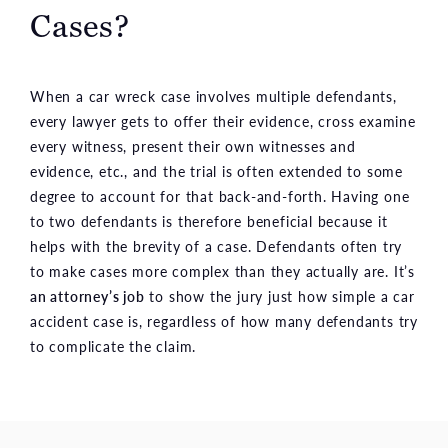
Cases?
When a car wreck case involves multiple defendants,
every lawyer gets to offer their evidence, cross examine
every witness, present their own witnesses and
evidence, etc., and the trial is often extended to some
degree to account for that back-and-forth. Having one
to two defendants is therefore beneficial because it
helps with the brevity of a case. Defendants often try
to make cases more complex than they actually are. It’s
an attorney’s job
to show the jury just how simple a car
accident case is, regardless of how many defendants try
to complicate the claim.