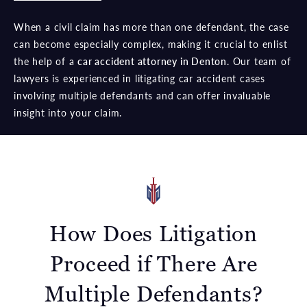
When a civil claim has more than one defendant, the case
can become especially complex, making it crucial to enlist
the help of a
car accident attorney in Denton
. Our team of
lawyers is experienced in litigating car accident cases
involving multiple defendants and can offer invaluable
insight into your claim.
How Does Litigation
Proceed if There Are
Multiple Defendants?