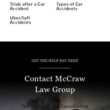
Trials after a Car
Types of Car
Accident
Accidents
Uber/Lyft
Accidents
GET THE HELP YOU NEED
Contact McCraw
Law Group
Get a Free Virtual Consultation