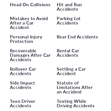
Head On Collisions
Hit and Run
Accidents
Mistakes to Avoid
Parking Lot
After a Car
Accidents
Accident
Personal Injury
Rear End Accidents
Protection
Recoverable
Rental Car
Damages After Car
Accidents
Accidents
Rollover Car
Settling a Car
Accidents
Accident
Side Impact
Statute of
Accidents
Limitations After
an Accident
Teen Driver
Texting While
Accidents
Driving Accidents