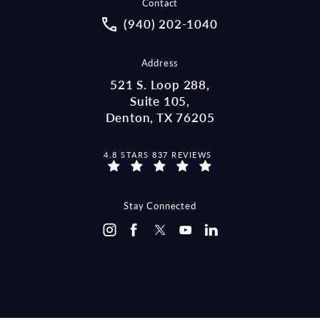
Contact
Call McCraw Law Group on the pho
(940) 202-1040
Address
521 S. Loop 288,
Suite 105,
Denton, TX 76205
MCCRAW LAW GROUP REVIEWS:
4.8 STARS 837 REVIEWS
(OPENS IN A NEW TAB)
Stay Connected