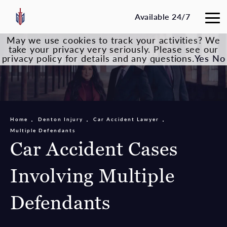
Available 24/7
May we use cookies to track your activities? We
take your privacy very seriously. Please see our
privacy policy for details and any questions.
Yes
No
Home
Denton Injury
Car Accident Lawyer
Multiple Defendants
Car Accident Cases
Involving Multiple
Defendants