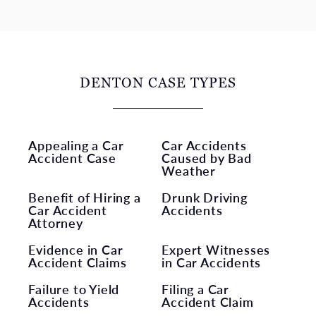
DENTON CASE TYPES
Appealing a Car
Car Accidents
Accident Case
Caused by Bad
Weather
Benefit of Hiring a
Drunk Driving
Car Accident
Accidents
Attorney
Evidence in Car
Expert Witnesses
Accident Claims
in Car Accidents
Failure to Yield
Filing a Car
Accidents
Accident Claim