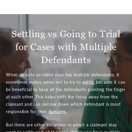
Settling vs Going to Trial
for Cases with Multiple
Defendants
When an auto accident case has multiple defendants, it
sometimes makes sense not to try to
settle
, because it can
be beneficial to have all the defendants pointing the finger
at each other. This helps shift the focus away from the
claimant and can narrow down which defendant is most
responsible for their
damages
.
But there are other situations in which a claimant may