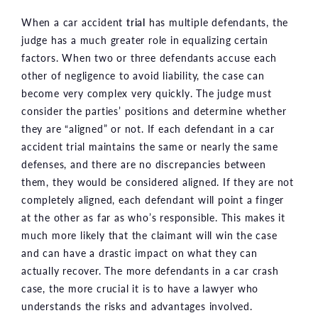
When a car accident
trial
has multiple defendants, the
judge has a much greater role in equalizing certain
factors. When two or three defendants accuse each
other of negligence to avoid liability, the case can
become very complex very quickly. The judge must
consider the parties’ positions and determine whether
they are “aligned” or not. If each defendant in a car
accident trial maintains the same or nearly the same
defenses, and there are no discrepancies between
them, they would be considered aligned. If they are not
completely aligned, each defendant will point a finger
at the other as far as who’s responsible. This makes it
much more likely that the claimant will win the case
and can have a drastic impact on what they can
actually recover. The more defendants in a car crash
case, the more crucial it is to have a lawyer who
understands the risks and advantages involved.