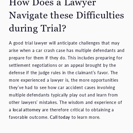
How Does a Lawyer
Navigate these Difficulties
during Trial?
A good trial lawyer will anticipate challenges that may
arise when a car crash case has multiple defendants and
prepare for them if they do. This includes preparing for
settlement negotiations or an appeal brought by the
defense if the judge rules in the claimant’s favor. The
more experienced a lawyer is, the more opportunities
they’ve had to see how car accident cases involving
multiple defendants typically play out and learn from
other lawyers’ mistakes. The wisdom and experience of
a
local attorney
are therefore critical to obtaining a
favorable outcome.
Call today
to learn more.