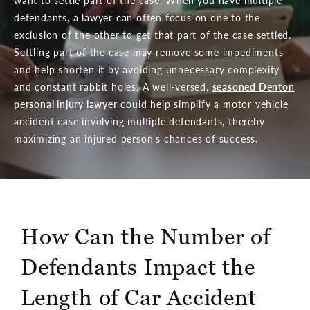
want to settle part of the case. When you have multiple
defendants, a lawyer can often focus on one to the
exclusion of the other to get that part of the case settled.
Settling part of the case may remove some impediments
and help shorten it by avoiding unnecessary complexity
and constant rabbit holes. A well-versed,
seasoned Denton
personal injury lawyer
could help simplify a motor vehicle
accident case involving multiple defendants, thereby
maximizing
an injured person’s chances of success.
How Can the Number of
Defendants Impact the
Length of Car Accident