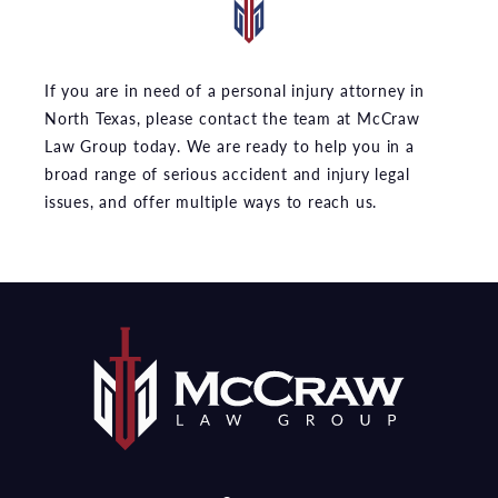
If you are in need of a personal injury attorney in
North Texas, please contact the team at McCraw
Law Group today. We are ready to help you in a
broad range of serious accident and injury legal
issues, and offer multiple ways to reach us.