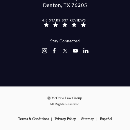
Denton, TX 76205
MCCRAW LAW GROUP REVIEWS:
4.8 STARS 837 REVIEWS
(OPENS IN A NEW TAB)
Stay Connected
© McCraw Law Group.
All Rights Reserved.
Terms & Conditions
Privacy Policy
Sitemap
Español