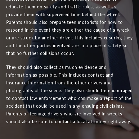
educate them on safety and traffic rules, as well as
provide them with supervised time behind the wheel.
Parents should also prepare teen motorists for how to
respond in the event they are either the cause of a wreck
or are struck by another driver. This includes ensuring they
and the other parties involved are in a place of safety so
that no further collisions occur.
They should also collect as much evidence and
information as possible. This includes contact and
insurance information from the other drivers and
photographs of the scene. They also should be encouraged
to contact law enforcement who can make a report of the
accident that could be used in any ensuing civil claims.
Parents of teenage drivers who are involved in wrecks
should also be sure to contact a local attorney right away.