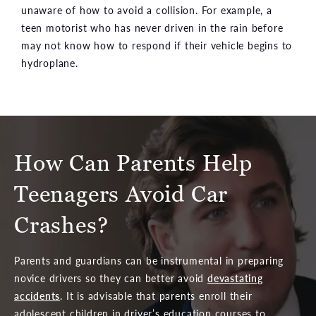
unaware of how to avoid a collision. For example, a
teen motorist who has never driven in the rain before
may not know how to respond if their vehicle begins to
hydroplane.
How Can Parents Help
Teenagers Avoid Car
Crashes?
Parents and guardians can be instrumental in preparing
novice drivers so they can better avoid
devastating
accidents
. It is advisable that parents enroll their
adolescent children in driver’s education courses to