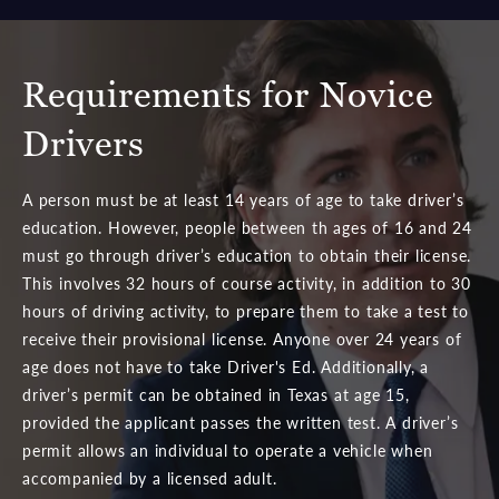
Requirements for Novice
Drivers
A person must be at least 14 years of age to take driver’s
education. However, people between th ages of 16 and 24
must go through driver’s education to obtain their license.
This involves 32 hours of course activity, in addition to 30
hours of driving activity, to prepare them to take a test to
receive their provisional license. Anyone over 24 years of
age does not have to take Driver's Ed. Additionally, a
driver’s permit can be obtained in Texas at age 15,
provided the applicant passes the written test. A driver’s
permit allows an individual to operate a vehicle when
accompanied by a licensed adult.