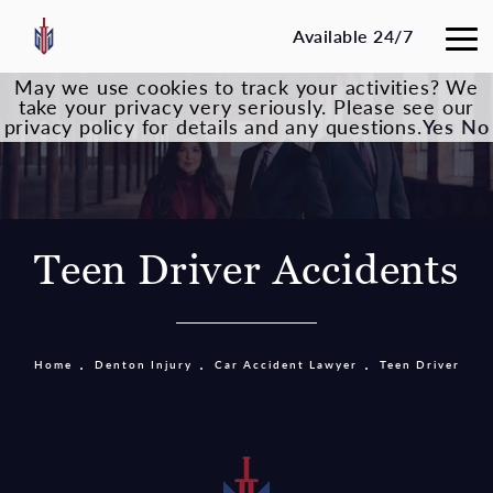
Available 24/7
May we use cookies to track your activities? We
take your privacy very seriously. Please see our
privacy policy for details and any questions.
Yes
No
Teen Driver Accidents
Home
Denton Injury
Car Accident Lawyer
Teen Driver