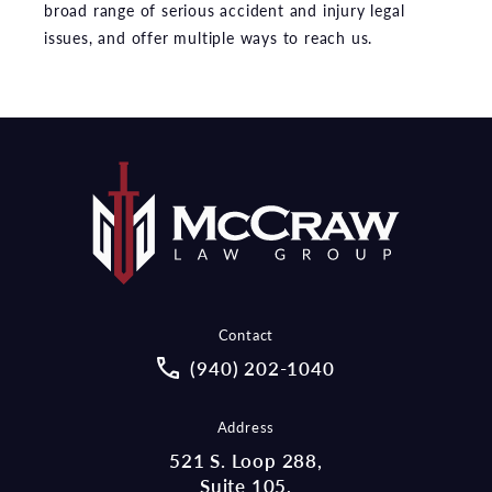
broad range of serious accident and injury legal
issues, and offer multiple ways to reach us.
Contact
Call McCraw Law Group on the pho
(940) 202-1040
Address
521 S. Loop 288,
Suite 105,