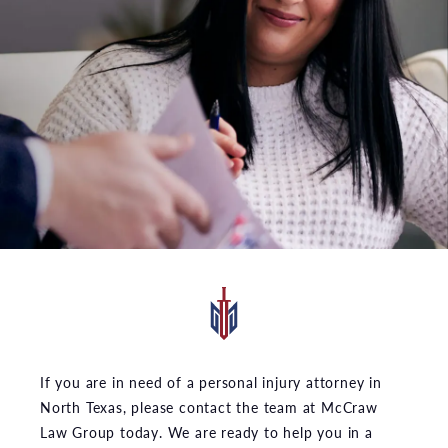
If you are in need of a personal injury attorney in
North Texas, please contact the team at McCraw
Law Group today. We are ready to help you in a