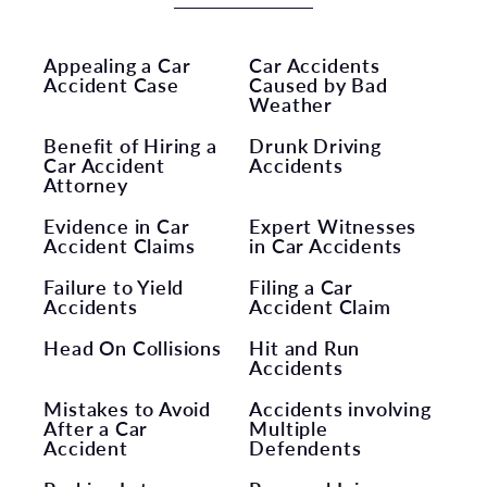
Appealing a Car
Car Accidents
Accident Case
Caused by Bad
Weather
Benefit of Hiring a
Drunk Driving
Car Accident
Accidents
Attorney
Evidence in Car
Expert Witnesses
Accident Claims
in Car Accidents
Failure to Yield
Filing a Car
Accidents
Accident Claim
Head On Collisions
Hit and Run
Accidents
Mistakes to Avoid
Accidents involving
After a Car
Multiple
Accident
Defendents