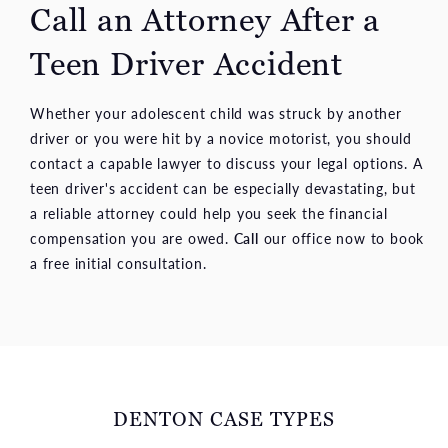
Call an Attorney After a
Teen Driver Accident
Whether your adolescent child was struck by another
driver or you were hit by a novice motorist, you should
contact a capable lawyer to discuss your legal options. A
teen driver's accident can be especially devastating, but
a reliable attorney could help you seek the financial
compensation you are owed.
Call
our office now to book
a free initial consultation.
DENTON CASE TYPES