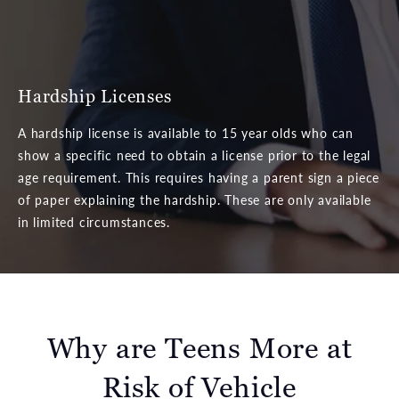
Hardship Licenses
A hardship license is available to 15 year olds who can
show a specific need to obtain a license prior to the legal
age requirement. This requires having a parent sign a piece
of paper explaining the hardship. These are only available
in limited circumstances.
Why are Teens More at
Risk of Vehicle