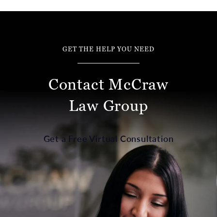
GET THE HELP YOU NEED
Contact McCraw
Law Group
Get a Free Virtual Consultation