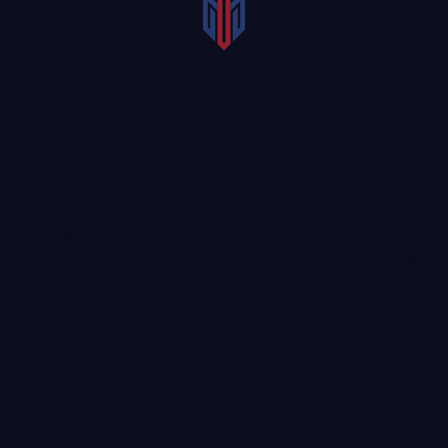
If you were struck by a
While there is always
teenage driver, or if your
some risk associated
adolescent child was
with getting behind the
hurt in a collision caused
wheel, it is especially
by someone else, you
true for novice
could have grounds for
motorists. Teen driver
financial recourse. A
car
accidents are fairly
accident lawyer in
common and can result
Denton
could review
in substantial harm and
your case and help you
property damage.
determine the best
course of action for your
unique situation.