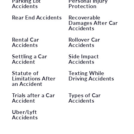
Parking Lot
Personal Injury
Accidents
Protection
Rear End Accidents
Recoverable
Damages After Car
Accidents
Rental Car
Rollover Car
Accidents
Accidents
Settling a Car
Side Impact
Accident
Accidents
Statute of
Texting While
Limitations After
Driving Accidents
an Accident
Trials after a Car
Types of Car
Accident
Accidents
Uber/Lyft
Accidents