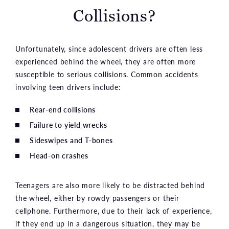
Collisions?
Unfortunately, since adolescent drivers are often less
experienced behind the wheel, they are often more
susceptible to serious collisions. Common accidents
involving teen drivers include:
Rear-end collisions
Failure to yield wrecks
Sideswipes and T-bones
Head-on crashes
Teenagers are also more likely to be distracted behind
the wheel, either by rowdy passengers or their
cellphone. Furthermore, due to their lack of experience,
if they end up in a dangerous situation, they may be